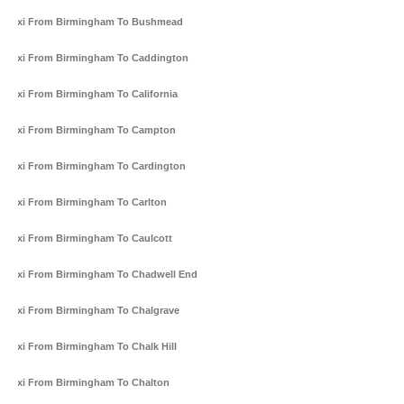
Taxi From Birmingham To Bushmead
Taxi From Birmingham To Caddington
Taxi From Birmingham To California
Taxi From Birmingham To Campton
Taxi From Birmingham To Cardington
Taxi From Birmingham To Carlton
Taxi From Birmingham To Caulcott
Taxi From Birmingham To Chadwell End
Taxi From Birmingham To Chalgrave
Taxi From Birmingham To Chalk Hill
Taxi From Birmingham To Chalton