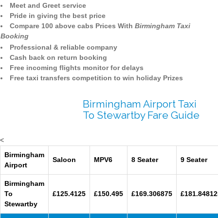
Meet and Greet service
Pride in giving the best price
Compare 100 above cabs Prices With
Birmingham Taxi
Booking
Professional & reliable company
Cash back on return booking
Free incoming flights monitor for delays
Free taxi transfers competition to win holiday Prizes
Birmingham Airport Taxi
To Stewartby Fare Guide
<
Birmingham
Saloon
MPV6
8 Seater
9 Seater
Airport
Birmingham
To
£125.4125
£150.495
£169.306875
£181.84812
Stewartby