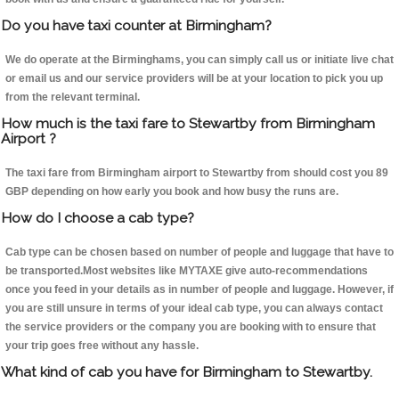
Do you have taxi counter at Birmingham?
We do operate at the Birminghams, you can simply call us or initiate live chat
or email us and our service providers will be at your location to pick you up
from the relevant terminal.
How much is the taxi fare to Stewartby from Birmingham
Airport ?
The taxi fare from Birmingham airport to Stewartby from should cost you 89
GBP depending on how early you book and how busy the runs are.
How do I choose a cab type?
Cab type can be chosen based on number of people and luggage that have to
be transported.Most websites like MYTAXE give auto-recommendations
once you feed in your details as in number of people and luggage. However, if
you are still unsure in terms of your ideal cab type, you can always contact
the service providers or the company you are booking with to ensure that
your trip goes free without any hassle.
What kind of cab you have for Birmingham to Stewartby.