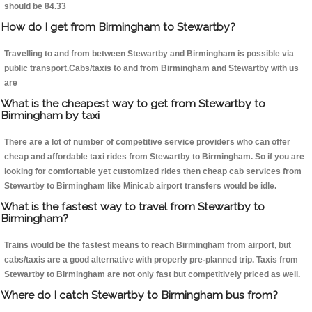
should be 84.33
How do I get from Birmingham to Stewartby?
Travelling to and from between Stewartby and Birmingham is possible via
public transport.Cabs/taxis to and from Birmingham and Stewartby with us
are
What is the cheapest way to get from Stewartby to
Birmingham by taxi
There are a lot of number of competitive service providers who can offer
cheap and affordable taxi rides from Stewartby to Birmingham. So if you are
looking for comfortable yet customized rides then cheap cab services from
Stewartby to Birmingham like Minicab airport transfers would be idle.
What is the fastest way to travel from Stewartby to
Birmingham?
Trains would be the fastest means to reach Birmingham from airport, but
cabs/taxis are a good alternative with properly pre-planned trip. Taxis from
Stewartby to Birmingham are not only fast but competitively priced as well.
Where do I catch Stewartby to Birmingham bus from?