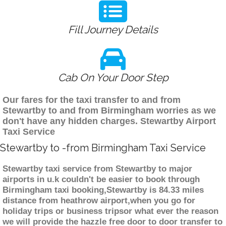
Fill Journey Details
Cab On Your Door Step
Our fares for the taxi transfer to and from
Stewartby to and from Birmingham worries as we
don't have any hidden charges. Stewartby Airport
Taxi Service
Stewartby to -from Birmingham Taxi Service
Stewartby taxi service from Stewartby to major
airports in u.k couldn't be easier to book through
Birmingham taxi booking,Stewartby is 84.33 miles
distance from heathrow airport,when you go for
holiday trips or business tripsor what ever the reason
we will provide the hazzle free door to door transfer to