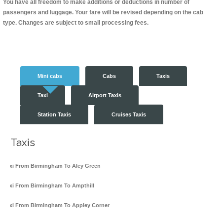
You have all freedom to make additions or deductions in number of
passengers and luggage. Your fare will be revised depending on the cab
type. Changes are subject to small processing fees.
Mini cabs
Cabs
Taxis
Taxi
Airport Taxis
Station Taxis
Cruises Taxis
Taxis
Taxi From Birmingham To Aley Green
Taxi From Birmingham To Ampthill
Taxi From Birmingham To Appley Corner