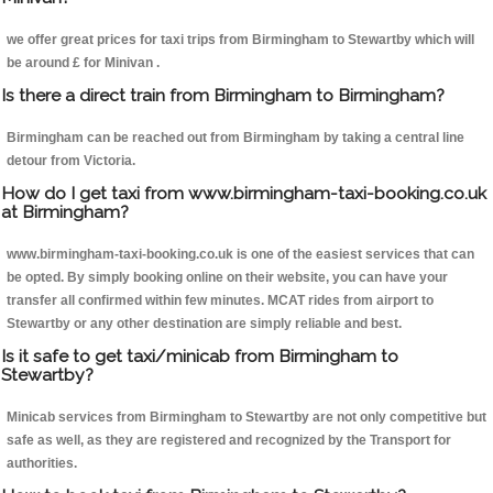
we offer great prices for taxi trips from Birmingham to Stewartby which will
be around £ for Minivan .
Is there a direct train from Birmingham to Birmingham?
Birmingham can be reached out from Birmingham by taking a central line
detour from Victoria.
How do I get taxi from www.birmingham-taxi-booking.co.uk
at Birmingham?
www.birmingham-taxi-booking.co.uk is one of the easiest services that can
be opted. By simply booking online on their website, you can have your
transfer all confirmed within few minutes. MCAT rides from airport to
Stewartby or any other destination are simply reliable and best.
Is it safe to get taxi/minicab from Birmingham to
Stewartby?
Minicab services from Birmingham to Stewartby are not only competitive but
safe as well, as they are registered and recognized by the Transport for
authorities.