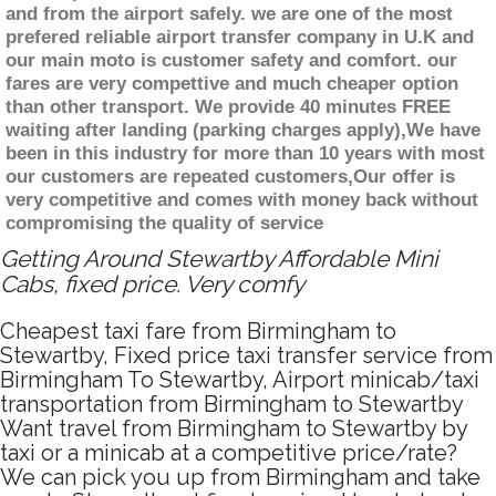
and from the airport safely. we are one of the most
prefered reliable airport transfer company in U.K and
our main moto is customer safety and comfort. our
fares are very compettive and much cheaper option
than other transport. We provide 40 minutes FREE
waiting after landing (parking charges apply),We have
been in this industry for more than 10 years with most
our customers are repeated customers,Our offer is
very competitive and comes with money back without
compromising the quality of service
Getting Around Stewartby Affordable Mini
Cabs, fixed price. Very comfy
Cheapest taxi fare from Birmingham to
Stewartby, Fixed price taxi transfer service from
Birmingham To Stewartby, Airport minicab/taxi
transportation from Birmingham to Stewartby
Want travel from Birmingham to Stewartby by
taxi or a minicab at a competitive price/rate?
We can pick you up from Birmingham and take