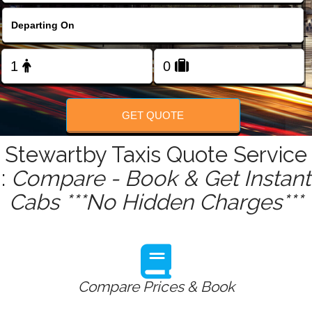
FOLLOW US
GET QUOTE
Stewartby Taxis Quote Service
:
Compare - Book & Get Instant
Cabs ***No Hidden Charges***
Compare Prices & Book