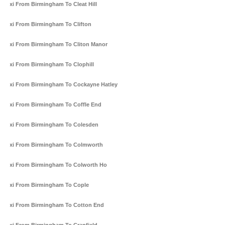
Taxi From Birmingham To Cleat Hill
Taxi From Birmingham To Clifton
Taxi From Birmingham To Cliton Manor
Taxi From Birmingham To Clophill
Taxi From Birmingham To Cockayne Hatley
Taxi From Birmingham To Coffle End
Taxi From Birmingham To Colesden
Taxi From Birmingham To Colmworth
Taxi From Birmingham To Colworth Ho
Taxi From Birmingham To Cople
Taxi From Birmingham To Cotton End