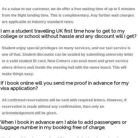
As a value to our customer, we do offer a free waiting time of up to 5 minutes
from the flight landing time. This is complimentary. Any further wait charges
are applicable at industry standard rates.
I am a student travelling UK first time how to get to my
college or school without hassle and any discount will i get?
Student enjoy special privileges on many services, and our taxi service is
one of that. Student discounts can be availed by submitting university letter
or a valid student ID card. New Comers can avail meet and greet service
where drivers wait inside the meeting hall with the name board. This will
make things easy.
If I book online will you send me proof in advance for my
visa application?
All confirmed reservations will be sent with required letters. However, if
reservation is made without any confirmation, then only an
acknowledgement will be given.
When I book in advance am I able to add passengers or
luggage number in my booking free of charge.