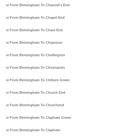
Taxi From Birmingham To Channel's End
Taxi From Birmingham To Chapel End
Taxi From Birmingham To Chaul End
Taxi From Birmingham To Chawston
Taxi From Birmingham To Chellington
Taxi From Birmingham To Chicksands
Taxi From Birmingham To Chiltern Green
Taxi From Birmingham To Church End
Taxi From Birmingham To Churchend
Taxi From Birmingham To Clapham Green
Taxi From Birmingham To Clapham