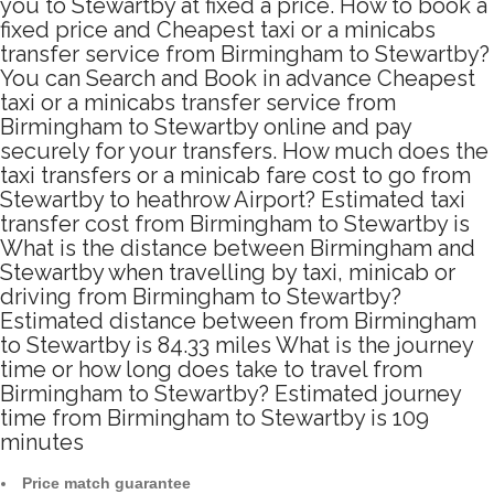
you to Stewartby at fixed a price. How to book a
fixed price and Cheapest taxi or a minicabs
transfer service from Birmingham to Stewartby?
You can Search and Book in advance Cheapest
taxi or a minicabs transfer service from
Birmingham to Stewartby online and pay
securely for your transfers. How much does the
taxi transfers or a minicab fare cost to go from
Stewartby to heathrow Airport? Estimated taxi
transfer cost from Birmingham to Stewartby is
What is the distance between Birmingham and
Stewartby when travelling by taxi, minicab or
driving from Birmingham to Stewartby?
Estimated distance between from Birmingham
to Stewartby is 84.33 miles What is the journey
time or how long does take to travel from
Birmingham to Stewartby? Estimated journey
time from Birmingham to Stewartby is 109
minutes
Price match guarantee