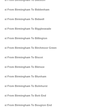
Taxi From Birmingham To Beeston
Taxi From Birmingham To Biddenham
Taxi From Birmingham To Bidwell
Taxi From Birmingham To Biggleswade
Taxi From Birmingham To Billington
Taxi From Birmingham To Birchmoor Green
Taxi From Birmingham To Biscot
Taxi From Birmingham To Bletsoe
Taxi From Birmingham To Blunham
Taxi From Birmingham To Bolnhurst
Taxi From Birmingham To Bott End
Taxi From Birmingham To Bougton End