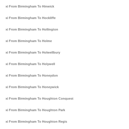
Taxi From Birmingham To Hinwick
Taxi From Birmingham To Hockliffe
Taxi From Birmingham To Hollington
Taxi From Birmingham To Holme
Taxi From Birmingham To Holwellbury
Taxi From Birmingham To Holywell
Taxi From Birmingham To Honeydon
Taxi From Birmingham To Honeywick
Taxi From Birmingham To Houghton Conquest
Taxi From Birmingham To Houghton Park
Taxi From Birmingham To Houghton Regis