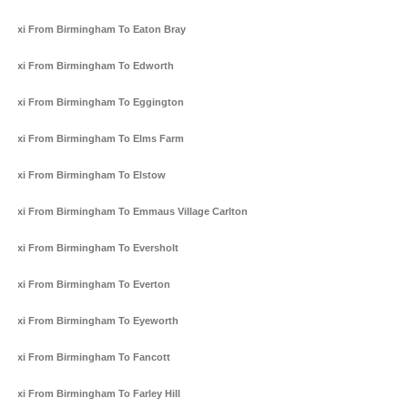
Taxi From Birmingham To Eaton Bray
Taxi From Birmingham To Edworth
Taxi From Birmingham To Eggington
Taxi From Birmingham To Elms Farm
Taxi From Birmingham To Elstow
Taxi From Birmingham To Emmaus Village Carlton
Taxi From Birmingham To Eversholt
Taxi From Birmingham To Everton
Taxi From Birmingham To Eyeworth
Taxi From Birmingham To Fancott
Taxi From Birmingham To Farley Hill