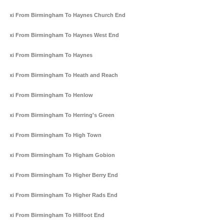
Taxi From Birmingham To Haynes Church End
Taxi From Birmingham To Haynes West End
Taxi From Birmingham To Haynes
Taxi From Birmingham To Heath and Reach
Taxi From Birmingham To Henlow
Taxi From Birmingham To Herring's Green
Taxi From Birmingham To High Town
Taxi From Birmingham To Higham Gobion
Taxi From Birmingham To Higher Berry End
Taxi From Birmingham To Higher Rads End
Taxi From Birmingham To Hillfoot End