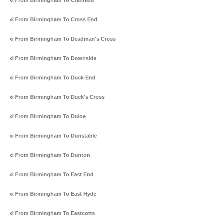
Taxi From Birmingham To Cranfield
Taxi From Birmingham To Cross End
Taxi From Birmingham To Deadman's Cross
Taxi From Birmingham To Downside
Taxi From Birmingham To Duck End
Taxi From Birmingham To Duck's Cross
Taxi From Birmingham To Duloe
Taxi From Birmingham To Dunstable
Taxi From Birmingham To Dunton
Taxi From Birmingham To East End
Taxi From Birmingham To East Hyde
Taxi From Birmingham To Eastcotts