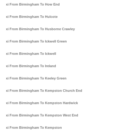
Taxi From Birmingham To How End
Taxi From Birmingham To Hulcote
Taxi From Birmingham To Husborne Crawley
Taxi From Birmingham To Ickwell Green
Taxi From Birmingham To Ickwell
Taxi From Birmingham To Ireland
Taxi From Birmingham To Keeley Green
Taxi From Birmingham To Kempston Church End
Taxi From Birmingham To Kempston Hardwick
Taxi From Birmingham To Kempston West End
Taxi From Birmingham To Kempston