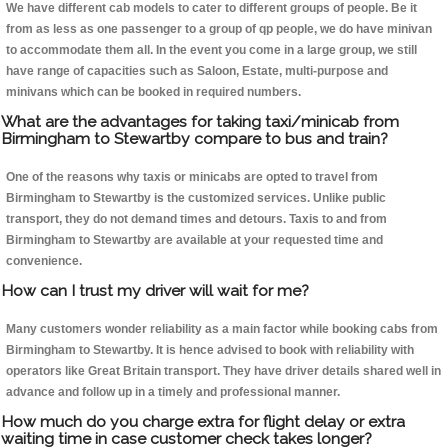
We have different cab models to cater to different groups of people. Be it
from as less as one passenger to a group of qp people, we do have minivan
to accommodate them all. In the event you come in a large group, we still
have range of capacities such as Saloon, Estate, multi-purpose and
minivans which can be booked in required numbers.
What are the advantages for taking taxi/minicab from
Birmingham to Stewartby compare to bus and train?
One of the reasons why taxis or minicabs are opted to travel from
Birmingham to Stewartby is the customized services. Unlike public
transport, they do not demand times and detours. Taxis to and from
Birmingham to Stewartby are available at your requested time and
convenience.
How can I trust my driver will wait for me?
Many customers wonder reliability as a main factor while booking cabs from
Birmingham to Stewartby. It is hence advised to book with reliability with
operators like Great Britain transport. They have driver details shared well in
advance and follow up in a timely and professional manner.
How much do you charge extra for flight delay or extra
waiting time in case customer check takes longer?