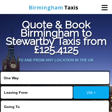
Birmingham
Taxis
Quote & Book
Home
Birmingham to
Stewartby Taxis from
Online Booking
£125.4125
Services
TO AND FROM ANY LOCATION IN THE UK
About Us
Contact Us
VIA +
Change Language