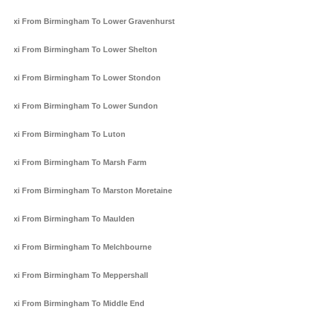
Taxi From Birmingham To Lower Gravenhurst
Taxi From Birmingham To Lower Shelton
Taxi From Birmingham To Lower Stondon
Taxi From Birmingham To Lower Sundon
Taxi From Birmingham To Luton
Taxi From Birmingham To Marsh Farm
Taxi From Birmingham To Marston Moretaine
Taxi From Birmingham To Maulden
Taxi From Birmingham To Melchbourne
Taxi From Birmingham To Meppershall
Taxi From Birmingham To Middle End