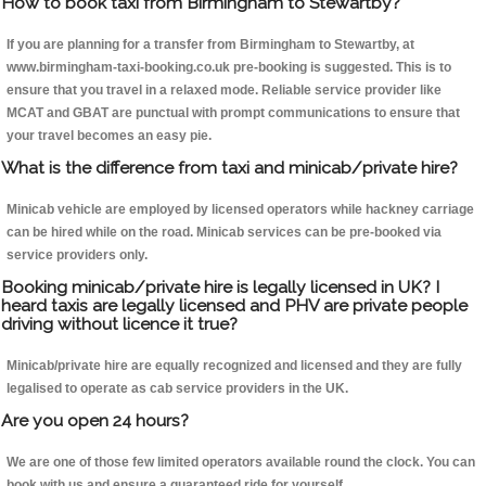
How to book taxi from Birmingham to Stewartby?
If you are planning for a transfer from Birmingham to Stewartby, at
www.birmingham-taxi-booking.co.uk pre-booking is suggested. This is to
ensure that you travel in a relaxed mode. Reliable service provider like
MCAT and GBAT are punctual with prompt communications to ensure that
your travel becomes an easy pie.
What is the difference from taxi and minicab/private hire?
Minicab vehicle are employed by licensed operators while hackney carriage
can be hired while on the road. Minicab services can be pre-booked via
service providers only.
Booking minicab/private hire is legally licensed in UK? I
heard taxis are legally licensed and PHV are private people
driving without licence it true?
Minicab/private hire are equally recognized and licensed and they are fully
legalised to operate as cab service providers in the UK.
Are you open 24 hours?
We are one of those few limited operators available round the clock. You can
book with us and ensure a guaranteed ride for yourself.