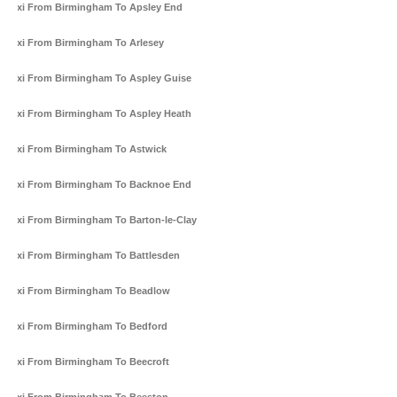
Taxi From Birmingham To Apsley End
Taxi From Birmingham To Arlesey
Taxi From Birmingham To Aspley Guise
Taxi From Birmingham To Aspley Heath
Taxi From Birmingham To Astwick
Taxi From Birmingham To Backnoe End
Taxi From Birmingham To Barton-le-Clay
Taxi From Birmingham To Battlesden
Taxi From Birmingham To Beadlow
Taxi From Birmingham To Bedford
Taxi From Birmingham To Beecroft