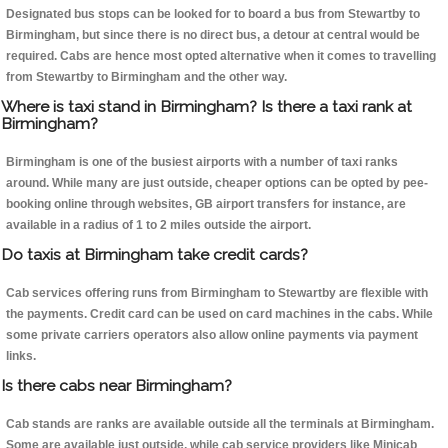
Designated bus stops can be looked for to board a bus from Stewartby to
Birmingham, but since there is no direct bus, a detour at central would be
required. Cabs are hence most opted alternative when it comes to travelling
from Stewartby to Birmingham and the other way.
Where is taxi stand in Birmingham? Is there a taxi rank at
Birmingham?
Birmingham is one of the busiest airports with a number of taxi ranks
around. While many are just outside, cheaper options can be opted by pee-
booking online through websites, GB airport transfers for instance, are
available in a radius of 1 to 2 miles outside the airport.
Do taxis at Birmingham take credit cards?
Cab services offering runs from Birmingham to Stewartby are flexible with
the payments. Credit card can be used on card machines in the cabs. While
some private carriers operators also allow online payments via payment
links.
Is there cabs near Birmingham?
Cab stands are ranks are available outside all the terminals at Birmingham.
Some are available just outside, while cab service providers like Minicab