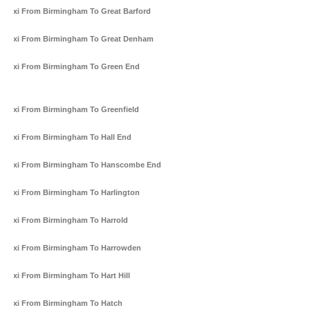
Taxi From Birmingham To Great Barford
Taxi From Birmingham To Great Denham
Taxi From Birmingham To Green End
Taxi From Birmingham To Greenfield
Taxi From Birmingham To Hall End
Taxi From Birmingham To Hanscombe End
Taxi From Birmingham To Harlington
Taxi From Birmingham To Harrold
Taxi From Birmingham To Harrowden
Taxi From Birmingham To Hart Hill
Taxi From Birmingham To Hatch