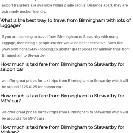
airport transfers are available within 2 mile radius. Distance apart, they are
extremely pocket-friendly.
What is the best way to travel from Birmingham with lots of
luggage?
If you are planning to travel from Birmingham to Stewartby with many
luggage, then hiring a people-carrier would be best alternative. Sites like
www.birmingham-taxi-booking.co.ukoffer great prices for minivan trips from
Birmingham to Stewartby.
How much is taxi fare from Birmingham to Stewartby for
saloon car
we offer great prices for taxi trips from Birmingham to Stewartby which will
be around £125.4125 for saloon cars
How much is taxi fare from Birmingham to Stewartby for
MPV car?
we offer great prices for taxi trips from Birmingham to Stewartby which will
be around £ for MPV cars .
How much is taxi fare from Birmingham to Stewartby for
Minivan?