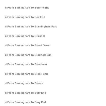
Taxi From Birmingham To Bourne End
Taxi From Birmingham To Box End
Taxi From Birmingham To Bramingham Park
Taxi From Birmingham To Brickhill
Taxi From Birmingham To Broad Green
Taxi From Birmingham To Brogborough
Taxi From Birmingham To Bromham
Taxi From Birmingham To Brook End
Taxi From Birmingham To Broom
Taxi From Birmingham To Bury End
Taxi From Birmingham To Bury Park