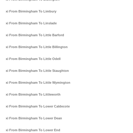
Taxi From Birmingham To Limbury
Taxi From Birmingham To Linslade
Taxi From Birmingham To Little Barford
Taxi From Birmingham To Little Billington
Taxi From Birmingham To Little Odell
Taxi From Birmingham To Little Staughton
Taxi From Birmingham To Little Wymington
Taxi From Birmingham To Littleworth
Taxi From Birmingham To Lower Caldecote
Taxi From Birmingham To Lower Dean
Taxi From Birmingham To Lower End