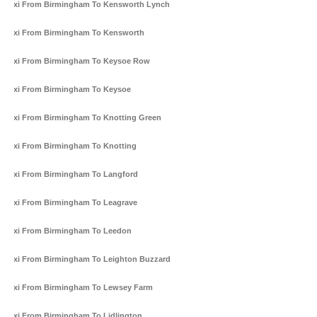
Taxi From Birmingham To Kensworth Lynch
Taxi From Birmingham To Kensworth
Taxi From Birmingham To Keysoe Row
Taxi From Birmingham To Keysoe
Taxi From Birmingham To Knotting Green
Taxi From Birmingham To Knotting
Taxi From Birmingham To Langford
Taxi From Birmingham To Leagrave
Taxi From Birmingham To Leedon
Taxi From Birmingham To Leighton Buzzard
Taxi From Birmingham To Lewsey Farm
Taxi From Birmingham To Lidlington