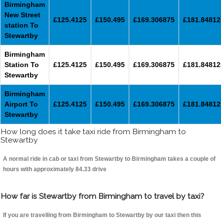
Birmingham
New Street
£125.4125
£150.495
£169.306875
£181.84812
station To
Stewartby
Birmingham
Station To
£125.4125
£150.495
£169.306875
£181.84812
Stewartby
Birmingham
Airport To
£125.4125
£150.495
£169.306875
£181.84812
Stewartby
How long does it take taxi ride from Birmingham to
Stewartby
A normal ride in cab or taxi from Stewartby to Birmingham takes a couple of
hours with approximately 84.33 drive
How far is Stewartby from Birmingham to travel by taxi?
If you are travelling from Birmingham to Stewartby by our taxi then this