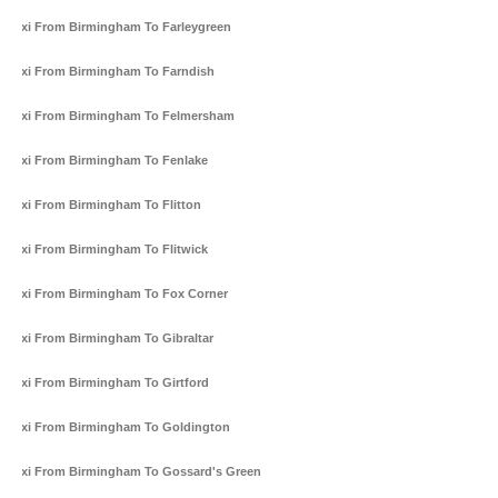
Taxi From Birmingham To Farleygreen
Taxi From Birmingham To Farndish
Taxi From Birmingham To Felmersham
Taxi From Birmingham To Fenlake
Taxi From Birmingham To Flitton
Taxi From Birmingham To Flitwick
Taxi From Birmingham To Fox Corner
Taxi From Birmingham To Gibraltar
Taxi From Birmingham To Girtford
Taxi From Birmingham To Goldington
Taxi From Birmingham To Gossard's Green