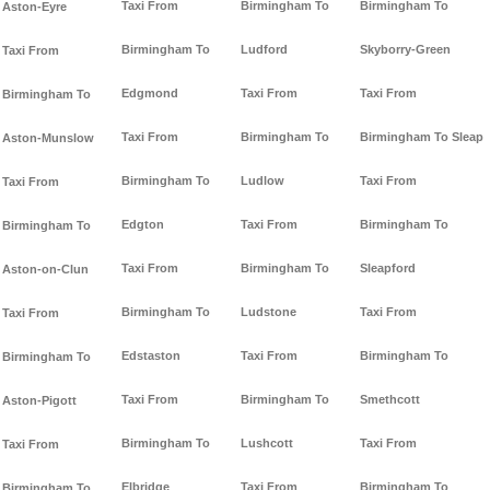
Taxi From
Birmingham To
Birmingham To
Aston-Eyre
Birmingham To
Ludford
Skyborry-Green
Taxi From
Edgmond
Taxi From
Taxi From
Birmingham To
Taxi From
Birmingham To
Birmingham To Sleap
Aston-Munslow
Birmingham To
Ludlow
Taxi From
Taxi From
Edgton
Taxi From
Birmingham To
Birmingham To
Taxi From
Birmingham To
Sleapford
Aston-on-Clun
Birmingham To
Ludstone
Taxi From
Taxi From
Edstaston
Taxi From
Birmingham To
Birmingham To
Taxi From
Birmingham To
Smethcott
Aston-Pigott
Birmingham To
Lushcott
Taxi From
Taxi From
Elbridge
Taxi From
Birmingham To
Birmingham To