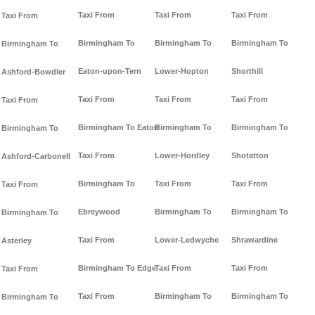
Taxi From
Taxi From
Taxi From
Taxi From
Birmingham To
Birmingham To
Birmingham To
Birmingham To
Eaton-upon-Tern
Lower-Hopton
Shorthill
Ashford-Bowdler
Taxi From
Taxi From
Taxi From
Taxi From
Birmingham To Eaton
Birmingham To
Birmingham To
Birmingham To
Taxi From
Lower-Hordley
Shotatton
Ashford-Carbonell
Birmingham To
Taxi From
Taxi From
Taxi From
Ebreywood
Birmingham To
Birmingham To
Birmingham To
Taxi From
Lower-Ledwyche
Shrawardine
Asterley
Birmingham To Edge
Taxi From
Taxi From
Taxi From
Taxi From
Birmingham To
Birmingham To
Birmingham To