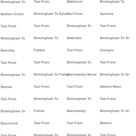
Taxi From
Malehurst
Birmingham To
Birmingham To
Birmingham To Eyton
Taxi From
Spurtree
Barkers-Green
Taxi From
Birmingham To
Taxi From
Taxi From
Birmingham To
Malinslee
Birmingham To St-
Birmingham To
Farden
Taxi From
Georges
Barnsley
Taxi From
Birmingham To
Taxi From
Taxi From
Birmingham To Farley
Marchamley-Wood
Birmingham To St-
Birmingham To
Taxi From
Taxi From
Martins-Moor
Barrow
Birmingham To
Birmingham To
Taxi From
Taxi From
Farlow
Marchamley
Birmingham To St-
Birmingham To
Taxi From
Taxi From
Martins
Baschurch
Birmingham To
Birmingham To
Taxi From
Taxi From