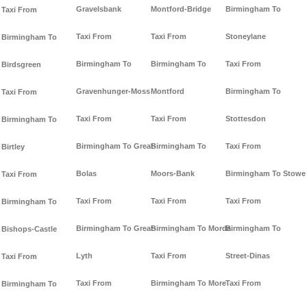
Gravelsbank
Montford-Bridge
Birmingham To
Taxi From
Taxi From
Taxi From
Stoneylane
Birmingham To
Birmingham To
Birmingham To
Taxi From
Birdsgreen
Gravenhunger-Moss
Montford
Birmingham To
Taxi From
Taxi From
Taxi From
Stottesdon
Birmingham To
Birmingham To Great-
Birmingham To
Taxi From
Birtley
Bolas
Moors-Bank
Birmingham To Stowe
Taxi From
Taxi From
Taxi From
Taxi From
Birmingham To
Birmingham To Great-
Birmingham To Morda
Birmingham To
Bishops-Castle
Lyth
Taxi From
Street-Dinas
Taxi From
Taxi From
Birmingham To More
Taxi From
Birmingham To