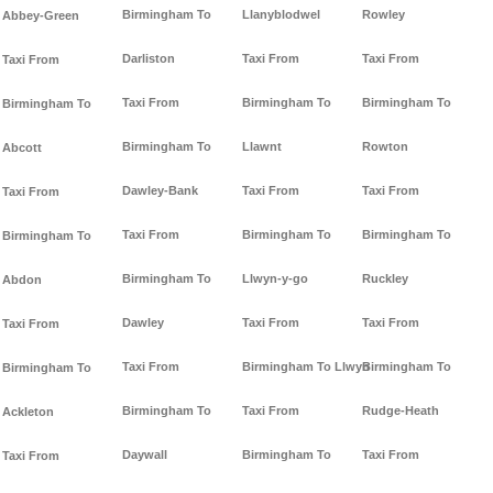
Birmingham To
Llanyblodwel
Rowley
Abbey-Green
Darliston
Taxi From
Taxi From
Taxi From
Taxi From
Birmingham To
Birmingham To
Birmingham To
Birmingham To
Llawnt
Rowton
Abcott
Dawley-Bank
Taxi From
Taxi From
Taxi From
Taxi From
Birmingham To
Birmingham To
Birmingham To
Birmingham To
Llwyn-y-go
Ruckley
Abdon
Dawley
Taxi From
Taxi From
Taxi From
Taxi From
Birmingham To Llwyn
Birmingham To
Birmingham To
Birmingham To
Taxi From
Rudge-Heath
Ackleton
Daywall
Birmingham To
Taxi From
Taxi From