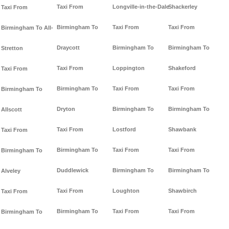
Taxi From
Longville-in-the-Dale
Shackerley
Taxi From
Birmingham To
Taxi From
Taxi From
Birmingham To All-
Draycott
Birmingham To
Birmingham To
Stretton
Taxi From
Loppington
Shakeford
Taxi From
Birmingham To
Taxi From
Taxi From
Birmingham To
Dryton
Birmingham To
Birmingham To
Allscott
Taxi From
Lostford
Shawbank
Taxi From
Birmingham To
Taxi From
Taxi From
Birmingham To
Duddlewick
Birmingham To
Birmingham To
Alveley
Taxi From
Loughton
Shawbirch
Taxi From
Birmingham To
Taxi From
Taxi From
Birmingham To