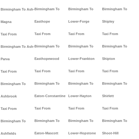
Birmingham To
Birmingham To
Birmingham To
Birmingham To Ash-
Easthope
Lower-Forge
Shipley
Magna
Taxi From
Taxi From
Taxi From
Taxi From
Birmingham To
Birmingham To
Birmingham To
Birmingham To Ash-
Easthopewood
Lower-Frankton
Shipton
Parva
Taxi From
Taxi From
Taxi From
Taxi From
Birmingham To
Birmingham To
Birmingham To
Birmingham To
Eaton-Constantine
Lower-Hayton
Shirlett
Ashbrook
Taxi From
Taxi From
Taxi From
Taxi From
Birmingham To
Birmingham To
Birmingham To
Birmingham To
Eaton-Mascott
Lower-Hopstone
Shoot-Hill
Ashfields