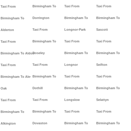
Birmingham To
Taxi From
Taxi From
Taxi From
Dorrington
Birmingham To
Birmingham To
Birmingham To
Taxi From
Longnor-Park
Sascott
Alderton
Birmingham To
Taxi From
Taxi From
Taxi From
Doseley
Birmingham To
Birmingham To
Birmingham To Aldon
Taxi From
Longnor
Seifton
Taxi From
Birmingham To
Taxi From
Taxi From
Birmingham To Ale-
Dothill
Birmingham To
Birmingham To
Oak
Taxi From
Longslow
Selattyn
Taxi From
Birmingham To
Taxi From
Taxi From
Birmingham To
Dovaston
Birmingham To
Birmingham To
Alkington