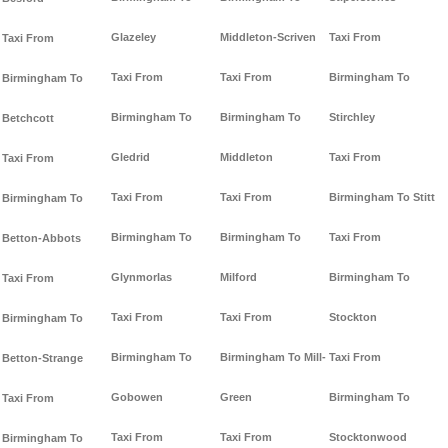
Glazeley
Middleton-Scriven
Taxi From
Taxi From
Taxi From
Taxi From
Birmingham To
Birmingham To
Birmingham To
Birmingham To
Stirchley
Betchcott
Gledrid
Middleton
Taxi From
Taxi From
Taxi From
Taxi From
Birmingham To Stitt
Birmingham To
Birmingham To
Birmingham To
Taxi From
Betton-Abbots
Glynmorlas
Milford
Birmingham To
Taxi From
Taxi From
Taxi From
Stockton
Birmingham To
Birmingham To
Birmingham To Mill-
Taxi From
Betton-Strange
Gobowen
Green
Birmingham To
Taxi From
Taxi From
Taxi From
Stocktonwood
Birmingham To