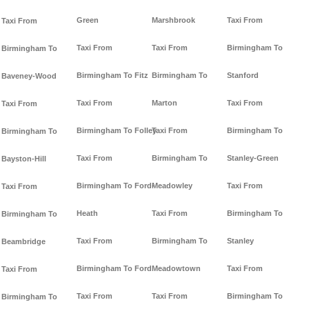
Green
Marshbrook
Taxi From
Taxi From
Taxi From
Taxi From
Birmingham To
Birmingham To
Birmingham To Fitz
Birmingham To
Stanford
Baveney-Wood
Taxi From
Marton
Taxi From
Taxi From
Birmingham To Folley
Taxi From
Birmingham To
Birmingham To
Taxi From
Birmingham To
Stanley-Green
Bayston-Hill
Birmingham To Ford-
Meadowley
Taxi From
Taxi From
Heath
Taxi From
Birmingham To
Birmingham To
Taxi From
Birmingham To
Stanley
Beambridge
Birmingham To Ford
Meadowtown
Taxi From
Taxi From
Taxi From
Taxi From
Birmingham To
Birmingham To