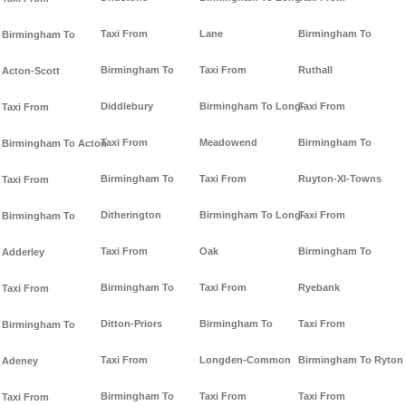
Taxi From
Lane
Birmingham To
Birmingham To
Birmingham To
Taxi From
Ruthall
Acton-Scott
Diddlebury
Birmingham To Long-
Taxi From
Taxi From
Taxi From
Meadowend
Birmingham To
Birmingham To Acton
Birmingham To
Taxi From
Ruyton-XI-Towns
Taxi From
Ditherington
Birmingham To Long-
Taxi From
Birmingham To
Taxi From
Oak
Birmingham To
Adderley
Birmingham To
Taxi From
Ryebank
Taxi From
Ditton-Priors
Birmingham To
Taxi From
Birmingham To
Taxi From
Longden-Common
Birmingham To Ryton
Adeney
Birmingham To
Taxi From
Taxi From
Taxi From