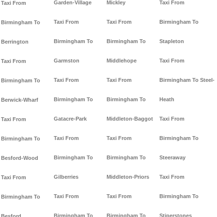
Garden-Village
Mickley
Taxi From
Taxi From
Taxi From
Taxi From
Birmingham To
Birmingham To
Birmingham To
Birmingham To
Stapleton
Berrington
Garmston
Middlehope
Taxi From
Taxi From
Taxi From
Taxi From
Birmingham To Steel-
Birmingham To
Birmingham To
Birmingham To
Heath
Berwick-Wharf
Gatacre-Park
Middleton-Baggot
Taxi From
Taxi From
Taxi From
Taxi From
Birmingham To
Birmingham To
Birmingham To
Birmingham To
Steeraway
Besford-Wood
Gilberries
Middleton-Priors
Taxi From
Taxi From
Taxi From
Taxi From
Birmingham To
Birmingham To
Birmingham To
Birmingham To
Stiperstones
Besford