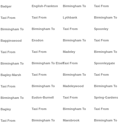
English-Frankton
Birmingham To
Taxi From
Badger
Taxi From
Lythbank
Birmingham To
Taxi From
Birmingham To
Taxi From
Spoonley
Birmingham To
Ensdon
Birmingham To
Taxi From
Bagginswood
Taxi From
Madeley
Birmingham To
Taxi From
Birmingham To Etsell
Taxi From
Spoonleygate
Birmingham To
Taxi From
Birmingham To
Taxi From
Bagley-Marsh
Birmingham To
Madeleywood
Birmingham To
Taxi From
Eudon-Burnell
Taxi From
Spring-Gardens
Birmingham To
Taxi From
Birmingham To
Taxi From
Bagley
Birmingham To
Maesbrook
Birmingham To
Taxi From