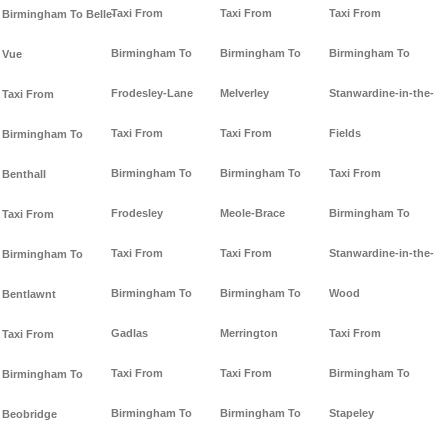
Taxi From
Taxi From
Taxi From
Birmingham To Belle-
Birmingham To
Birmingham To
Birmingham To
Vue
Frodesley-Lane
Melverley
Stanwardine-in-the-
Taxi From
Taxi From
Taxi From
Fields
Birmingham To
Birmingham To
Birmingham To
Taxi From
Benthall
Frodesley
Meole-Brace
Birmingham To
Taxi From
Taxi From
Taxi From
Stanwardine-in-the-
Birmingham To
Birmingham To
Birmingham To
Wood
Bentlawnt
Gadlas
Merrington
Taxi From
Taxi From
Taxi From
Taxi From
Birmingham To
Birmingham To
Birmingham To
Birmingham To
Stapeley
Beobridge