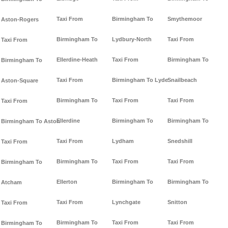
Taxi From
Birmingham To
Smythemoor
Aston-Rogers
Birmingham To
Lydbury-North
Taxi From
Taxi From
Ellerdine-Heath
Taxi From
Birmingham To
Birmingham To
Taxi From
Birmingham To Lyde
Snailbeach
Aston-Square
Birmingham To
Taxi From
Taxi From
Taxi From
Ellerdine
Birmingham To
Birmingham To
Birmingham To Aston
Taxi From
Lydham
Snedshill
Taxi From
Birmingham To
Taxi From
Taxi From
Birmingham To
Ellerton
Birmingham To
Birmingham To
Atcham
Taxi From
Lynchgate
Snitton
Taxi From
Birmingham To
Taxi From
Taxi From
Birmingham To