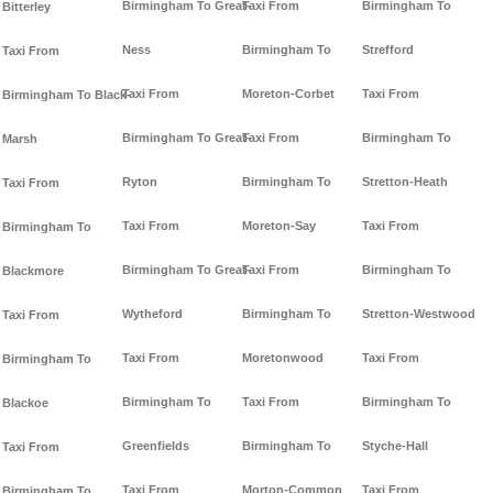
Birmingham To Great-
Taxi From
Birmingham To
Bitterley
Ness
Birmingham To
Strefford
Taxi From
Taxi From
Moreton-Corbet
Taxi From
Birmingham To Black-
Birmingham To Great-
Taxi From
Birmingham To
Marsh
Ryton
Birmingham To
Stretton-Heath
Taxi From
Taxi From
Moreton-Say
Taxi From
Birmingham To
Birmingham To Great-
Taxi From
Birmingham To
Blackmore
Wytheford
Birmingham To
Stretton-Westwood
Taxi From
Taxi From
Moretonwood
Taxi From
Birmingham To
Birmingham To
Taxi From
Birmingham To
Blackoe
Greenfields
Birmingham To
Styche-Hall
Taxi From
Taxi From
Morton-Common
Taxi From
Birmingham To