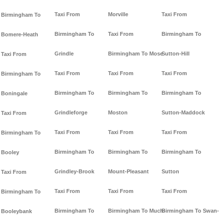
Taxi From
Morville
Taxi From
Birmingham To
Birmingham To
Taxi From
Birmingham To
Bomere-Heath
Grindle
Birmingham To Mose
Sutton-Hill
Taxi From
Taxi From
Taxi From
Taxi From
Birmingham To
Birmingham To
Birmingham To
Birmingham To
Boningale
Grindleforge
Moston
Sutton-Maddock
Taxi From
Taxi From
Taxi From
Taxi From
Birmingham To
Birmingham To
Birmingham To
Birmingham To
Booley
Grindley-Brook
Mount-Pleasant
Sutton
Taxi From
Taxi From
Taxi From
Taxi From
Birmingham To
Birmingham To
Birmingham To Much-
Birmingham To Swan-
Booleybank