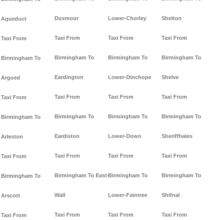
Duxmoor
Lower-Chorley
Shelton
Aqueduct
Taxi From
Taxi From
Taxi From
Taxi From
Birmingham To
Birmingham To
Birmingham To
Birmingham To
Eardington
Lower-Dinchope
Shelve
Argoed
Taxi From
Taxi From
Taxi From
Taxi From
Birmingham To
Birmingham To
Birmingham To
Birmingham To
Eardiston
Lower-Down
Sheriffhales
Arleston
Taxi From
Taxi From
Taxi From
Taxi From
Birmingham To East-
Birmingham To
Birmingham To
Birmingham To
Wall
Lower-Faintree
Shifnal
Arscott
Taxi From
Taxi From
Taxi From
Taxi From