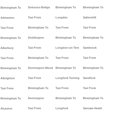
Dobsons-Bridge
Birmingham To
Birmingham To
Birmingham To
Taxi From
Longden
Saltershill
Admaston
Birmingham To
Taxi From
Taxi From
Taxi From
Doddington
Birmingham To
Birmingham To
Birmingham To
Taxi From
Longdon-on-Tern
Sambrook
Alberbury
Birmingham To
Taxi From
Taxi From
Taxi From
Donnington-Wood
Birmingham To
Birmingham To
Birmingham To
Taxi From
Longford-Turning
Sandford
Albrighton
Birmingham To
Taxi From
Taxi From
Taxi From
Donnington
Birmingham To
Birmingham To
Birmingham To
Taxi From
Longford
Sansaw-Heath
Alcaston