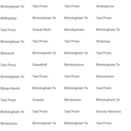
Taxi From
Taxi From
Stokegorse
Birmingham To
Birmingham To
Birmingham To
Taxi From
Billingsley
Gravel-Hole
Mondaytown
Birmingham To
Taxi From
Taxi From
Taxi From
Stokesay
Birmingham To
Birmingham To
Birmingham To
Taxi From
Bilmarsh
Gravelhill
Monkhopton
Birmingham To
Taxi From
Taxi From
Taxi From
Stoneacton
Birmingham To
Birmingham To
Birmingham To
Taxi From
Bings-Heath
Gravels
Monkmoor
Birmingham To
Taxi From
Taxi From
Taxi From
Stoney-Stretton
Birmingham To
Birmingham To
Birmingham To
Taxi From
Binweston