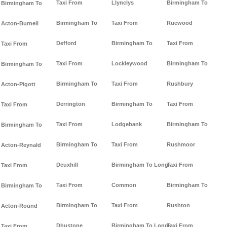
Taxi From
Llynclys
Birmingham To
Birmingham To
Birmingham To
Taxi From
Ruewood
Acton-Burnell
Defford
Birmingham To
Taxi From
Taxi From
Taxi From
Lockleywood
Birmingham To
Birmingham To
Birmingham To
Taxi From
Rushbury
Acton-Pigott
Derrington
Birmingham To
Taxi From
Taxi From
Taxi From
Lodgebank
Birmingham To
Birmingham To
Birmingham To
Taxi From
Rushmoor
Acton-Reynald
Deuxhill
Birmingham To Long-
Taxi From
Taxi From
Taxi From
Common
Birmingham To
Birmingham To
Birmingham To
Taxi From
Rushton
Acton-Round
Dhustone
Birmingham To Long-
Taxi From
Taxi From