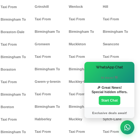
Grinshill
Wenlock
Hill
Taxi From
Taxi From
Taxi From
Taxi From
Birmingham To
Birmingham To
Birmingham To
Birmingham To
Boraston-Dale
Gronwen
Muckleton
Swancote
Taxi From
Taxi From
Taxi From
Taxi From
Birmingham To
×
WhatsApp Chat
Birmingham To
Birmingham To
Birmingham To
Boraston
Hi there! 👋
Gwern-y-brenin
Muckley-Cross
Sytch-Ho-Green
Taxi From
🎉 Great News!
Special hidden offers.
Taxi From
Taxi From
Taxi From
Birmingham To
Start Chat
Birmingham To
Birmingham To
Birmingham To
Boreton
Exclusive deals await!
Habberley
Muckley
Sytch-Lane
Taxi From
Taxi From
Taxi From
Taxi From
Birmingham To