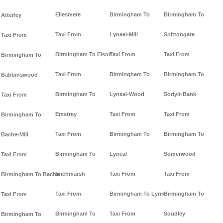
Ellesmere
Birmingham To
Birmingham To
Atterley
Taxi From
Lyneal-Mill
Snittongate
Taxi From
Birmingham To Elson
Taxi From
Taxi From
Birmingham To
Taxi From
Birmingham To
Birmingham To
Babbinswood
Birmingham To
Lyneal-Wood
Sodylt-Bank
Taxi From
Emstrey
Taxi From
Taxi From
Birmingham To
Taxi From
Birmingham To
Birmingham To
Bache-Mill
Birmingham To
Lyneal
Somerwood
Taxi From
Enchmarsh
Taxi From
Taxi From
Birmingham To Bache
Taxi From
Birmingham To Lynn
Birmingham To
Taxi From
Birmingham To
Taxi From
Soudley
Birmingham To