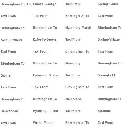
Eudon-George
Taxi From
Spring-Gdns
Birmingham To Ball
Taxi From
Birmingham To
Taxi From
Taxi From
Birmingham To
Maesbury-Marsh
Birmingham To
Birmingham To
Exfords-Green
Taxi From
Spring-Village
Balmer-Heath
Taxi From
Birmingham To
Taxi From
Taxi From
Birmingham To
Maesbury
Birmingham To
Birmingham To
Eyton-on-Severn
Taxi From
Springfield
Balmer
Taxi From
Birmingham To
Taxi From
Taxi From
Birmingham To
Mainstone
Birmingham To
Birmingham To
Eyton-upon-the-
Taxi From
Spunhill
Bankshead
Weald-Moors
Birmingham To
Taxi From
Taxi From