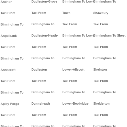
Dudleston-Grove
Birmingham To Low-
Birmingham To
Anchor
Taxi From
Town
Shawbury
Taxi From
Birmingham To
Taxi From
Taxi From
Birmingham To
Dudleston-Heath-
Birmingham To Lowe
Birmingham To Sheet
Angelbank
Taxi From
Taxi From
Taxi From
Taxi From
Birmingham To
Birmingham To
Birmingham To
Birmingham To
Dudleston
Lower-Allscott
Sheinton
Annscroft
Taxi From
Taxi From
Taxi From
Taxi From
Birmingham To
Birmingham To
Birmingham To
Birmingham To
Dunnsheath
Lower-Beobridge
Shelderton
Apley-Forge
Taxi From
Taxi From
Taxi From
Taxi From
Birmingham To
Birmingham To
Birmingham To
Birmingham To