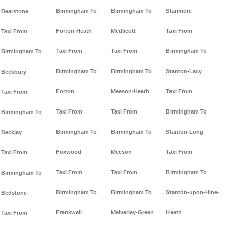
Birmingham To
Birmingham To
Stanmore
Bearstone
Forton-Heath
Medlicott
Taxi From
Taxi From
Taxi From
Taxi From
Birmingham To
Birmingham To
Birmingham To
Birmingham To
Stanton-Lacy
Beckbury
Forton
Meeson-Heath
Taxi From
Taxi From
Taxi From
Taxi From
Birmingham To
Birmingham To
Birmingham To
Birmingham To
Stanton-Long
Beckjay
Foxwood
Meeson
Taxi From
Taxi From
Taxi From
Taxi From
Birmingham To
Birmingham To
Birmingham To
Birmingham To
Stanton-upon-Hine-
Bedstone
Frankwell
Melverley-Green
Heath
Taxi From