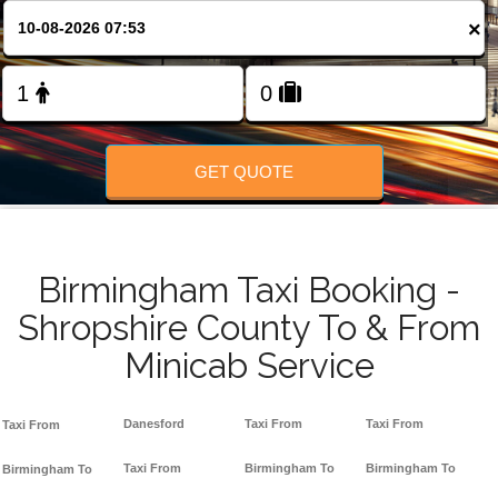
FOLLOW US
×
GET QUOTE
Birmingham Taxi Booking -
Shropshire County To & From
Minicab Service
Danesford
Taxi From
Taxi From
Taxi From
Taxi From
Birmingham To
Birmingham To
Birmingham To