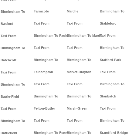
Farmcote
Marche
Birmingham To
Birmingham To
Taxi From
Taxi From
Stableford
Basford
Birmingham To Fauls
Birmingham To Mardu
Taxi From
Taxi From
Taxi From
Taxi From
Birmingham To
Birmingham To
Birmingham To
Birmingham To
Stafford-Park
Batchcott
Felhampton
Market-Drayton
Taxi From
Taxi From
Taxi From
Taxi From
Birmingham To
Birmingham To
Birmingham To
Birmingham To
Stanbatch
Battle-Field
Felton-Butler
Marsh-Green
Taxi From
Taxi From
Taxi From
Taxi From
Birmingham To
Birmingham To
Birmingham To Fenn-
Birmingham To
Standford-Bridge
Battlefield