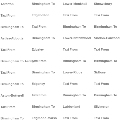
Birmingham To
Lower-Monkhall
Shrewsbury
Asterton
Edgebolton
Taxi From
Taxi From
Taxi From
Taxi From
Birmingham To
Birmingham To
Birmingham To
Birmingham To
Lower-Netchwood
Sibdon-Carwood
Astley-Abbotts
Edgeley
Taxi From
Taxi From
Taxi From
Taxi From
Birmingham To
Birmingham To
Birmingham To Astley
Birmingham To
Lower-Ridge
Sidbury
Taxi From
Edgerley
Taxi From
Taxi From
Birmingham To
Taxi From
Birmingham To
Birmingham To
Aston-Botterell
Birmingham To
Lubberland
Silvington
Taxi From
Edgmond-Marsh
Taxi From
Taxi From
Birmingham To