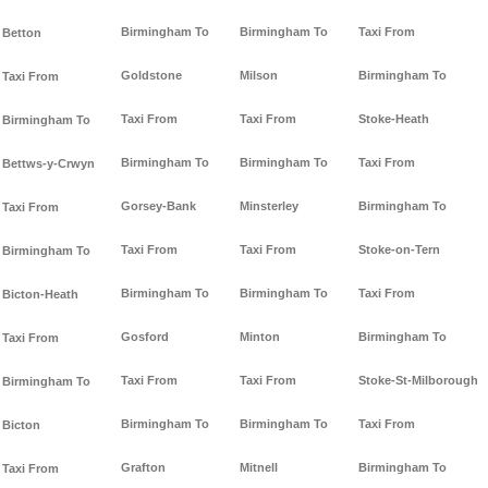
Birmingham To
Birmingham To
Taxi From
Betton
Goldstone
Milson
Birmingham To
Taxi From
Taxi From
Taxi From
Stoke-Heath
Birmingham To
Birmingham To
Birmingham To
Taxi From
Bettws-y-Crwyn
Gorsey-Bank
Minsterley
Birmingham To
Taxi From
Taxi From
Taxi From
Stoke-on-Tern
Birmingham To
Birmingham To
Birmingham To
Taxi From
Bicton-Heath
Gosford
Minton
Birmingham To
Taxi From
Taxi From
Taxi From
Stoke-St-Milborough
Birmingham To
Birmingham To
Birmingham To
Taxi From
Bicton
Grafton
Mitnell
Birmingham To
Taxi From