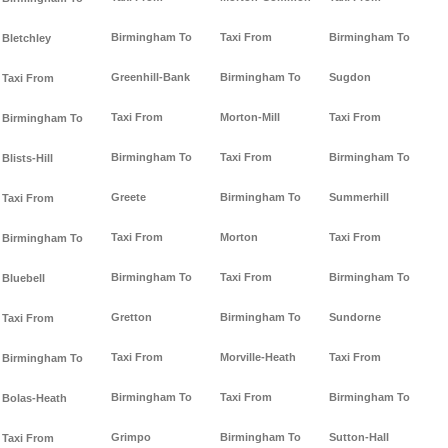
Birmingham To
Taxi From
Birmingham To
Bletchley
Greenhill-Bank
Birmingham To
Sugdon
Taxi From
Taxi From
Morton-Mill
Taxi From
Birmingham To
Birmingham To
Taxi From
Birmingham To
Blists-Hill
Greete
Birmingham To
Summerhill
Taxi From
Taxi From
Morton
Taxi From
Birmingham To
Birmingham To
Taxi From
Birmingham To
Bluebell
Gretton
Birmingham To
Sundorne
Taxi From
Taxi From
Morville-Heath
Taxi From
Birmingham To
Birmingham To
Taxi From
Birmingham To
Bolas-Heath
Grimpo
Birmingham To
Sutton-Hall
Taxi From