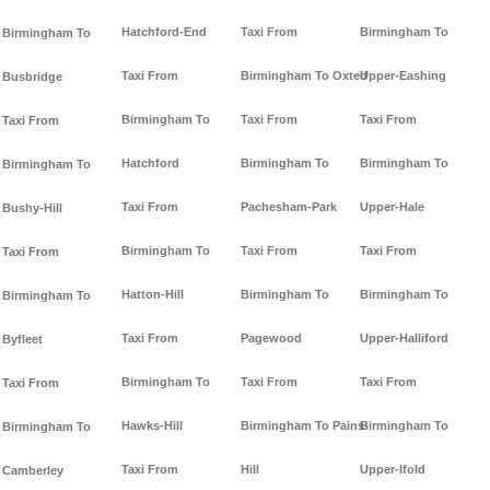
Hatchford-End
Taxi From
Birmingham To
Birmingham To
Taxi From
Birmingham To Oxted
Upper-Eashing
Busbridge
Birmingham To
Taxi From
Taxi From
Taxi From
Hatchford
Birmingham To
Birmingham To
Birmingham To
Taxi From
Pachesham-Park
Upper-Hale
Bushy-Hill
Birmingham To
Taxi From
Taxi From
Taxi From
Hatton-Hill
Birmingham To
Birmingham To
Birmingham To
Taxi From
Pagewood
Upper-Halliford
Byfleet
Birmingham To
Taxi From
Taxi From
Taxi From
Hawks-Hill
Birmingham To Pains-
Birmingham To
Birmingham To
Taxi From
Hill
Upper-Ifold
Camberley