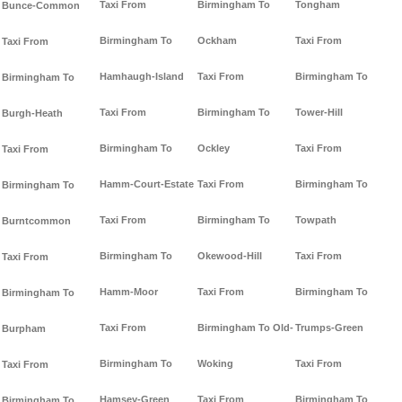
Taxi From
Birmingham To
Tongham
Bunce-Common
Birmingham To
Ockham
Taxi From
Taxi From
Hamhaugh-Island
Taxi From
Birmingham To
Birmingham To
Taxi From
Birmingham To
Tower-Hill
Burgh-Heath
Birmingham To
Ockley
Taxi From
Taxi From
Hamm-Court-Estate
Taxi From
Birmingham To
Birmingham To
Taxi From
Birmingham To
Towpath
Burntcommon
Birmingham To
Okewood-Hill
Taxi From
Taxi From
Hamm-Moor
Taxi From
Birmingham To
Birmingham To
Taxi From
Birmingham To Old-
Trumps-Green
Burpham
Birmingham To
Woking
Taxi From
Taxi From
Hamsey-Green
Taxi From
Birmingham To
Birmingham To