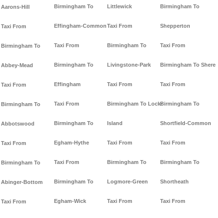
Birmingham To
Littlewick
Birmingham To
Aarons-Hill
Effingham-Common
Taxi From
Shepperton
Taxi From
Taxi From
Birmingham To
Taxi From
Birmingham To
Birmingham To
Livingstone-Park
Birmingham To Shere
Abbey-Mead
Effingham
Taxi From
Taxi From
Taxi From
Taxi From
Birmingham To Lock-
Birmingham To
Birmingham To
Birmingham To
Island
Shortfield-Common
Abbotswood
Egham-Hythe
Taxi From
Taxi From
Taxi From
Taxi From
Birmingham To
Birmingham To
Birmingham To
Birmingham To
Logmore-Green
Shortheath
Abinger-Bottom
Egham-Wick
Taxi From
Taxi From
Taxi From