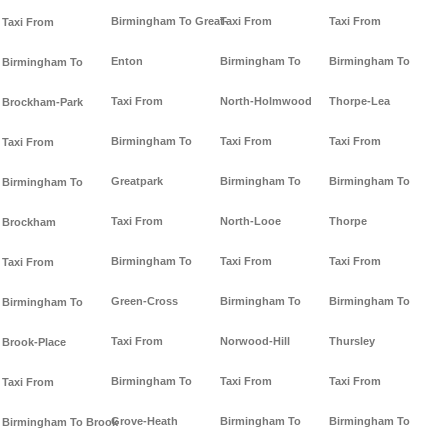
Birmingham To Great-
Taxi From
Taxi From
Taxi From
Enton
Birmingham To
Birmingham To
Birmingham To
Taxi From
North-Holmwood
Thorpe-Lea
Brockham-Park
Birmingham To
Taxi From
Taxi From
Taxi From
Greatpark
Birmingham To
Birmingham To
Birmingham To
Taxi From
North-Looe
Thorpe
Brockham
Birmingham To
Taxi From
Taxi From
Taxi From
Green-Cross
Birmingham To
Birmingham To
Birmingham To
Taxi From
Norwood-Hill
Thursley
Brook-Place
Birmingham To
Taxi From
Taxi From
Taxi From
Grove-Heath
Birmingham To
Birmingham To
Birmingham To Brook