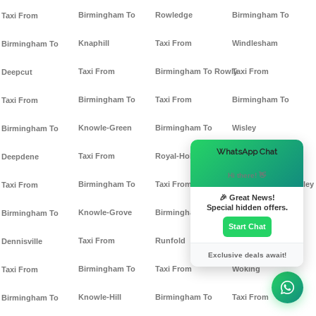
Birmingham To
Rowledge
Birmingham To
Taxi From
Knaphill
Taxi From
Windlesham
Birmingham To
Taxi From
Birmingham To Rowly
Taxi From
Deepcut
Birmingham To
Taxi From
Birmingham To
Taxi From
Knowle-Green
Birmingham To
Wisley
Birmingham To
×
WhatsApp Chat
Taxi From
Royal-Holloway
Taxi From
Deepdene
Hi there! 👋
Birmingham To
Taxi From
Birmingham To Witley
Taxi From
🎉 Great News!
Special hidden offers.
Knowle-Grove
Birmingham To
Taxi From
Birmingham To
Start Chat
Taxi From
Runfold
Birmingham To
Dennisville
Exclusive deals await!
Birmingham To
Taxi From
Woking
Taxi From
Knowle-Hill
Birmingham To
Taxi From
Birmingham To