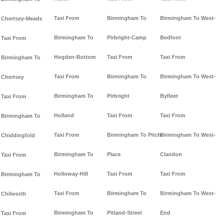
Taxi From
Birmingham To
Birmingham To West-
Chertsey-Meads
Birmingham To
Pirbright-Camp
Bedfont
Taxi From
Hogden-Bottom
Taxi From
Taxi From
Birmingham To
Taxi From
Birmingham To
Birmingham To West-
Chertsey
Birmingham To
Pirbright
Byfleet
Taxi From
Holland
Taxi From
Taxi From
Birmingham To
Taxi From
Birmingham To Pitch-
Birmingham To West-
Chiddingfold
Birmingham To
Place
Clandon
Taxi From
Holloway-Hill
Taxi From
Taxi From
Birmingham To
Taxi From
Birmingham To
Birmingham To West-
Chilworth
Birmingham To
Pitland-Street
End
Taxi From