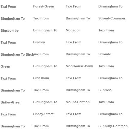
Forest-Green
Taxi From
Birmingham To
Taxi From
Taxi From
Birmingham To
Stroud-Common
Birmingham To
Birmingham To
Mogador
Taxi From
Binscombe
Fredley
Taxi From
Birmingham To
Taxi From
Taxi From
Birmingham To
Stroude
Birmingham To Birch-
Birmingham To
Moorhouse-Bank
Taxi From
Green
Frensham
Taxi From
Birmingham To
Taxi From
Taxi From
Birmingham To
Subrosa
Birmingham To
Birmingham To
Mount-Hermon
Taxi From
Birtley-Green
Friday-Street
Taxi From
Birmingham To
Taxi From
Taxi From
Birmingham To
Sunbury-Common
Birmingham To