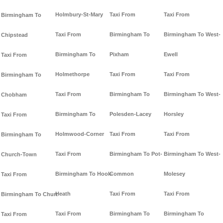
Holmbury-St-Mary
Taxi From
Taxi From
Birmingham To
Taxi From
Birmingham To
Birmingham To West-
Chipstead
Birmingham To
Pixham
Ewell
Taxi From
Holmethorpe
Taxi From
Taxi From
Birmingham To
Taxi From
Birmingham To
Birmingham To West-
Chobham
Birmingham To
Polesden-Lacey
Horsley
Taxi From
Holmwood-Corner
Taxi From
Taxi From
Birmingham To
Taxi From
Birmingham To Pot-
Birmingham To West-
Church-Town
Birmingham To Hook-
Common
Molesey
Taxi From
Heath
Taxi From
Taxi From
Birmingham To Churt
Taxi From
Birmingham To
Birmingham To
Taxi From