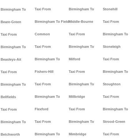
Taxi From
Birmingham To
Stonehill
Birmingham To
Birmingham To Field-
Middle-Bourne
Taxi From
Beare-Green
Common
Taxi From
Birmingham To
Taxi From
Taxi From
Birmingham To
Stoneleigh
Birmingham To
Birmingham To
Milford
Taxi From
Beasleys-Ait
Fishers-Hill
Taxi From
Birmingham To
Taxi From
Taxi From
Birmingham To
Stoughton
Birmingham To
Birmingham To
Millbridge
Taxi From
Bellfields
Flexford
Taxi From
Birmingham To
Taxi From
Taxi From
Birmingham To
Strood-Green
Birmingham To
Birmingham To
Mimbridge
Taxi From
Betchworth