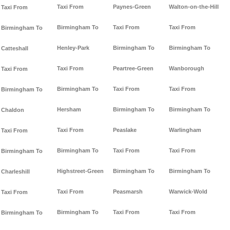
Taxi From
Paynes-Green
Walton-on-the-Hill
Taxi From
Birmingham To
Taxi From
Taxi From
Birmingham To
Henley-Park
Birmingham To
Birmingham To
Catteshall
Taxi From
Peartree-Green
Wanborough
Taxi From
Birmingham To
Taxi From
Taxi From
Birmingham To
Hersham
Birmingham To
Birmingham To
Chaldon
Taxi From
Peaslake
Warlingham
Taxi From
Birmingham To
Taxi From
Taxi From
Birmingham To
Highstreet-Green
Birmingham To
Birmingham To
Charleshill
Taxi From
Peasmarsh
Warwick-Wold
Taxi From
Birmingham To
Taxi From
Taxi From
Birmingham To