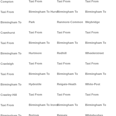
Taxi From
Taxi From
Taxi From
Compton
Birmingham To Hurst-
Birmingham To
Birmingham To
Taxi From
Park
Ranmore-Common
Weybridge
Birmingham To
Taxi From
Taxi From
Taxi From
Cramhurst
Birmingham To
Birmingham To
Birmingham To
Taxi From
Hurtmore
Redhill
Wheelerstreet
Birmingham To
Taxi From
Taxi From
Taxi From
Cranleigh
Birmingham To
Birmingham To
Birmingham To
Taxi From
Hydestile
Reigate-Heath
White-Post
Birmingham To
Taxi From
Taxi From
Taxi From
Crawley-Hill
Birmingham To Irons-
Birmingham To
Birmingham To
Taxi From
Bottom
Reigate
Whitebushes
Birmingham To