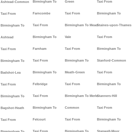
Birmingham To
Green
Taxi From
Ashtead-Common
Farncombe
Taxi From
Birmingham To
Taxi From
Taxi From
Birmingham To Mead-
Staines-upon-Thames
Birmingham To
Birmingham To
Vale
Taxi From
Ashtead
Farnham
Taxi From
Birmingham To
Taxi From
Taxi From
Birmingham To
Stanford-Common
Birmingham To
Birmingham To
Meath-Green
Taxi From
Badshot-Lea
Felbridge
Taxi From
Birmingham To
Taxi From
Taxi From
Birmingham To Merle-
Stanners-Hill
Birmingham To
Birmingham To
Common
Taxi From
Bagshot-Heath
Felcourt
Taxi From
Birmingham To
Taxi From
Taxi From
Birmingham To
Stanwell-Moor
Birmingham To