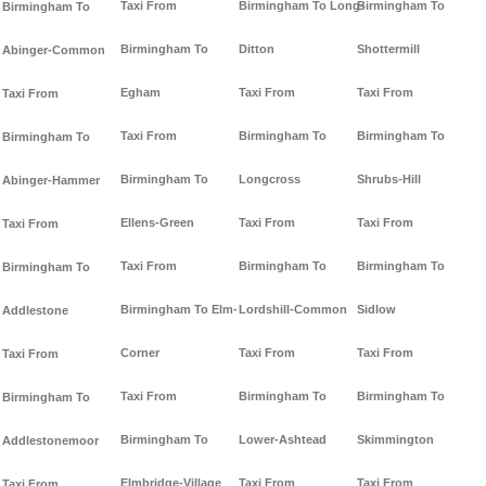
Taxi From
Birmingham To Long-
Birmingham To
Birmingham To
Birmingham To
Ditton
Shottermill
Abinger-Common
Egham
Taxi From
Taxi From
Taxi From
Taxi From
Birmingham To
Birmingham To
Birmingham To
Birmingham To
Longcross
Shrubs-Hill
Abinger-Hammer
Ellens-Green
Taxi From
Taxi From
Taxi From
Taxi From
Birmingham To
Birmingham To
Birmingham To
Birmingham To Elm-
Lordshill-Common
Sidlow
Addlestone
Corner
Taxi From
Taxi From
Taxi From
Taxi From
Birmingham To
Birmingham To
Birmingham To
Birmingham To
Lower-Ashtead
Skimmington
Addlestonemoor
Elmbridge-Village
Taxi From
Taxi From
Taxi From