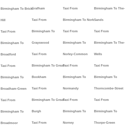
Grafham
Taxi From
Birmingham To The-
Birmingham To Brick-
Taxi From
Birmingham To Nork
Sands
Hill
Birmingham To
Taxi From
Taxi From
Taxi From
Grayswood
Birmingham To
Birmingham To The-
Birmingham To
Taxi From
Norley-Common
Wells
Broadford
Birmingham To Great-
Taxi From
Taxi From
Taxi From
Bookham
Birmingham To
Birmingham To
Birmingham To
Taxi From
Normandy
Thorncombe-Street
Broadham-Green
Birmingham To Great-
Taxi From
Taxi From
Taxi From
Burgh
Birmingham To
Birmingham To
Birmingham To
Taxi From
Norney
Thorpe-Green
Broadmoor