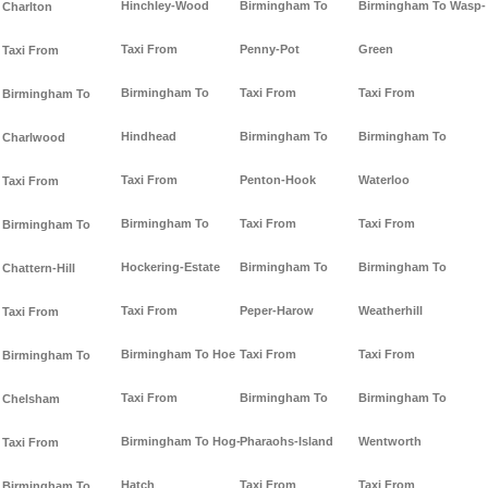
Hinchley-Wood
Birmingham To
Birmingham To Wasp-
Charlton
Taxi From
Penny-Pot
Green
Taxi From
Birmingham To
Taxi From
Taxi From
Birmingham To
Hindhead
Birmingham To
Birmingham To
Charlwood
Taxi From
Penton-Hook
Waterloo
Taxi From
Birmingham To
Taxi From
Taxi From
Birmingham To
Hockering-Estate
Birmingham To
Birmingham To
Chattern-Hill
Taxi From
Peper-Harow
Weatherhill
Taxi From
Birmingham To Hoe
Taxi From
Taxi From
Birmingham To
Taxi From
Birmingham To
Birmingham To
Chelsham
Birmingham To Hog-
Pharaohs-Island
Wentworth
Taxi From
Hatch
Taxi From
Taxi From
Birmingham To