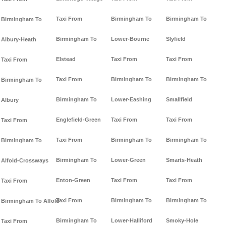
Taxi From
Birmingham To
Birmingham To
Birmingham To
Birmingham To
Lower-Bourne
Slyfield
Albury-Heath
Elstead
Taxi From
Taxi From
Taxi From
Taxi From
Birmingham To
Birmingham To
Birmingham To
Birmingham To
Lower-Eashing
Smallfield
Albury
Englefield-Green
Taxi From
Taxi From
Taxi From
Taxi From
Birmingham To
Birmingham To
Birmingham To
Birmingham To
Lower-Green
Smarts-Heath
Alfold-Crossways
Enton-Green
Taxi From
Taxi From
Taxi From
Taxi From
Birmingham To
Birmingham To
Birmingham To Alfold
Birmingham To
Lower-Halliford
Smoky-Hole
Taxi From