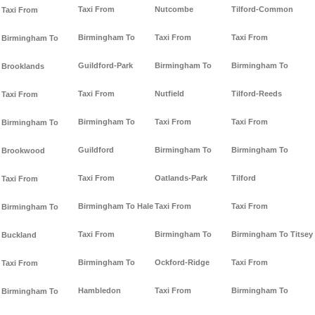
Taxi From
Nutcombe
Tilford-Common
Taxi From
Birmingham To
Taxi From
Taxi From
Birmingham To
Guildford-Park
Birmingham To
Birmingham To
Brooklands
Taxi From
Nutfield
Tilford-Reeds
Taxi From
Birmingham To
Taxi From
Taxi From
Birmingham To
Guildford
Birmingham To
Birmingham To
Brookwood
Taxi From
Oatlands-Park
Tilford
Taxi From
Birmingham To Hale
Taxi From
Taxi From
Birmingham To
Taxi From
Birmingham To
Birmingham To Titsey
Buckland
Birmingham To
Ockford-Ridge
Taxi From
Taxi From
Hambledon
Taxi From
Birmingham To
Birmingham To