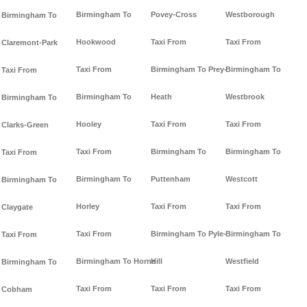
Birmingham To
Povey-Cross
Westborough
Birmingham To
Hookwood
Taxi From
Taxi From
Claremont-Park
Taxi From
Birmingham To Prey-
Birmingham To
Taxi From
Birmingham To
Heath
Westbrook
Birmingham To
Hooley
Taxi From
Taxi From
Clarks-Green
Taxi From
Birmingham To
Birmingham To
Taxi From
Birmingham To
Puttenham
Westcott
Birmingham To
Horley
Taxi From
Taxi From
Claygate
Taxi From
Birmingham To Pyle-
Birmingham To
Taxi From
Birmingham To Horne
Hill
Westfield
Birmingham To
Taxi From
Taxi From
Taxi From
Cobham