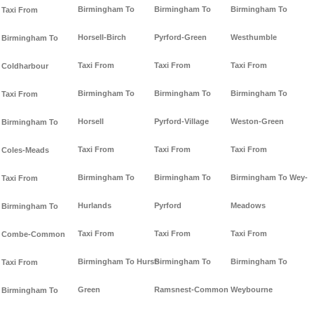
Birmingham To
Birmingham To
Birmingham To
Taxi From
Horsell-Birch
Pyrford-Green
Westhumble
Birmingham To
Taxi From
Taxi From
Taxi From
Coldharbour
Birmingham To
Birmingham To
Birmingham To
Taxi From
Horsell
Pyrford-Village
Weston-Green
Birmingham To
Taxi From
Taxi From
Taxi From
Coles-Meads
Birmingham To
Birmingham To
Birmingham To Wey-
Taxi From
Hurlands
Pyrford
Meadows
Birmingham To
Taxi From
Taxi From
Taxi From
Combe-Common
Birmingham To Hurst-
Birmingham To
Birmingham To
Taxi From
Green
Ramsnest-Common
Weybourne
Birmingham To