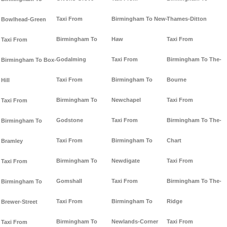
Taxi From
Birmingham To New-
Thames-Ditton
Bowlhead-Green
Birmingham To
Haw
Taxi From
Taxi From
Godalming
Taxi From
Birmingham To The-
Birmingham To Box-
Taxi From
Birmingham To
Bourne
Hill
Birmingham To
Newchapel
Taxi From
Taxi From
Godstone
Taxi From
Birmingham To The-
Birmingham To
Taxi From
Birmingham To
Chart
Bramley
Birmingham To
Newdigate
Taxi From
Taxi From
Gomshall
Taxi From
Birmingham To The-
Birmingham To
Taxi From
Birmingham To
Ridge
Brewer-Street
Birmingham To
Newlands-Corner
Taxi From
Taxi From