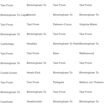
Birmingham To
Taxi From
Taxi From
Taxi From
Haxted
Birmingham To
Birmingham To
Birmingham To Capel
Taxi From
Palmers-Cross
Virginia-Water
Taxi From
Birmingham To
Taxi From
Taxi From
Birmingham To
Headley
Birmingham To Park-
Birmingham To
Cartbridge
Taxi From
Barn
Walliswood
Taxi From
Birmingham To
Taxi From
Taxi From
Birmingham To
Heath-End
Birmingham To
Birmingham To
Castle-Green
Taxi From
Parkgate
Walton-on-Thames
Taxi From
Birmingham To
Taxi From
Taxi From
Birmingham To
Heatherside
Birmingham To
Birmingham To
Caterham