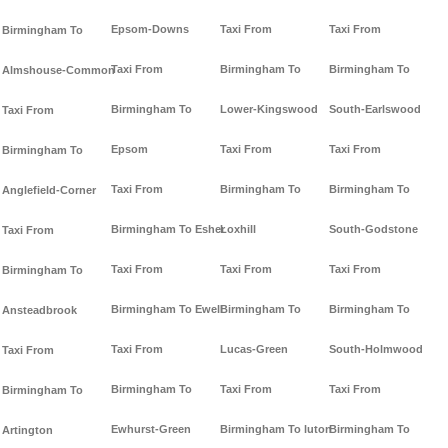
Epsom-Downs
Taxi From
Taxi From
Birmingham To
Taxi From
Birmingham To
Birmingham To
Almshouse-Common
Birmingham To
Lower-Kingswood
South-Earlswood
Taxi From
Epsom
Taxi From
Taxi From
Birmingham To
Taxi From
Birmingham To
Birmingham To
Anglefield-Corner
Birmingham To Esher
Loxhill
South-Godstone
Taxi From
Taxi From
Taxi From
Taxi From
Birmingham To
Birmingham To Ewell
Birmingham To
Birmingham To
Ansteadbrook
Taxi From
Lucas-Green
South-Holmwood
Taxi From
Birmingham To
Taxi From
Taxi From
Birmingham To
Ewhurst-Green
Birmingham To luton
Birmingham To
Artington