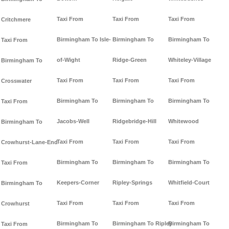
Taxi From
Taxi From
Taxi From
Critchmere
Birmingham To Isle-
Birmingham To
Birmingham To
Taxi From
of-Wight
Ridge-Green
Whiteley-Village
Birmingham To
Taxi From
Taxi From
Taxi From
Crosswater
Birmingham To
Birmingham To
Birmingham To
Taxi From
Jacobs-Well
Ridgebridge-Hill
Whitewood
Birmingham To
Taxi From
Taxi From
Taxi From
Crowhurst-Lane-End
Birmingham To
Birmingham To
Birmingham To
Taxi From
Keepers-Corner
Ripley-Springs
Whitfield-Court
Birmingham To
Taxi From
Taxi From
Taxi From
Crowhurst
Birmingham To
Birmingham To Ripley
Birmingham To
Taxi From