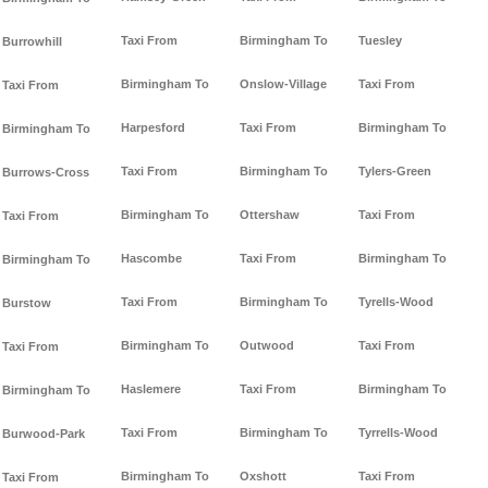
Taxi From
Birmingham To
Tuesley
Burrowhill
Birmingham To
Onslow-Village
Taxi From
Taxi From
Harpesford
Taxi From
Birmingham To
Birmingham To
Taxi From
Birmingham To
Tylers-Green
Burrows-Cross
Birmingham To
Ottershaw
Taxi From
Taxi From
Hascombe
Taxi From
Birmingham To
Birmingham To
Taxi From
Birmingham To
Tyrells-Wood
Burstow
Birmingham To
Outwood
Taxi From
Taxi From
Haslemere
Taxi From
Birmingham To
Birmingham To
Taxi From
Birmingham To
Tyrrells-Wood
Burwood-Park
Birmingham To
Oxshott
Taxi From
Taxi From