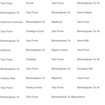
Grove
Taxi From
Birmingham To St-
Taxi From
Taxi From
Birmingham To
Anns-Heath
Birmingham To
Birmingham To
Maybury
Taxi From
Ashford-Common
Farleigh-Court
Taxi From
Birmingham To St-
Taxi From
Taxi From
Birmingham To
Anns-Hill
Birmingham To
Birmingham To
Mayes-Green
Taxi From
Ashford
Farleigh
Taxi From
Birmingham To St-
Taxi From
Taxi From
Birmingham To
Georges-Hill
Birmingham To
Birmingham To
Mayford
Taxi From
Ashley-Park
Farley-Green
Taxi From
Birmingham To St-
Taxi From
Taxi From
Birmingham To Mays-
Johns
Birmingham To