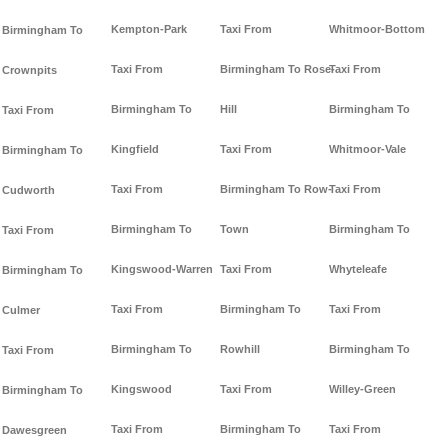
Kempton-Park
Taxi From
Whitmoor-Bottom
Birmingham To
Taxi From
Birmingham To Rose-
Taxi From
Crownpits
Birmingham To
Hill
Birmingham To
Taxi From
Kingfield
Taxi From
Whitmoor-Vale
Birmingham To
Taxi From
Birmingham To Row-
Taxi From
Cudworth
Birmingham To
Town
Birmingham To
Taxi From
Kingswood-Warren
Taxi From
Whyteleafe
Birmingham To
Taxi From
Birmingham To
Taxi From
Culmer
Birmingham To
Rowhill
Birmingham To
Taxi From
Kingswood
Taxi From
Willey-Green
Birmingham To
Taxi From
Birmingham To
Taxi From
Dawesgreen