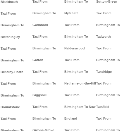
Taxi From
Birmingham To
Sutton-Green
Blackheath
Birmingham To
Mytchett
Taxi From
Taxi From
Gadbrook
Taxi From
Birmingham To
Birmingham To
Taxi From
Birmingham To
Tadworth
Bletchingley
Birmingham To
Nalderswood
Taxi From
Taxi From
Gatton
Taxi From
Birmingham To
Birmingham To
Taxi From
Birmingham To
Tandridge
Blindley-Heath
Birmingham To
Netherne-on-the-Hill
Taxi From
Taxi From
Giggshill
Taxi From
Birmingham To
Birmingham To
Taxi From
Birmingham To New-
Tatsfield
Boundstone
Birmingham To
England
Taxi From
Taxi From
Givons-Grove
Taxi From
Birmingham To
Birmingham To