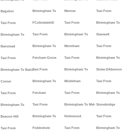
Birmingham To
Merrow
Taxi From
Bagshot
FColindalehill
Taxi From
Birmingham To
Taxi From
Taxi From
Birmingham To
Stanwell
Birmingham To
Birmingham To
Merstham
Taxi From
Banstead
Fetcham-Grove
Taxi From
Birmingham To
Taxi From
Taxi From
Birmingham To
Stoke-DAbernon
Birmingham To Batts-
Birmingham To
Mickleham
Taxi From
Corner
Fetcham
Taxi From
Birmingham To
Taxi From
Taxi From
Birmingham To Mid-
Stonebridge
Birmingham To
Birmingham To
Holmwood
Taxi From
Beacon-Hill
Fickleshole
Taxi From
Birmingham To
Taxi From