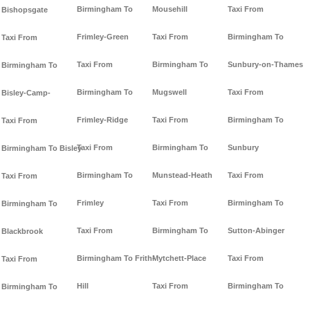
Birmingham To
Mousehill
Taxi From
Bishopsgate
Frimley-Green
Taxi From
Birmingham To
Taxi From
Taxi From
Birmingham To
Sunbury-on-Thames
Birmingham To
Birmingham To
Mugswell
Taxi From
Bisley-Camp-
Frimley-Ridge
Taxi From
Birmingham To
Taxi From
Taxi From
Birmingham To
Sunbury
Birmingham To Bisley
Birmingham To
Munstead-Heath
Taxi From
Taxi From
Frimley
Taxi From
Birmingham To
Birmingham To
Taxi From
Birmingham To
Sutton-Abinger
Blackbrook
Birmingham To Frith-
Mytchett-Place
Taxi From
Taxi From
Hill
Taxi From
Birmingham To
Birmingham To