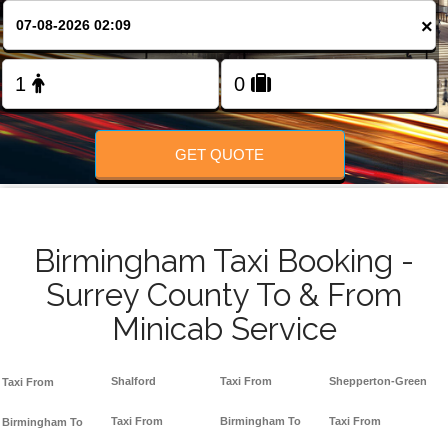
FOLLOW US
×
GET QUOTE
Birmingham Taxi Booking -
Surrey County To & From
Minicab Service
Shalford
Taxi From
Shepperton-Green
Taxi From
Taxi From
Birmingham To
Taxi From
Birmingham To