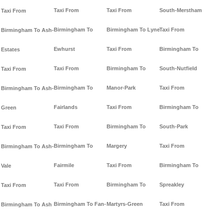
Taxi From
Taxi From
South-Merstham
Taxi From
Birmingham To
Birmingham To Lyne
Taxi From
Birmingham To Ash-
Ewhurst
Taxi From
Birmingham To
Estates
Taxi From
Birmingham To
South-Nutfield
Taxi From
Birmingham To
Manor-Park
Taxi From
Birmingham To Ash-
Fairlands
Taxi From
Birmingham To
Green
Taxi From
Birmingham To
South-Park
Taxi From
Birmingham To
Margery
Taxi From
Birmingham To Ash-
Fairmile
Taxi From
Birmingham To
Vale
Taxi From
Birmingham To
Spreakley
Taxi From
Birmingham To Fan-
Martyrs-Green
Taxi From
Birmingham To Ash