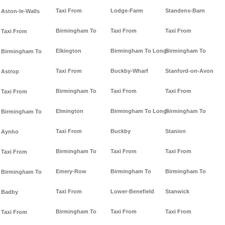
Taxi From
Lodge-Farm
Standens-Barn
Aston-le-Walls
Birmingham To
Taxi From
Taxi From
Taxi From
Elkington
Birmingham To Long-
Birmingham To
Birmingham To
Taxi From
Buckby-Wharf
Stanford-on-Avon
Astrop
Birmingham To
Taxi From
Taxi From
Taxi From
Elmington
Birmingham To Long-
Birmingham To
Birmingham To
Taxi From
Buckby
Stanion
Aynho
Birmingham To
Taxi From
Taxi From
Taxi From
Emery-Row
Birmingham To
Birmingham To
Birmingham To
Taxi From
Lower-Benefield
Stanwick
Badby
Birmingham To
Taxi From
Taxi From
Taxi From