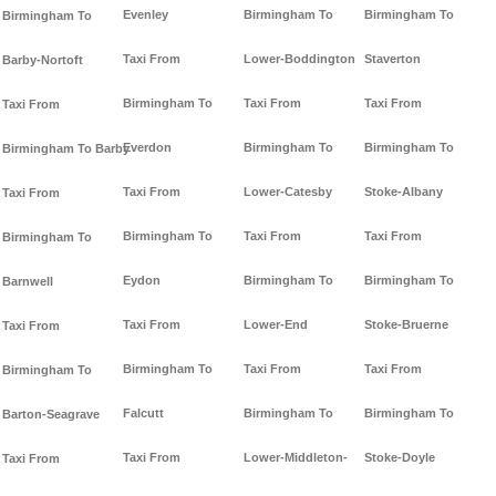
Evenley
Birmingham To
Birmingham To
Birmingham To
Taxi From
Lower-Boddington
Staverton
Barby-Nortoft
Birmingham To
Taxi From
Taxi From
Taxi From
Everdon
Birmingham To
Birmingham To
Birmingham To Barby
Taxi From
Lower-Catesby
Stoke-Albany
Taxi From
Birmingham To
Taxi From
Taxi From
Birmingham To
Eydon
Birmingham To
Birmingham To
Barnwell
Taxi From
Lower-End
Stoke-Bruerne
Taxi From
Birmingham To
Taxi From
Taxi From
Birmingham To
Falcutt
Birmingham To
Birmingham To
Barton-Seagrave
Taxi From
Lower-Middleton-
Stoke-Doyle
Taxi From