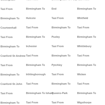
Birmingham To
End
Birmingham To
Taxi From
Hulcote
Taxi From
Whitfield
Birmingham To
Taxi From
Birmingham To
Taxi From
Courteenhall
Birmingham To
Puxley
Birmingham To
Taxi From
Irchester
Taxi From
Whittlebury
Birmingham To
Taxi From
Birmingham To
Taxi From
Cranford-St-Andrew
Birmingham To
Pytchley
Birmingham To
Taxi From
Irthlingborough
Taxi From
Wicken
Birmingham To
Taxi From
Birmingham To
Taxi From
Cranford-St-John
Birmingham To Isham
Queens-Park
Birmingham To
Taxi From
Taxi From
Taxi From
Wigsthorpe
Birmingham To