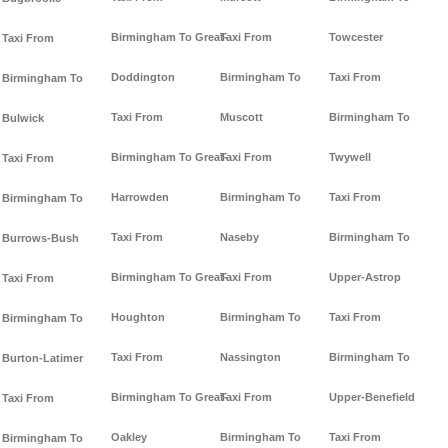
Birmingham To Great-
Taxi From
Towcester
Taxi From
Doddington
Birmingham To
Taxi From
Birmingham To
Taxi From
Muscott
Birmingham To
Bulwick
Birmingham To Great-
Taxi From
Twywell
Taxi From
Harrowden
Birmingham To
Taxi From
Birmingham To
Taxi From
Naseby
Birmingham To
Burrows-Bush
Birmingham To Great-
Taxi From
Upper-Astrop
Taxi From
Houghton
Birmingham To
Taxi From
Birmingham To
Taxi From
Nassington
Birmingham To
Burton-Latimer
Birmingham To Great-
Taxi From
Upper-Benefield
Taxi From
Oakley
Birmingham To
Taxi From
Birmingham To