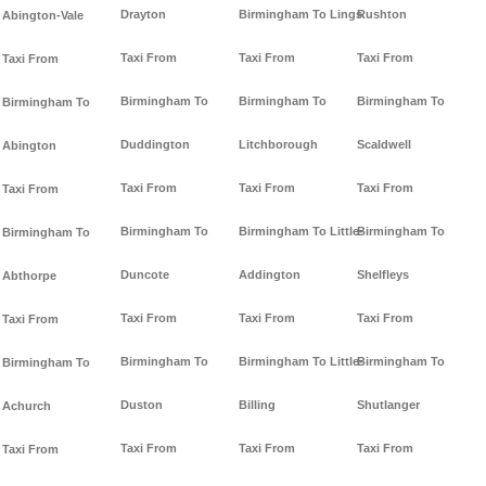
Drayton
Birmingham To Lings
Rushton
Abington-Vale
Taxi From
Taxi From
Taxi From
Taxi From
Birmingham To
Birmingham To
Birmingham To
Birmingham To
Duddington
Litchborough
Scaldwell
Abington
Taxi From
Taxi From
Taxi From
Taxi From
Birmingham To
Birmingham To Little-
Birmingham To
Birmingham To
Duncote
Addington
Shelfleys
Abthorpe
Taxi From
Taxi From
Taxi From
Taxi From
Birmingham To
Birmingham To Little-
Birmingham To
Birmingham To
Duston
Billing
Shutlanger
Achurch
Taxi From
Taxi From
Taxi From
Taxi From