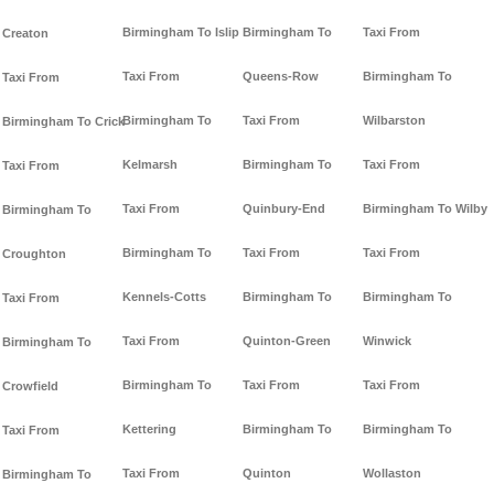
Birmingham To Islip
Birmingham To
Taxi From
Creaton
Taxi From
Queens-Row
Birmingham To
Taxi From
Birmingham To
Taxi From
Wilbarston
Birmingham To Crick
Kelmarsh
Birmingham To
Taxi From
Taxi From
Taxi From
Quinbury-End
Birmingham To Wilby
Birmingham To
Birmingham To
Taxi From
Taxi From
Croughton
Kennels-Cotts
Birmingham To
Birmingham To
Taxi From
Taxi From
Quinton-Green
Winwick
Birmingham To
Birmingham To
Taxi From
Taxi From
Crowfield
Kettering
Birmingham To
Birmingham To
Taxi From
Taxi From
Quinton
Wollaston
Birmingham To