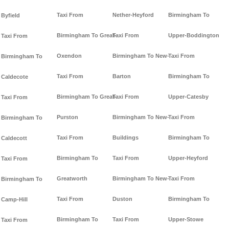
Taxi From
Nether-Heyford
Birmingham To
Byfield
Birmingham To Great-
Taxi From
Upper-Boddington
Taxi From
Oxendon
Birmingham To New-
Taxi From
Birmingham To
Taxi From
Barton
Birmingham To
Caldecote
Birmingham To Great-
Taxi From
Upper-Catesby
Taxi From
Purston
Birmingham To New-
Taxi From
Birmingham To
Taxi From
Buildings
Birmingham To
Caldecott
Birmingham To
Taxi From
Upper-Heyford
Taxi From
Greatworth
Birmingham To New-
Taxi From
Birmingham To
Taxi From
Duston
Birmingham To
Camp-Hill
Birmingham To
Taxi From
Upper-Stowe
Taxi From