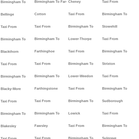
Birmingham To Far-
Cheney
Taxi From
Birmingham To
Cotton
Taxi From
Birmingham To
Bellinge
Taxi From
Birmingham To
Stowehill
Taxi From
Birmingham To
Lower-Thorpe
Taxi From
Birmingham To
Farthinghoe
Taxi From
Birmingham To
Blackthorn
Taxi From
Birmingham To
Strixton
Taxi From
Birmingham To
Lower-Weedon
Taxi From
Birmingham To
Farthingstone
Taxi From
Birmingham To
Blacky-More
Taxi From
Birmingham To
Sudborough
Taxi From
Birmingham To
Lowick
Taxi From
Birmingham To
Fawsley
Taxi From
Birmingham To
Blakesley
Taxi From
Birmingham To
Sulgrave
Taxi From