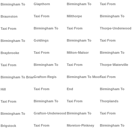
Glapthorn
Birmingham To
Taxi From
Birmingham To
Taxi From
Milthorpe
Birmingham To
Braunston
Birmingham To
Taxi From
Thorpe-Underwood
Taxi From
Goldings
Birmingham To
Taxi From
Birmingham To
Taxi From
Milton-Malsor
Birmingham To
Braybrooke
Birmingham To
Taxi From
Thorpe-Waterville
Taxi From
Grafton-Regis
Birmingham To Moor-
Taxi From
Birmingham To Briar-
Taxi From
End
Birmingham To
Hill
Birmingham To
Taxi From
Thorplands
Taxi From
Grafton-Underwood
Birmingham To
Taxi From
Birmingham To
Taxi From
Moreton-Pinkney
Birmingham To
Brigstock