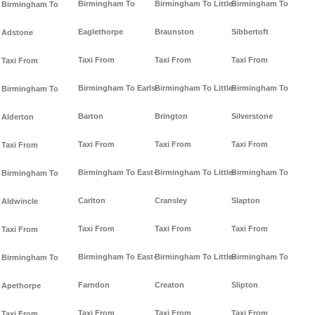
Birmingham To
Birmingham To Little-
Birmingham To
Birmingham To
Eaglethorpe
Braunston
Sibbertoft
Adstone
Taxi From
Taxi From
Taxi From
Taxi From
Birmingham To Earls-
Birmingham To Little-
Birmingham To
Birmingham To
Barton
Brington
Silverstone
Alderton
Taxi From
Taxi From
Taxi From
Taxi From
Birmingham To East-
Birmingham To Little-
Birmingham To
Birmingham To
Carlton
Cransley
Slapton
Aldwincle
Taxi From
Taxi From
Taxi From
Taxi From
Birmingham To East-
Birmingham To Little-
Birmingham To
Birmingham To
Farndon
Creaton
Slipton
Apethorpe
Taxi From
Taxi From
Taxi From
Taxi From