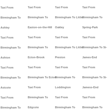
Taxi From
Taxi From
Taxi From
Taxi From
Birmingham To
Birmingham To Little-
Birmingham To
Birmingham To
Easton-on-the-Hill
Oakley
Spring-Park
Ashley
Taxi From
Taxi From
Taxi From
Taxi From
Birmingham To
Birmingham To Little-
Birmingham To St-
Birmingham To
Ecton-Brook
Preston
James-End
Ashton
Taxi From
Taxi From
Taxi From
Taxi From
Birmingham To Ecton
Birmingham To
Birmingham To St-
Birmingham To
Taxi From
Loddington
Jamess-End
Astcote
Birmingham To
Taxi From
Taxi From
Taxi From
Edgcote
Birmingham To
Birmingham To
Birmingham To