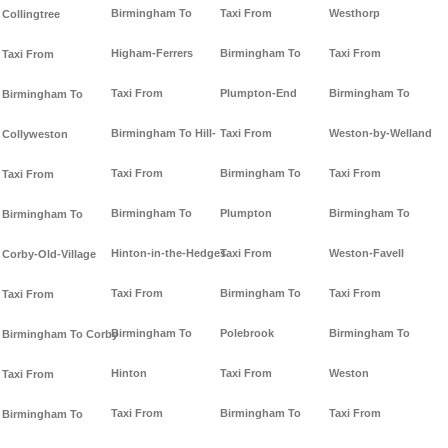
Birmingham To
Taxi From
Westhorp
Collingtree
Higham-Ferrers
Birmingham To
Taxi From
Taxi From
Taxi From
Plumpton-End
Birmingham To
Birmingham To
Birmingham To Hill-
Taxi From
Weston-by-Welland
Collyweston
Taxi From
Birmingham To
Taxi From
Taxi From
Birmingham To
Plumpton
Birmingham To
Birmingham To
Hinton-in-the-Hedges
Taxi From
Weston-Favell
Corby-Old-Village
Taxi From
Birmingham To
Taxi From
Taxi From
Birmingham To
Polebrook
Birmingham To
Birmingham To Corby
Hinton
Taxi From
Weston
Taxi From
Taxi From
Birmingham To
Taxi From
Birmingham To