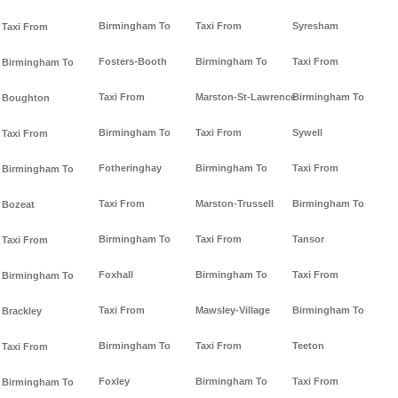
Birmingham To
Taxi From
Syresham
Taxi From
Fosters-Booth
Birmingham To
Taxi From
Birmingham To
Taxi From
Marston-St-Lawrence
Birmingham To
Boughton
Birmingham To
Taxi From
Sywell
Taxi From
Fotheringhay
Birmingham To
Taxi From
Birmingham To
Taxi From
Marston-Trussell
Birmingham To
Bozeat
Birmingham To
Taxi From
Tansor
Taxi From
Foxhall
Birmingham To
Taxi From
Birmingham To
Taxi From
Mawsley-Village
Birmingham To
Brackley
Birmingham To
Taxi From
Teeton
Taxi From
Foxley
Birmingham To
Taxi From
Birmingham To