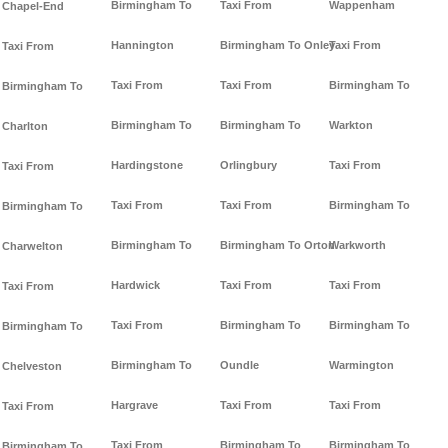
Birmingham To
Taxi From
Wappenham
Chapel-End
Hannington
Birmingham To Onley
Taxi From
Taxi From
Taxi From
Taxi From
Birmingham To
Birmingham To
Birmingham To
Birmingham To
Warkton
Charlton
Hardingstone
Orlingbury
Taxi From
Taxi From
Taxi From
Taxi From
Birmingham To
Birmingham To
Birmingham To
Birmingham To Orton
Warkworth
Charwelton
Hardwick
Taxi From
Taxi From
Taxi From
Taxi From
Birmingham To
Birmingham To
Birmingham To
Birmingham To
Oundle
Warmington
Chelveston
Hargrave
Taxi From
Taxi From
Taxi From
Taxi From
Birmingham To
Birmingham To
Birmingham To