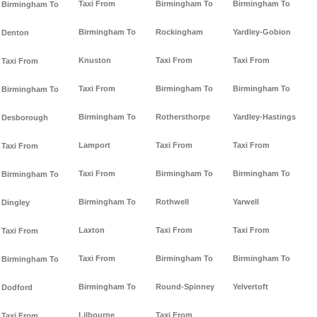
Taxi From
Birmingham To
Birmingham To
Birmingham To
Birmingham To
Rockingham
Yardley-Gobion
Denton
Knuston
Taxi From
Taxi From
Taxi From
Taxi From
Birmingham To
Birmingham To
Birmingham To
Birmingham To
Rothersthorpe
Yardley-Hastings
Desborough
Lamport
Taxi From
Taxi From
Taxi From
Taxi From
Birmingham To
Birmingham To
Birmingham To
Birmingham To
Rothwell
Yarwell
Dingley
Laxton
Taxi From
Taxi From
Taxi From
Taxi From
Birmingham To
Birmingham To
Birmingham To
Birmingham To
Round-Spinney
Yelvertoft
Dodford
Lilbourne
Taxi From
Taxi From