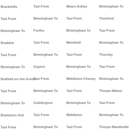
Taxi From
Mears-Ashby
Birmingham To
Brackmills
Birmingham To
Taxi From
Thenford
Taxi From
Furtho
Birmingham To
Taxi From
Birmingham To
Taxi From
Merefield
Birmingham To
Bradden
Birmingham To
Taxi From
Thornby
Taxi From
Gayton
Birmingham To
Taxi From
Birmingham To
Taxi From
Middleton-Cheney
Birmingham To
Brafield-on-the-Green
Birmingham To
Taxi From
Thorpe-Malsor
Taxi From
Geddington
Birmingham To
Taxi From
Birmingham To
Taxi From
Middleton
Birmingham To
Brampton-Ash
Birmingham To
Taxi From
Thorpe-Mandeville
Taxi From