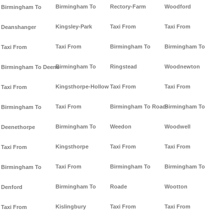
Birmingham To
Rectory-Farm
Woodford
Birmingham To
Kingsley-Park
Taxi From
Taxi From
Deanshanger
Taxi From
Birmingham To
Birmingham To
Taxi From
Birmingham To
Ringstead
Woodnewton
Birmingham To Deene
Kingsthorpe-Hollow
Taxi From
Taxi From
Taxi From
Taxi From
Birmingham To Road-
Birmingham To
Birmingham To
Birmingham To
Weedon
Woodwell
Deenethorpe
Kingsthorpe
Taxi From
Taxi From
Taxi From
Taxi From
Birmingham To
Birmingham To
Birmingham To
Birmingham To
Roade
Wootton
Denford
Kislingbury
Taxi From
Taxi From
Taxi From