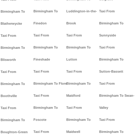
Birmingham To
Luddington-in-the-
Taxi From
Birmingham To
Finedon
Brook
Birmingham To
Blatherwycke
Taxi From
Taxi From
Sunnyside
Taxi From
Birmingham To
Birmingham To
Taxi From
Birmingham To
Fineshade
Lutton
Birmingham To
Blisworth
Taxi From
Taxi From
Sutton-Bassett
Taxi From
Birmingham To Flore
Birmingham To
Taxi From
Birmingham To
Taxi From
Maidford
Birmingham To Swan-
Boothville
Birmingham To
Taxi From
Valley
Taxi From
Foscote
Birmingham To
Taxi From
Birmingham To
Taxi From
Maidwell
Birmingham To
Boughton-Green