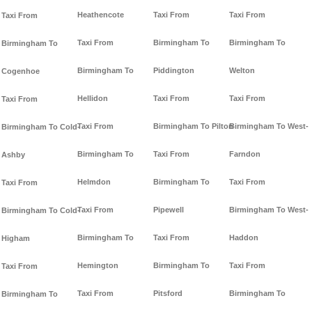
Heathencote
Taxi From
Taxi From
Taxi From
Taxi From
Birmingham To
Birmingham To
Birmingham To
Birmingham To
Piddington
Welton
Cogenhoe
Hellidon
Taxi From
Taxi From
Taxi From
Taxi From
Birmingham To Pilton
Birmingham To West-
Birmingham To Cold-
Birmingham To
Taxi From
Farndon
Ashby
Helmdon
Birmingham To
Taxi From
Taxi From
Taxi From
Pipewell
Birmingham To West-
Birmingham To Cold-
Birmingham To
Taxi From
Haddon
Higham
Hemington
Birmingham To
Taxi From
Taxi From
Taxi From
Pitsford
Birmingham To
Birmingham To