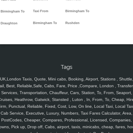
Taxi From
Birmingham To
Birmingham To
Birmingham To
Rushden
Draughton
Tags
UK,London Taxis, Quote, Mini cabs, Booking, Airport, Stations , Shuttle
ail, Best, Reliable,Safe, Cabs, Fare, Price ,Compare, London , Transfer
Services, Transportation, Chauffeur, Cars, Station, To, From, Seaport,
ruises, Heathrow, Gatwick, Stansted , Luton , In, From, To, Cheap, Hir
irm, Punctual, Reliable, Fixed, Cost, Low, On line, Local Taxi, Local Tax
Cab Service, Executive, Luxury, Numbers, Taxi Fares Calculator, Area,
PostCodes, Cheaper, Compares, Professional, Licensed, Companies,
owns, Pick up, Drop off, Cabs, airport, taxis, minicabs, cheap, fares, ho