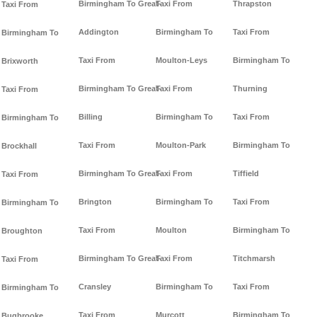
Birmingham To Great-
Taxi From
Thrapston
Taxi From
Addington
Birmingham To
Taxi From
Birmingham To
Taxi From
Moulton-Leys
Birmingham To
Brixworth
Birmingham To Great-
Taxi From
Thurning
Taxi From
Billing
Birmingham To
Taxi From
Birmingham To
Taxi From
Moulton-Park
Birmingham To
Brockhall
Birmingham To Great-
Taxi From
Tiffield
Taxi From
Brington
Birmingham To
Taxi From
Birmingham To
Taxi From
Moulton
Birmingham To
Broughton
Birmingham To Great-
Taxi From
Titchmarsh
Taxi From
Cransley
Birmingham To
Taxi From
Birmingham To
Taxi From
Murcott
Birmingham To
Bugbrooke