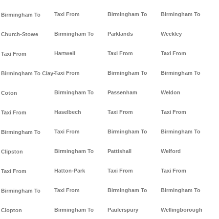
Taxi From
Birmingham To
Birmingham To
Birmingham To
Birmingham To
Parklands
Weekley
Church-Stowe
Hartwell
Taxi From
Taxi From
Taxi From
Taxi From
Birmingham To
Birmingham To
Birmingham To Clay-
Birmingham To
Passenham
Weldon
Coton
Haselbech
Taxi From
Taxi From
Taxi From
Taxi From
Birmingham To
Birmingham To
Birmingham To
Birmingham To
Pattishall
Welford
Clipston
Hatton-Park
Taxi From
Taxi From
Taxi From
Taxi From
Birmingham To
Birmingham To
Birmingham To
Birmingham To
Paulerspury
Wellingborough
Clopton