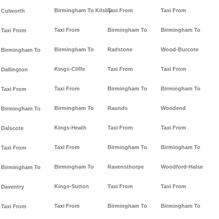
Birmingham To Kilsby
Taxi From
Taxi From
Culworth
Taxi From
Birmingham To
Birmingham To
Taxi From
Birmingham To
Radstone
Wood-Burcote
Birmingham To
Kings-Cliffe
Taxi From
Taxi From
Dallington
Taxi From
Birmingham To
Birmingham To
Taxi From
Birmingham To
Raunds
Woodend
Birmingham To
Kings-Heath
Taxi From
Taxi From
Dalscote
Taxi From
Birmingham To
Birmingham To
Taxi From
Birmingham To
Ravensthorpe
Woodford-Halse
Birmingham To
Kings-Sutton
Taxi From
Taxi From
Daventry
Taxi From
Birmingham To
Birmingham To
Taxi From