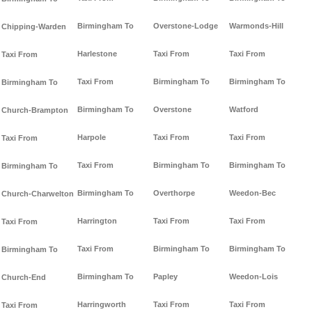
Birmingham To
Overstone-Lodge
Warmonds-Hill
Chipping-Warden
Harlestone
Taxi From
Taxi From
Taxi From
Taxi From
Birmingham To
Birmingham To
Birmingham To
Birmingham To
Overstone
Watford
Church-Brampton
Harpole
Taxi From
Taxi From
Taxi From
Taxi From
Birmingham To
Birmingham To
Birmingham To
Birmingham To
Overthorpe
Weedon-Bec
Church-Charwelton
Harrington
Taxi From
Taxi From
Taxi From
Taxi From
Birmingham To
Birmingham To
Birmingham To
Birmingham To
Papley
Weedon-Lois
Church-End
Harringworth
Taxi From
Taxi From
Taxi From