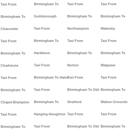
Birmingham To
Taxi From
Taxi From
Taxi From
Guilsborough
Birmingham To
Birmingham To
Birmingham To
Taxi From
Northampton
Wakerley
Chacombe
Birmingham To
Taxi From
Taxi From
Taxi From
Hackleton
Birmingham To
Birmingham To
Birmingham To
Taxi From
Norton
Walgrave
Chadstone
Birmingham To Halse
Taxi From
Taxi From
Taxi From
Taxi From
Birmingham To Old-
Birmingham To
Birmingham To
Birmingham To
Stratford
Walton-Grounds
Chapel-Brampton
Hanging-Houghton
Taxi From
Taxi From
Taxi From
Taxi From
Birmingham To Old
Birmingham To
Birmingham To