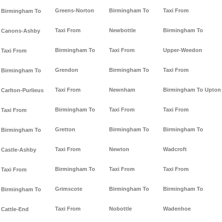
Greens-Norton
Birmingham To
Taxi From
Birmingham To
Taxi From
Newbottle
Birmingham To
Canons-Ashby
Birmingham To
Taxi From
Upper-Weedon
Taxi From
Grendon
Birmingham To
Taxi From
Birmingham To
Taxi From
Newnham
Birmingham To Upton
Carlton-Purlieus
Birmingham To
Taxi From
Taxi From
Taxi From
Gretton
Birmingham To
Birmingham To
Birmingham To
Taxi From
Newton
Wadcroft
Castle-Ashby
Birmingham To
Taxi From
Taxi From
Taxi From
Grimscote
Birmingham To
Birmingham To
Birmingham To
Taxi From
Nobottle
Wadenhoe
Cattle-End