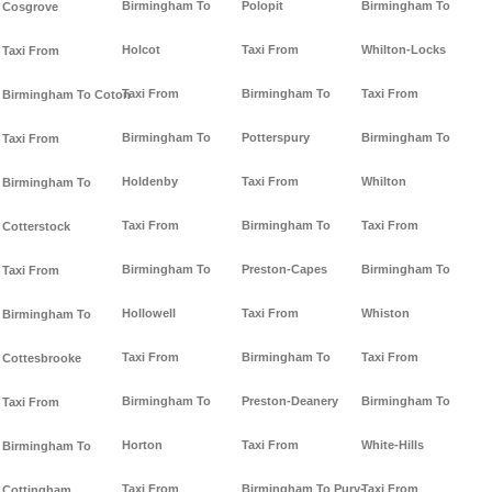
Birmingham To
Polopit
Birmingham To
Cosgrove
Holcot
Taxi From
Whilton-Locks
Taxi From
Taxi From
Birmingham To
Taxi From
Birmingham To Coton
Birmingham To
Potterspury
Birmingham To
Taxi From
Holdenby
Taxi From
Whilton
Birmingham To
Taxi From
Birmingham To
Taxi From
Cotterstock
Birmingham To
Preston-Capes
Birmingham To
Taxi From
Hollowell
Taxi From
Whiston
Birmingham To
Taxi From
Birmingham To
Taxi From
Cottesbrooke
Birmingham To
Preston-Deanery
Birmingham To
Taxi From
Horton
Taxi From
White-Hills
Birmingham To
Taxi From
Birmingham To Pury-
Taxi From
Cottingham