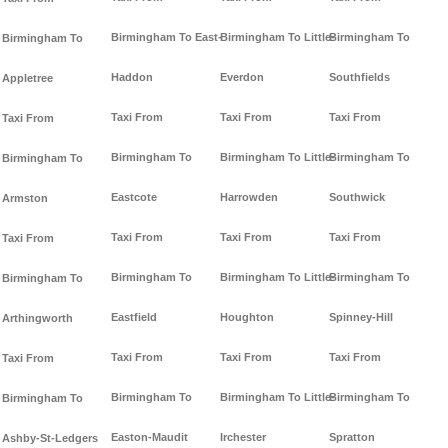
Birmingham To East-
Birmingham To Little-
Birmingham To
Birmingham To
Haddon
Everdon
Southfields
Appletree
Taxi From
Taxi From
Taxi From
Taxi From
Birmingham To
Birmingham To Little-
Birmingham To
Birmingham To
Eastcote
Harrowden
Southwick
Armston
Taxi From
Taxi From
Taxi From
Taxi From
Birmingham To
Birmingham To Little-
Birmingham To
Birmingham To
Eastfield
Houghton
Spinney-Hill
Arthingworth
Taxi From
Taxi From
Taxi From
Taxi From
Birmingham To
Birmingham To Little-
Birmingham To
Birmingham To
Easton-Maudit
Irchester
Spratton
Ashby-St-Ledgers