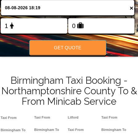
FOLLOW US
×
GET QUOTE
Birmingham Taxi Booking -
Northamptonshire County To &
From Minicab Service
Taxi From
Lilford
Taxi From
Taxi From
Birmingham To
Taxi From
Birmingham To
Birmingham To