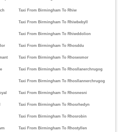
ych
Taxi From Birmingham To Rhiw
Taxi From Birmingham To Rhiwbebyll
Taxi From Birmingham To Rhiwddolion
lor
Taxi From Birmingham To Rhosddu
nant
Taxi From Birmingham To Rhosesmor
re
Taxi From Birmingham To Rhosllanerchrugog
Taxi From Birmingham To Rhosllannerchrugog
oyal
Taxi From Birmingham To Rhosnesni
l
Taxi From Birmingham To Rhosrhedyn
Taxi From Birmingham To Rhosrobin
Cwm
Taxi From Birmingham To Rhostyllen