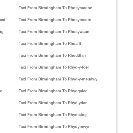
Taxi From Birmingham To Rhosymadoc
oed
Taxi From Birmingham To Rhosymedre
ig
Taxi From Birmingham To Rhosywaun
Taxi From Birmingham To Rhuallt
Taxi From Birmingham To Rhuddlan
Taxi From Birmingham To Rhyd-y-foel
Taxi From Birmingham To Rhyd-y-meudwy
io
Taxi From Birmingham To Rhydgaled
Taxi From Birmingham To Rhydlydan
Taxi From Birmingham To Rhydtalog
Taxi From Birmingham To Rhydymwyn