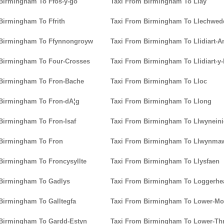
Birmingham To Ffos-y-go
Taxi From Birmingham To Llay
Birmingham To Ffrith
Taxi From Birmingham To Llechwed
 Birmingham To Ffynnongroyw
Taxi From Birmingham To Llidiart-A
 Birmingham To Four-Crosses
Taxi From Birmingham To Llidiart-y
 Birmingham To Fron-Bache
Taxi From Birmingham To Lloc
 Birmingham To Fron-dA¦g
Taxi From Birmingham To Llong
Birmingham To Fron-Isaf
Taxi From Birmingham To Llwynein
 Birmingham To Fron
Taxi From Birmingham To Llwynma
Birmingham To Froncysyllte
Taxi From Birmingham To Llysfaen
 Birmingham To Gadlys
Taxi From Birmingham To Loggerhe
Birmingham To Galltegfa
Taxi From Birmingham To Lower-Mo
 Birmingham To Gardd-Estyn
Taxi From Birmingham To Lower-T