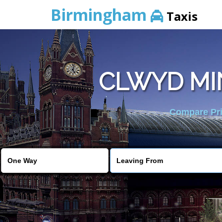
Birmingham
Taxis
CLWYD MI
Compare Pric