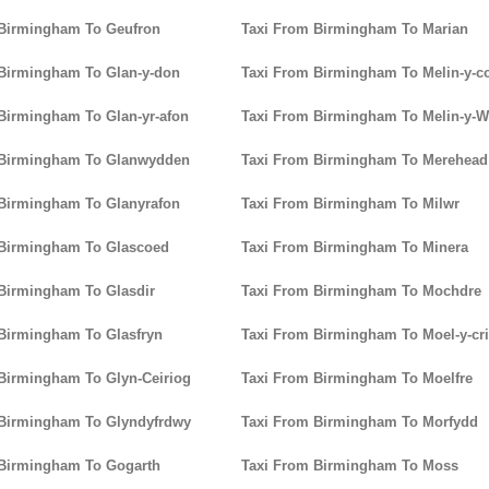
 Birmingham To Geufron
Taxi From Birmingham To Marian
Birmingham To Glan-y-don
Taxi From Birmingham To Melin-y-c
Birmingham To Glan-yr-afon
Taxi From Birmingham To Melin-y-W
 Birmingham To Glanwydden
Taxi From Birmingham To Merehead
Birmingham To Glanyrafon
Taxi From Birmingham To Milwr
 Birmingham To Glascoed
Taxi From Birmingham To Minera
Birmingham To Glasdir
Taxi From Birmingham To Mochdre
Birmingham To Glasfryn
Taxi From Birmingham To Moel-y-cr
Birmingham To Glyn-Ceiriog
Taxi From Birmingham To Moelfre
 Birmingham To Glyndyfrdwy
Taxi From Birmingham To Morfydd
 Birmingham To Gogarth
Taxi From Birmingham To Moss