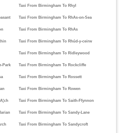
Taxi From Birmingham To Rhyl
easant
Taxi From Birmingham To RhAs-on-Sea
on
Taxi From Birmingham To RhAs
thin
Taxi From Birmingham To Rhúd-y-ceirw
l
Taxi From Birmingham To Ridleywood
n-Park
Taxi From Birmingham To Rockcliffe
sa
Taxi From Birmingham To Rossett
lan
Taxi From Birmingham To Rowen
lA¦ch
Taxi From Birmingham To Saith-Ffynnon
arian
Taxi From Birmingham To Sandy-Lane
arch
Taxi From Birmingham To Sandycroft