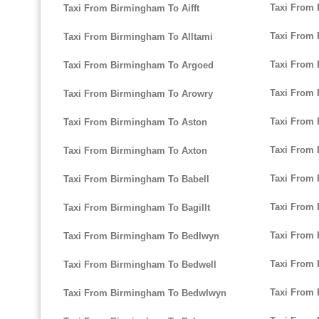
Taxi From
Taxi From Birmingham To Aifft
Taxi From 
Taxi From Birmingham To Alltami
Taxi From 
Taxi From Birmingham To Argoed
Taxi From
Taxi From Birmingham To Arowry
Taxi From
Taxi From Birmingham To Aston
Taxi From
Taxi From Birmingham To Axton
Taxi From
Taxi From Birmingham To Babell
Taxi From
Taxi From Birmingham To Bagillt
Taxi From 
Taxi From Birmingham To Bedlwyn
Taxi From
Taxi From Birmingham To Bedwell
Taxi From 
Taxi From Birmingham To Bedwlwyn