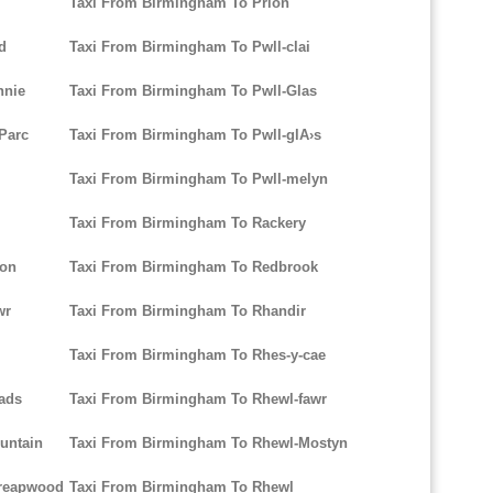
Taxi From Birmingham To Prion
d
Taxi From Birmingham To Pwll-clai
nnie
Taxi From Birmingham To Pwll-Glas
-Parc
Taxi From Birmingham To Pwll-glA›s
Taxi From Birmingham To Pwll-melyn
Taxi From Birmingham To Rackery
ion
Taxi From Birmingham To Redbrook
wr
Taxi From Birmingham To Rhandir
Taxi From Birmingham To Rhes-y-cae
ads
Taxi From Birmingham To Rhewl-fawr
untain
Taxi From Birmingham To Rhewl-Mostyn
hreapwood
Taxi From Birmingham To Rhewl