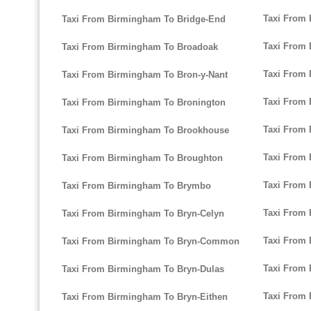
Taxi From
Taxi From Birmingham To Bridge-End
Taxi From 
Taxi From Birmingham To Broadoak
Taxi From 
Taxi From Birmingham To Bron-y-Nant
Taxi From
Taxi From Birmingham To Bronington
Taxi From 
Taxi From Birmingham To Brookhouse
Taxi From
Taxi From Birmingham To Broughton
Taxi From 
Taxi From Birmingham To Brymbo
Taxi From 
Taxi From Birmingham To Bryn-Celyn
Taxi From 
Taxi From Birmingham To Bryn-Common
Taxi From
Taxi From Birmingham To Bryn-Dulas
Taxi From
Taxi From Birmingham To Bryn-Eithen