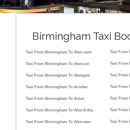
Birmingham Taxi Boo
Taxi From 
Taxi From Birmingham To Aber-nant
Taxi From 
Taxi From Birmingham To Aber-oer
Taxi From 
Taxi From Birmingham To Abergele
Taxi From 
Taxi From Birmingham To Acrefair
Taxi From 
Taxi From Birmingham To Acton
Taxi From
Taxi From Birmingham To Afon-Eitha
Taxi From
Taxi From Birmingham To Afon-wen