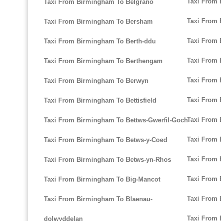
Taxi From 
Taxi From Birmingham To Belgrano
Taxi From 
Taxi From Birmingham To Bersham
Taxi From
Taxi From Birmingham To Berth-ddu
Taxi From
Taxi From Birmingham To Berthengam
Taxi From
Taxi From Birmingham To Berwyn
Taxi From
Taxi From Birmingham To Bettisfield
Taxi From 
Taxi From Birmingham To Bettws-Gwerfil-Goch
Taxi From
Taxi From Birmingham To Betws-y-Coed
Taxi From 
Taxi From Birmingham To Betws-yn-Rhos
Taxi From
Taxi From Birmingham To Big-Mancot
Taxi From 
Taxi From Birmingham To Blaenau-
Taxi From
dolwyddelan