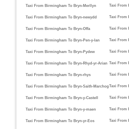
Taxi From
Taxi From Birmingham To Bryn-Merllyn
Taxi From 
Taxi From Birmingham To Bryn-newydd
Taxi From 
Taxi From Birmingham To Bryn-Offa
Taxi From
Taxi From Birmingham To Bryn-Pen-y-lan
Taxi From
Taxi From Birmingham To Bryn-Pydew
Taxi From
Taxi From Birmingham To Bryn-Rhyd-yr-Arian
Taxi From 
Taxi From Birmingham To Bryn-rhys
Taxi From 
Taxi From Birmingham To Bryn-Saith-Marchog
Taxi From
Taxi From Birmingham To Bryn-y-Castell
Taxi From 
Taxi From Birmingham To Bryn-y-maen
Taxi From 
Taxi From Birmingham To Bryn-yr-Eos