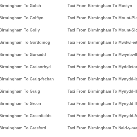
 Birmingham To Golch
Taxi From Birmingham To Mostyn
Birmingham To Golftyn
Taxi From Birmingham To Mount-Pl
Birmingham To Golly
Taxi From Birmingham To Mount-Si
 Birmingham To Gorddinog
Taxi From Birmingham To Mwdwl-ei
 Birmingham To Gorsedd
Taxi From Birmingham To Mwynbwl
 Birmingham To Graianrhyd
Taxi From Birmingham To Myddleto
Birmingham To Graig-fechan
Taxi From Birmingham To Mynydd-I
Birmingham To Graig
Taxi From Birmingham To Mynydd-l
 Birmingham To Green
Taxi From Birmingham To Mynydd-l
Birmingham To Greenfields
Taxi From Birmingham To Mynydd-M
Birmingham To Gresford
Taxi From Birmingham To Naid-y-m