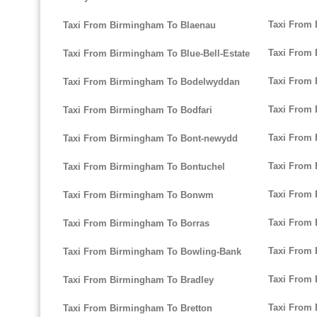
Taxi From 
Taxi From Birmingham To Blaenau
Taxi From 
Taxi From Birmingham To Blue-Bell-Estate
Taxi From
Taxi From Birmingham To Bodelwyddan
Taxi From 
Taxi From Birmingham To Bodfari
Taxi From 
Taxi From Birmingham To Bont-newydd
Taxi From
Taxi From Birmingham To Bontuchel
Taxi From
Taxi From Birmingham To Bonwm
Taxi From
Taxi From Birmingham To Borras
Taxi From 
Taxi From Birmingham To Bowling-Bank
Taxi From 
Taxi From Birmingham To Bradley
Taxi From 
Taxi From Birmingham To Bretton