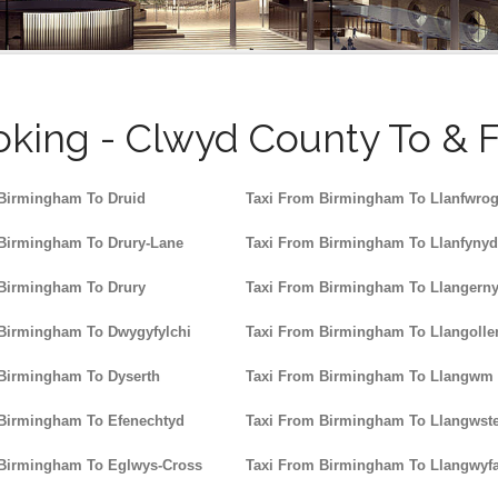
king - Clwyd County To & 
Birmingham To Druid
Taxi From Birmingham To Llanfwro
Birmingham To Drury-Lane
Taxi From Birmingham To Llanfyny
Birmingham To Drury
Taxi From Birmingham To Llangern
Birmingham To Dwygyfylchi
Taxi From Birmingham To Llangolle
Birmingham To Dyserth
Taxi From Birmingham To Llangwm
 Birmingham To Efenechtyd
Taxi From Birmingham To Llangwst
 Birmingham To Eglwys-Cross
Taxi From Birmingham To Llangwyf