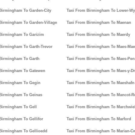
Birmingham To Garden-City
Taxi From Birmingham To Lower-W
Birmingham To Garden-Village
Taxi From Birmingham To Maenan
 Birmingham To Garizim
Taxi From Birmingham To Maerdy
Birmingham To Garth-Trevor
Taxi From Birmingham To Maes-Mae
Birmingham To Garth
Taxi From Birmingham To Maes-Pen
 Birmingham To Gatewen
Taxi From Birmingham To Maes-y-D
 Birmingham To Gegin
Taxi From Birmingham To Maeshafn
 Birmingham To Geinas
Taxi From Birmingham To Mancot-R
Birmingham To Gell
Taxi From Birmingham To Marchwie
Birmingham To Gellifor
Taxi From Birmingham To Marford
Birmingham To Gellioedd
Taxi From Birmingham To Marian-