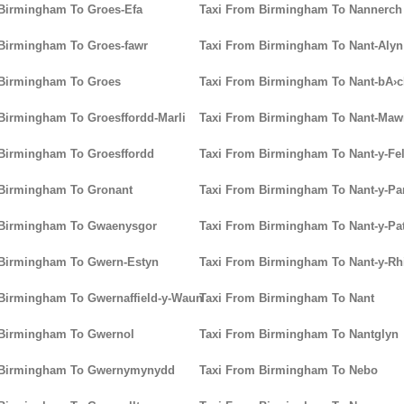
Birmingham To Groes-Efa
Taxi From Birmingham To Nannerch
Birmingham To Groes-fawr
Taxi From Birmingham To Nant-Alyn
 Birmingham To Groes
Taxi From Birmingham To Nant-bA›
Birmingham To Groesffordd-Marli
Taxi From Birmingham To Nant-Maw
Birmingham To Groesffordd
Taxi From Birmingham To Nant-y-Fel
 Birmingham To Gronant
Taxi From Birmingham To Nant-y-P
 Birmingham To Gwaenysgor
Taxi From Birmingham To Nant-y-Pat
 Birmingham To Gwern-Estyn
Taxi From Birmingham To Nant-y-Rh
Birmingham To Gwernaffield-y-Waun
Taxi From Birmingham To Nant
 Birmingham To Gwernol
Taxi From Birmingham To Nantglyn
 Birmingham To Gwernymynydd
Taxi From Birmingham To Nebo