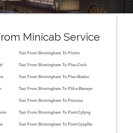
From Minicab Service
g
Taxi From Birmingham To Picton
dd
Taxi From Birmingham To Plas-Coch
yw
Taxi From Birmingham To Plas-Madoc
n
Taxi From Birmingham To PlA›s-Berwyn
Taxi From Birmingham To Ponciau
enin
Taxi From Birmingham To Pont-Cyfyng
an
Taxi From Birmingham To Pont-Cysyllte