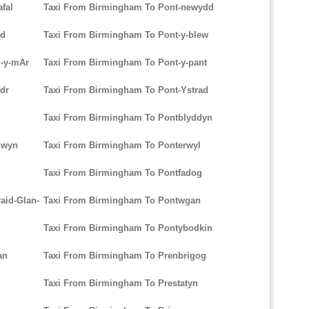
fal
Taxi From Birmingham To Pont-newydd
dd
Taxi From Birmingham To Pont-y-blew
h-y-mAr
Taxi From Birmingham To Pont-y-pant
dr
Taxi From Birmingham To Pont-Ystrad
Taxi From Birmingham To Pontblyddyn
hwyn
Taxi From Birmingham To Ponterwyl
Taxi From Birmingham To Pontfadog
aid-Glan-
Taxi From Birmingham To Pontwgan
Taxi From Birmingham To Pontybodkin
an
Taxi From Birmingham To Prenbrigog
Taxi From Birmingham To Prestatyn