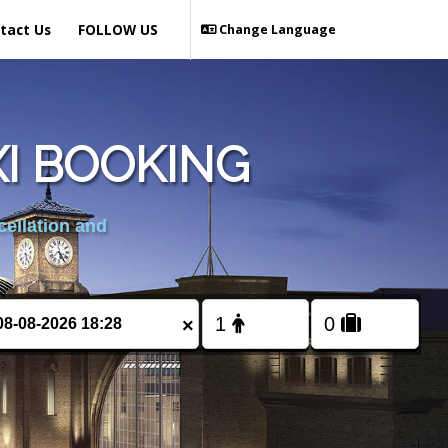
tact Us
FOLLOW US
Change Language
I BOOKING
cellation and
×