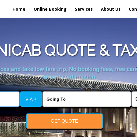
Home
Online Booking
Services
About Us
Con
NICAB QUOTE & TAX
es and take low fare trip, No booking fees, free can
instant confirmation
VIA +
GET QUOTE