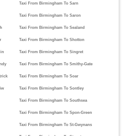
Taxi From Birmingham To Sarn
Taxi From Birmingham To Saron
ch
Taxi From Birmingham To Sealand
r
Taxi From Birmingham To Shotton
in
Taxi From Birmingham To Singret
andy
Taxi From Birmingham To Smithy-Gate
rick
Taxi From Birmingham To Soar
iw
Taxi From Birmingham To Sontley
Taxi From Birmingham To Southsea
Taxi From Birmingham To Spon-Green
Taxi From Birmingham To St-Gwynans