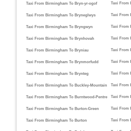
Taxi From 
Taxi From Birmingham To Bryn-yr-ogof
Taxi From 
Taxi From Birmingham To Bryneglwys
Taxi From
Taxi From Birmingham To Bryngwyn
Taxi From 
Taxi From Birmingham To Brynhovah
Taxi From 
Taxi From Birmingham To Bryniau
Taxi From
Taxi From Birmingham To Brynmorfudd
Taxi From
Taxi From Birmingham To Brynteg
Taxi From
Taxi From Birmingham To Buckley-Mountain
Taxi From 
Taxi From Birmingham To Burntwood-Pentre
Taxi From
Taxi From Birmingham To Burton-Green
Taxi From
Taxi From Birmingham To Burton