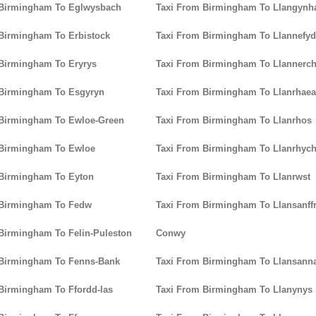
 Birmingham To Eglwysbach
Taxi From Birmingham To Llangynha
Birmingham To Erbistock
Taxi From Birmingham To Llannefy
Birmingham To Eryrys
Taxi From Birmingham To Llannerc
 Birmingham To Esgyryn
Taxi From Birmingham To Llanrhaea
 Birmingham To Ewloe-Green
Taxi From Birmingham To Llanrhos
 Birmingham To Ewloe
Taxi From Birmingham To Llanrhyc
 Birmingham To Eyton
Taxi From Birmingham To Llanrwst
 Birmingham To Fedw
Taxi From Birmingham To Llansanffr
Birmingham To Felin-Puleston
Conwy
 Birmingham To Fenns-Bank
Taxi From Birmingham To Llansann
Birmingham To Ffordd-las
Taxi From Birmingham To Llanynys