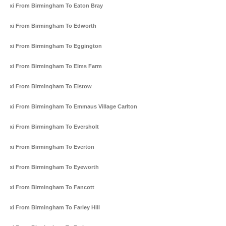
Taxi From Birmingham To Eaton Bray
Taxi From Birmingham To Edworth
Taxi From Birmingham To Eggington
Taxi From Birmingham To Elms Farm
Taxi From Birmingham To Elstow
Taxi From Birmingham To Emmaus Village Carlton
Taxi From Birmingham To Eversholt
Taxi From Birmingham To Everton
Taxi From Birmingham To Eyeworth
Taxi From Birmingham To Fancott
Taxi From Birmingham To Farley Hill