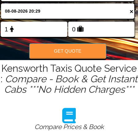
FOLLOW US
×
GET QUOTE
Kensworth Taxis Quote Service
:
Compare - Book & Get Instant
Cabs ***No Hidden Charges***
Compare Prices & Book