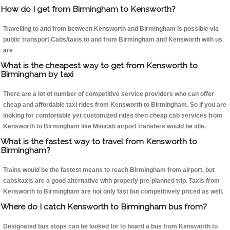
How do I get from Birmingham to Kensworth?
Travelling to and from between Kensworth and Birmingham is possible via
public transport.Cabs/taxis to and from Birmingham and Kensworth with us
are
What is the cheapest way to get from Kensworth to
Birmingham by taxi
There are a lot of number of competitive service providers who can offer
cheap and affordable taxi rides from Kensworth to Birmingham. So if you are
looking for comfortable yet customized rides then cheap cab services from
Kensworth to Birmingham like Minicab airport transfers would be idle.
What is the fastest way to travel from Kensworth to
Birmingham?
Trains would be the fastest means to reach Birmingham from airport, but
cabs/taxis are a good alternative with properly pre-planned trip. Taxis from
Kensworth to Birmingham are not only fast but competitively priced as well.
Where do I catch Kensworth to Birmingham bus from?
Designated bus stops can be looked for to board a bus from Kensworth to