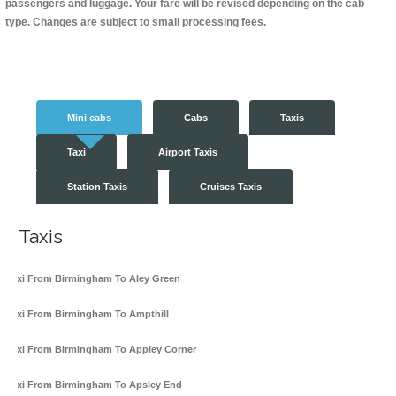
passengers and luggage. Your fare will be revised depending on the cab
type. Changes are subject to small processing fees.
Mini cabs
Cabs
Taxis
Taxi
Airport Taxis
Station Taxis
Cruises Taxis
Taxis
Taxi From Birmingham To Aley Green
Taxi From Birmingham To Ampthill
Taxi From Birmingham To Appley Corner
Taxi From Birmingham To Apsley End