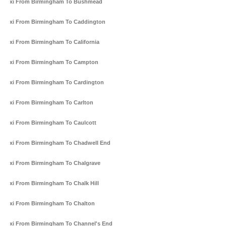
Taxi From Birmingham To Bushmead
Taxi From Birmingham To Caddington
Taxi From Birmingham To California
Taxi From Birmingham To Campton
Taxi From Birmingham To Cardington
Taxi From Birmingham To Carlton
Taxi From Birmingham To Caulcott
Taxi From Birmingham To Chadwell End
Taxi From Birmingham To Chalgrave
Taxi From Birmingham To Chalk Hill
Taxi From Birmingham To Chalton
Taxi From Birmingham To Channel's End