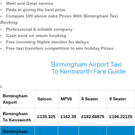
Meet and Greet service
Pride in giving the best price
Compare 100 above cabs Prices With
Birmingham Taxi
Booking
Professional & reliable company
Cash back on return booking
Free incoming flights monitor for delays
Free taxi transfers competition to win holiday Prizes
Birmingham Airport Taxi
To Kensworth Fare Guide
<
Birmingham
Saloon
MPV6
8 Seater
9 Seater
Airport
Birmingham
£135.325
£162.39
£182.68875
£196.22125
To Kensworth
Birmingham