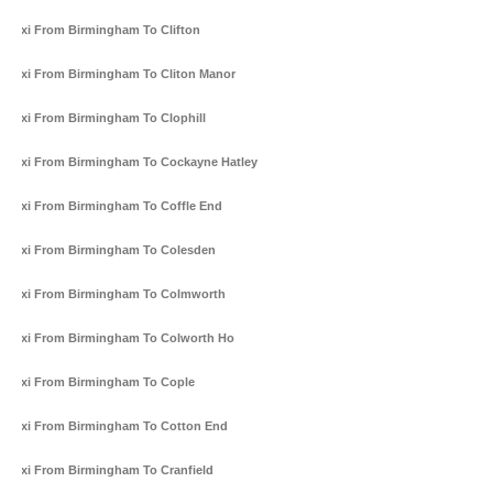
Taxi From Birmingham To Clifton
Taxi From Birmingham To Cliton Manor
Taxi From Birmingham To Clophill
Taxi From Birmingham To Cockayne Hatley
Taxi From Birmingham To Coffle End
Taxi From Birmingham To Colesden
Taxi From Birmingham To Colmworth
Taxi From Birmingham To Colworth Ho
Taxi From Birmingham To Cople
Taxi From Birmingham To Cotton End
Taxi From Birmingham To Cranfield