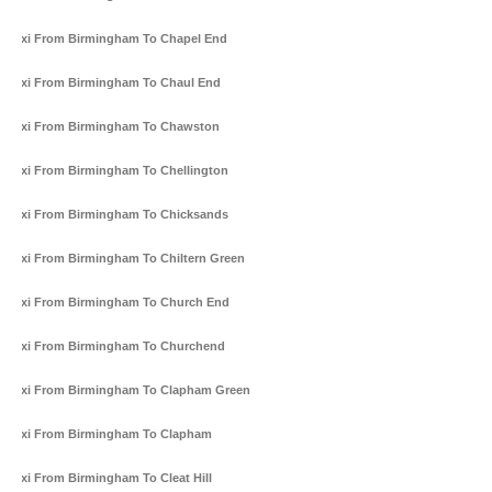
Taxi From Birmingham To Chapel End
Taxi From Birmingham To Chaul End
Taxi From Birmingham To Chawston
Taxi From Birmingham To Chellington
Taxi From Birmingham To Chicksands
Taxi From Birmingham To Chiltern Green
Taxi From Birmingham To Church End
Taxi From Birmingham To Churchend
Taxi From Birmingham To Clapham Green
Taxi From Birmingham To Clapham
Taxi From Birmingham To Cleat Hill