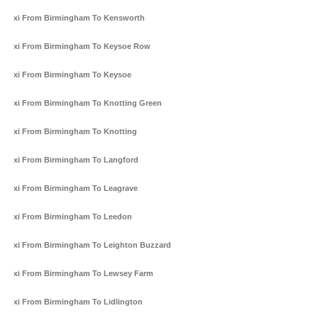
Taxi From Birmingham To Kensworth
Taxi From Birmingham To Keysoe Row
Taxi From Birmingham To Keysoe
Taxi From Birmingham To Knotting Green
Taxi From Birmingham To Knotting
Taxi From Birmingham To Langford
Taxi From Birmingham To Leagrave
Taxi From Birmingham To Leedon
Taxi From Birmingham To Leighton Buzzard
Taxi From Birmingham To Lewsey Farm
Taxi From Birmingham To Lidlington