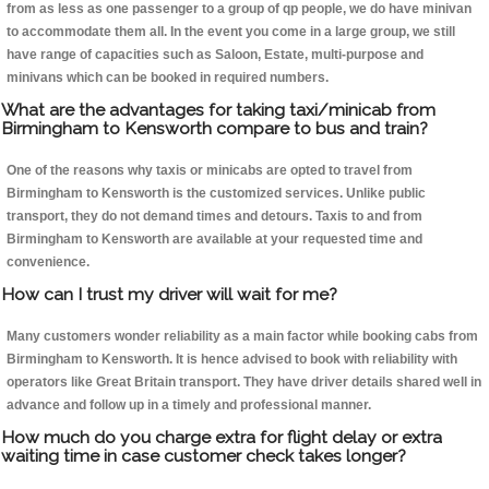
from as less as one passenger to a group of qp people, we do have minivan
to accommodate them all. In the event you come in a large group, we still
have range of capacities such as Saloon, Estate, multi-purpose and
minivans which can be booked in required numbers.
What are the advantages for taking taxi/minicab from
Birmingham to Kensworth compare to bus and train?
One of the reasons why taxis or minicabs are opted to travel from
Birmingham to Kensworth is the customized services. Unlike public
transport, they do not demand times and detours. Taxis to and from
Birmingham to Kensworth are available at your requested time and
convenience.
How can I trust my driver will wait for me?
Many customers wonder reliability as a main factor while booking cabs from
Birmingham to Kensworth. It is hence advised to book with reliability with
operators like Great Britain transport. They have driver details shared well in
advance and follow up in a timely and professional manner.
How much do you charge extra for flight delay or extra
waiting time in case customer check takes longer?