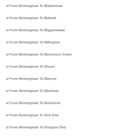
Taxi From Birmingham To Biddenham
Taxi From Birmingham To Bidwell
Taxi From Birmingham To Biggleswade
Taxi From Birmingham To Billington
Taxi From Birmingham To Birchmoor Green
Taxi From Birmingham To Biscot
Taxi From Birmingham To Bletsoe
Taxi From Birmingham To Blunham
Taxi From Birmingham To Bolnhurst
Taxi From Birmingham To Bott End
Taxi From Birmingham To Bougton End