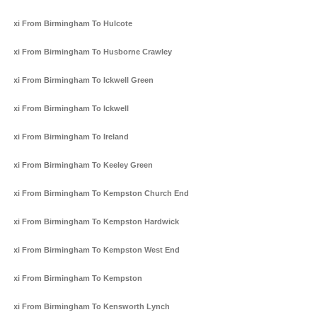
Taxi From Birmingham To Hulcote
Taxi From Birmingham To Husborne Crawley
Taxi From Birmingham To Ickwell Green
Taxi From Birmingham To Ickwell
Taxi From Birmingham To Ireland
Taxi From Birmingham To Keeley Green
Taxi From Birmingham To Kempston Church End
Taxi From Birmingham To Kempston Hardwick
Taxi From Birmingham To Kempston West End
Taxi From Birmingham To Kempston
Taxi From Birmingham To Kensworth Lynch