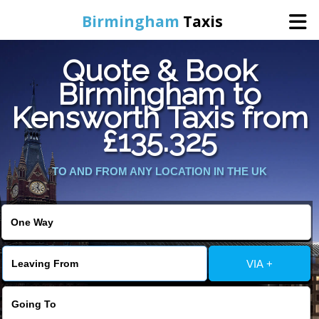
Birmingham
Taxis
Quote & Book
Home
Birmingham to
Kensworth Taxis from
Online Booking
£135.325
Services
TO AND FROM ANY LOCATION IN THE UK
About Us
Contact Us
VIA +
Change Language