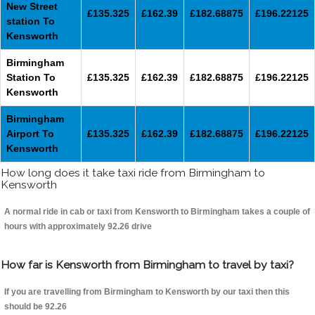
New Street
£135.325
£162.39
£182.68875
£196.22125
station To
Kensworth
Birmingham
Station To
£135.325
£162.39
£182.68875
£196.22125
Kensworth
Birmingham
Airport To
£135.325
£162.39
£182.68875
£196.22125
Kensworth
How long does it take taxi ride from Birmingham to
Kensworth
A normal ride in cab or taxi from Kensworth to Birmingham takes a couple of
hours with approximately 92.26 drive
How far is Kensworth from Birmingham to travel by taxi?
If you are travelling from Birmingham to Kensworth by our taxi then this
should be 92.26