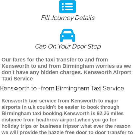
Fill Journey Details
Cab On Your Door Step
Our fares for the taxi transfer to and from
Kensworth to and from Birmingham worries as we
don't have any hidden charges. Kensworth Airport
Taxi Service
Kensworth to -from Birmingham Taxi Service
Kensworth taxi service from Kensworth to major
airports in u.k couldn't be easier to book through
Birmingham taxi booking,Kensworth is 92.26 miles
distance from heathrow airport,when you go for
holiday trips or business tripsor what ever the reason
we will provide the hazzle free door to door transfer to