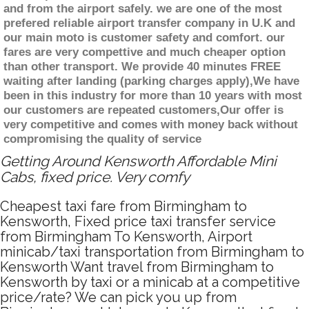
and from the airport safely. we are one of the most
prefered reliable airport transfer company in U.K and
our main moto is customer safety and comfort. our
fares are very compettive and much cheaper option
than other transport. We provide 40 minutes FREE
waiting after landing (parking charges apply),We have
been in this industry for more than 10 years with most
our customers are repeated customers,Our offer is
very competitive and comes with money back without
compromising the quality of service
Getting Around Kensworth Affordable Mini
Cabs, fixed price. Very comfy
Cheapest taxi fare from Birmingham to
Kensworth, Fixed price taxi transfer service
from Birmingham To Kensworth, Airport
minicab/taxi transportation from Birmingham to
Kensworth Want travel from Birmingham to
Kensworth by taxi or a minicab at a competitive
price/rate? We can pick you up from