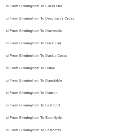
Taxi From Birmingham To Cross End
Taxi From Birmingham To Deadman's Cross
Taxi From Birmingham To Downside
Taxi From Birmingham To Duck End
Taxi From Birmingham To Duck's Cross
Taxi From Birmingham To Duloe
Taxi From Birmingham To Dunstable
Taxi From Birmingham To Dunton
Taxi From Birmingham To East End
Taxi From Birmingham To East Hyde
Taxi From Birmingham To Eastcotts