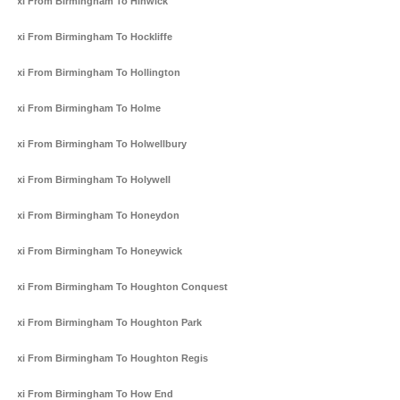
Taxi From Birmingham To Hinwick
Taxi From Birmingham To Hockliffe
Taxi From Birmingham To Hollington
Taxi From Birmingham To Holme
Taxi From Birmingham To Holwellbury
Taxi From Birmingham To Holywell
Taxi From Birmingham To Honeydon
Taxi From Birmingham To Honeywick
Taxi From Birmingham To Houghton Conquest
Taxi From Birmingham To Houghton Park
Taxi From Birmingham To Houghton Regis
Taxi From Birmingham To How End