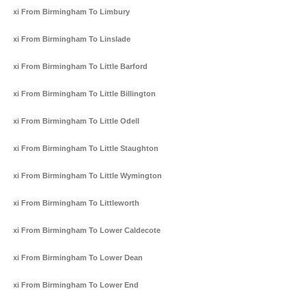
Taxi From Birmingham To Limbury
Taxi From Birmingham To Linslade
Taxi From Birmingham To Little Barford
Taxi From Birmingham To Little Billington
Taxi From Birmingham To Little Odell
Taxi From Birmingham To Little Staughton
Taxi From Birmingham To Little Wymington
Taxi From Birmingham To Littleworth
Taxi From Birmingham To Lower Caldecote
Taxi From Birmingham To Lower Dean
Taxi From Birmingham To Lower End