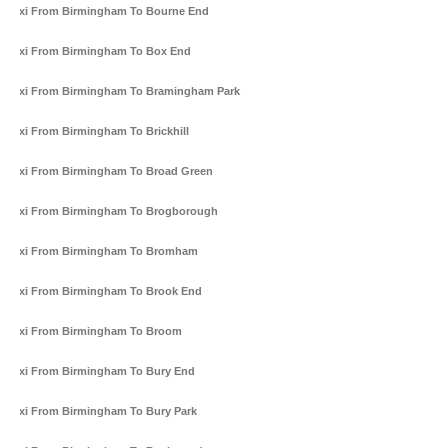
Taxi From Birmingham To Bourne End
Taxi From Birmingham To Box End
Taxi From Birmingham To Bramingham Park
Taxi From Birmingham To Brickhill
Taxi From Birmingham To Broad Green
Taxi From Birmingham To Brogborough
Taxi From Birmingham To Bromham
Taxi From Birmingham To Brook End
Taxi From Birmingham To Broom
Taxi From Birmingham To Bury End
Taxi From Birmingham To Bury Park