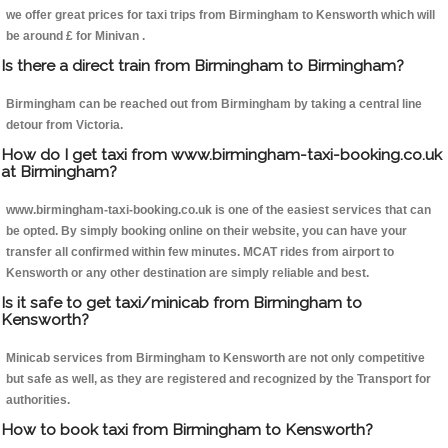
we offer great prices for taxi trips from Birmingham to Kensworth which will
be around £ for Minivan .
Is there a direct train from Birmingham to Birmingham?
Birmingham can be reached out from Birmingham by taking a central line
detour from Victoria.
How do I get taxi from www.birmingham-taxi-booking.co.uk
at Birmingham?
www.birmingham-taxi-booking.co.uk is one of the easiest services that can
be opted. By simply booking online on their website, you can have your
transfer all confirmed within few minutes. MCAT rides from airport to
Kensworth or any other destination are simply reliable and best.
Is it safe to get taxi/minicab from Birmingham to
Kensworth?
Minicab services from Birmingham to Kensworth are not only competitive
but safe as well, as they are registered and recognized by the Transport for
authorities.
How to book taxi from Birmingham to Kensworth?