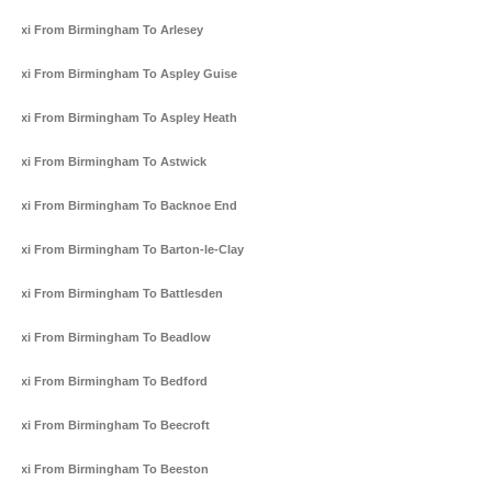
Taxi From Birmingham To Arlesey
Taxi From Birmingham To Aspley Guise
Taxi From Birmingham To Aspley Heath
Taxi From Birmingham To Astwick
Taxi From Birmingham To Backnoe End
Taxi From Birmingham To Barton-le-Clay
Taxi From Birmingham To Battlesden
Taxi From Birmingham To Beadlow
Taxi From Birmingham To Bedford
Taxi From Birmingham To Beecroft
Taxi From Birmingham To Beeston