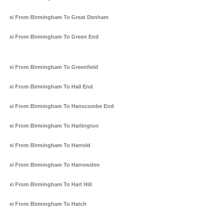
Taxi From Birmingham To Great Denham
Taxi From Birmingham To Green End
Taxi From Birmingham To Greenfield
Taxi From Birmingham To Hall End
Taxi From Birmingham To Hanscombe End
Taxi From Birmingham To Harlington
Taxi From Birmingham To Harrold
Taxi From Birmingham To Harrowden
Taxi From Birmingham To Hart Hill
Taxi From Birmingham To Hatch