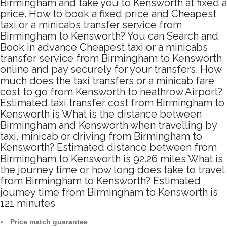
Birmingham and take you to Kensworth at fixed a
price. How to book a fixed price and Cheapest
taxi or a minicabs transfer service from
Birmingham to Kensworth? You can Search and
Book in advance Cheapest taxi or a minicabs
transfer service from Birmingham to Kensworth
online and pay securely for your transfers. How
much does the taxi transfers or a minicab fare
cost to go from Kensworth to heathrow Airport?
Estimated taxi transfer cost from Birmingham to
Kensworth is What is the distance between
Birmingham and Kensworth when travelling by
taxi, minicab or driving from Birmingham to
Kensworth? Estimated distance between from
Birmingham to Kensworth is 92.26 miles What is
the journey time or how long does take to travel
from Birmingham to Kensworth? Estimated
journey time from Birmingham to Kensworth is
121 minutes
Price match guarantee