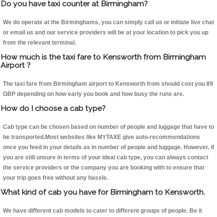
Do you have taxi counter at Birmingham?
We do operate at the Birminghams, you can simply call us or initiate live chat
or email us and our service providers will be at your location to pick you up
from the relevant terminal.
How much is the taxi fare to Kensworth from Birmingham
Airport ?
The taxi fare from Birmingham airport to Kensworth from should cost you 89
GBP depending on how early you book and how busy the runs are.
How do I choose a cab type?
Cab type can be chosen based on number of people and luggage that have to
be transported.Most websites like MYTAXE give auto-recommendations
once you feed in your details as in number of people and luggage. However, if
you are still unsure in terms of your ideal cab type, you can always contact
the service providers or the company you are booking with to ensure that
your trip goes free without any hassle.
What kind of cab you have for Birmingham to Kensworth.
We have different cab models to cater to different groups of people. Be it