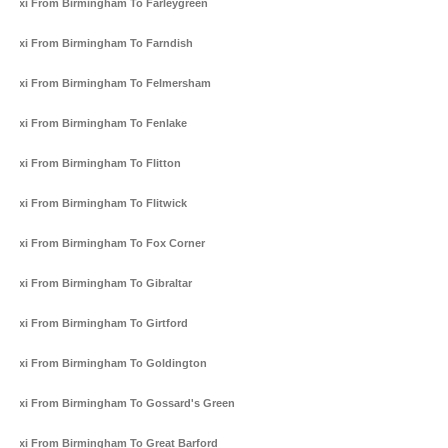
Taxi From Birmingham To Farleygreen
Taxi From Birmingham To Farndish
Taxi From Birmingham To Felmersham
Taxi From Birmingham To Fenlake
Taxi From Birmingham To Flitton
Taxi From Birmingham To Flitwick
Taxi From Birmingham To Fox Corner
Taxi From Birmingham To Gibraltar
Taxi From Birmingham To Girtford
Taxi From Birmingham To Goldington
Taxi From Birmingham To Gossard's Green
Taxi From Birmingham To Great Barford