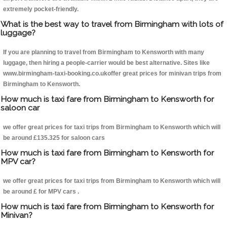
extremely pocket-friendly.
What is the best way to travel from Birmingham with lots of
luggage?
If you are planning to travel from Birmingham to Kensworth with many
luggage, then hiring a people-carrier would be best alternative. Sites like
www.birmingham-taxi-booking.co.ukoffer great prices for minivan trips from
Birmingham to Kensworth.
How much is taxi fare from Birmingham to Kensworth for
saloon car
we offer great prices for taxi trips from Birmingham to Kensworth which will
be around £135.325 for saloon cars
How much is taxi fare from Birmingham to Kensworth for
MPV car?
we offer great prices for taxi trips from Birmingham to Kensworth which will
be around £ for MPV cars .
How much is taxi fare from Birmingham to Kensworth for
Minivan?