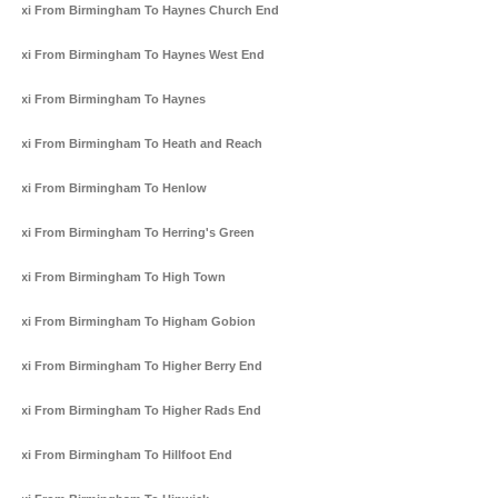
Taxi From Birmingham To Haynes Church End
Taxi From Birmingham To Haynes West End
Taxi From Birmingham To Haynes
Taxi From Birmingham To Heath and Reach
Taxi From Birmingham To Henlow
Taxi From Birmingham To Herring's Green
Taxi From Birmingham To High Town
Taxi From Birmingham To Higham Gobion
Taxi From Birmingham To Higher Berry End
Taxi From Birmingham To Higher Rads End
Taxi From Birmingham To Hillfoot End