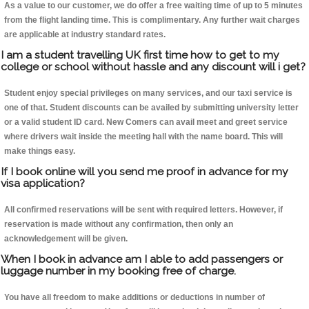
As a value to our customer, we do offer a free waiting time of up to 5 minutes
from the flight landing time. This is complimentary. Any further wait charges
are applicable at industry standard rates.
I am a student travelling UK first time how to get to my
college or school without hassle and any discount will i get?
Student enjoy special privileges on many services, and our taxi service is
one of that. Student discounts can be availed by submitting university letter
or a valid student ID card. New Comers can avail meet and greet service
where drivers wait inside the meeting hall with the name board. This will
make things easy.
If I book online will you send me proof in advance for my
visa application?
All confirmed reservations will be sent with required letters. However, if
reservation is made without any confirmation, then only an
acknowledgement will be given.
When I book in advance am I able to add passengers or
luggage number in my booking free of charge.
You have all freedom to make additions or deductions in number of