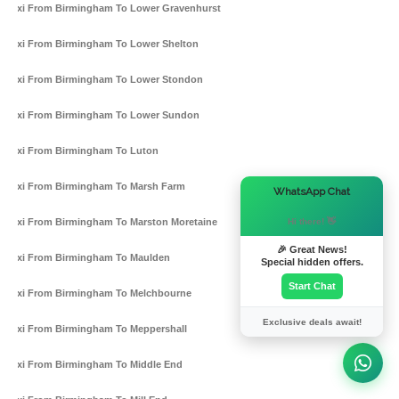
Taxi From Birmingham To Lower Gravenhurst
Taxi From Birmingham To Lower Shelton
Taxi From Birmingham To Lower Stondon
Taxi From Birmingham To Lower Sundon
Taxi From Birmingham To Luton
Taxi From Birmingham To Marsh Farm
×
WhatsApp Chat
Hi there! 👋
Taxi From Birmingham To Marston Moretaine
🎉 Great News!
Taxi From Birmingham To Maulden
Special hidden offers.
Start Chat
Taxi From Birmingham To Melchbourne
Exclusive deals await!
Taxi From Birmingham To Meppershall
Taxi From Birmingham To Middle End