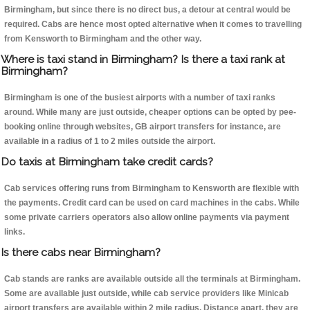
Birmingham, but since there is no direct bus, a detour at central would be
required. Cabs are hence most opted alternative when it comes to travelling
from Kensworth to Birmingham and the other way.
Where is taxi stand in Birmingham? Is there a taxi rank at
Birmingham?
Birmingham is one of the busiest airports with a number of taxi ranks
around. While many are just outside, cheaper options can be opted by pee-
booking online through websites, GB airport transfers for instance, are
available in a radius of 1 to 2 miles outside the airport.
Do taxis at Birmingham take credit cards?
Cab services offering runs from Birmingham to Kensworth are flexible with
the payments. Credit card can be used on card machines in the cabs. While
some private carriers operators also allow online payments via payment
links.
Is there cabs near Birmingham?
Cab stands are ranks are available outside all the terminals at Birmingham.
Some are available just outside, while cab service providers like Minicab
airport transfers are available within 2 mile radius. Distance apart, they are