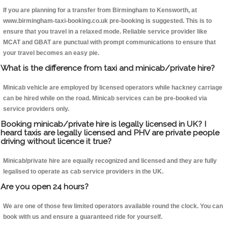
If you are planning for a transfer from Birmingham to Kensworth, at
www.birmingham-taxi-booking.co.uk pre-booking is suggested. This is to
ensure that you travel in a relaxed mode. Reliable service provider like
MCAT and GBAT are punctual with prompt communications to ensure that
your travel becomes an easy pie.
What is the difference from taxi and minicab/private hire?
Minicab vehicle are employed by licensed operators while hackney carriage
can be hired while on the road. Minicab services can be pre-booked via
service providers only.
Booking minicab/private hire is legally licensed in UK? I
heard taxis are legally licensed and PHV are private people
driving without licence it true?
Minicab/private hire are equally recognized and licensed and they are fully
legalised to operate as cab service providers in the UK.
Are you open 24 hours?
We are one of those few limited operators available round the clock. You can
book with us and ensure a guaranteed ride for yourself.