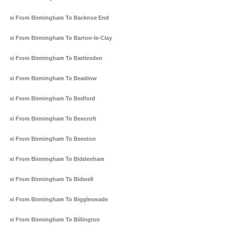
Taxi From Birmingham To Backnoe End
Taxi From Birmingham To Barton-le-Clay
Taxi From Birmingham To Battlesden
Taxi From Birmingham To Beadlow
Taxi From Birmingham To Bedford
Taxi From Birmingham To Beecroft
Taxi From Birmingham To Beeston
Taxi From Birmingham To Biddenham
Taxi From Birmingham To Bidwell
Taxi From Birmingham To Biggleswade
Taxi From Birmingham To Billington