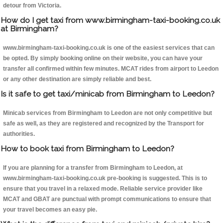
detour from Victoria.
How do I get taxi from www.birmingham-taxi-booking.co.uk
at Birmingham?
www.birmingham-taxi-booking.co.uk is one of the easiest services that can
be opted. By simply booking online on their website, you can have your
transfer all confirmed within few minutes. MCAT rides from airport to Leedon
or any other destination are simply reliable and best.
Is it safe to get taxi/minicab from Birmingham to Leedon?
Minicab services from Birmingham to Leedon are not only competitive but
safe as well, as they are registered and recognized by the Transport for
authorities.
How to book taxi from Birmingham to Leedon?
If you are planning for a transfer from Birmingham to Leedon, at
www.birmingham-taxi-booking.co.uk pre-booking is suggested. This is to
ensure that you travel in a relaxed mode. Reliable service provider like
MCAT and GBAT are punctual with prompt communications to ensure that
your travel becomes an easy pie.