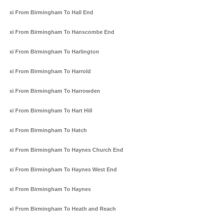
Taxi From Birmingham To Hall End
Taxi From Birmingham To Hanscombe End
Taxi From Birmingham To Harlington
Taxi From Birmingham To Harrold
Taxi From Birmingham To Harrowden
Taxi From Birmingham To Hart Hill
Taxi From Birmingham To Hatch
Taxi From Birmingham To Haynes Church End
Taxi From Birmingham To Haynes West End
Taxi From Birmingham To Haynes
Taxi From Birmingham To Heath and Reach