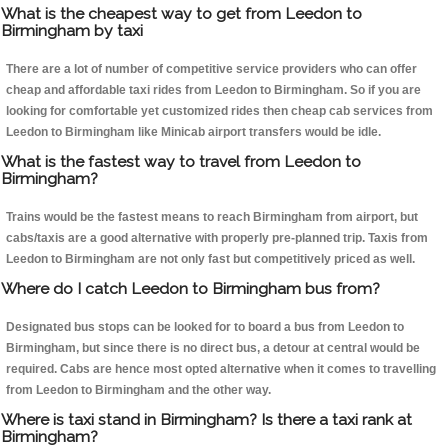
What is the cheapest way to get from Leedon to
Birmingham by taxi
There are a lot of number of competitive service providers who can offer
cheap and affordable taxi rides from Leedon to Birmingham. So if you are
looking for comfortable yet customized rides then cheap cab services from
Leedon to Birmingham like Minicab airport transfers would be idle.
What is the fastest way to travel from Leedon to
Birmingham?
Trains would be the fastest means to reach Birmingham from airport, but
cabs/taxis are a good alternative with properly pre-planned trip. Taxis from
Leedon to Birmingham are not only fast but competitively priced as well.
Where do I catch Leedon to Birmingham bus from?
Designated bus stops can be looked for to board a bus from Leedon to
Birmingham, but since there is no direct bus, a detour at central would be
required. Cabs are hence most opted alternative when it comes to travelling
from Leedon to Birmingham and the other way.
Where is taxi stand in Birmingham? Is there a taxi rank at
Birmingham?