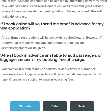
one of that. Student discounts can be availed by submitting university letter
or a valid student ID card. New Comers can avail meet and greet service
where drivers wait inside the meeting hall with the name board. This will
make things easy.
If I book online will you send me proof in advance for my
visa application?
All confirmed reservations will be sent with required letters. However, if
reservation is made without any confirmation, then only an
acknowledgement will be given.
When I book in advance am I able to add passengers or
luggage number in my booking free of charge.
You have all freedom to make additions or deductions in number of
passengers and luggage. Your fare will be revised depending on the cab
type. Changes are subject to small processing fees.
Mini cabs
Cabs
Taxis