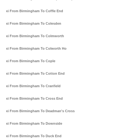
Taxi From Birmingham To Coffle End
Taxi From Birmingham To Colesden
Taxi From Birmingham To Colmworth
Taxi From Birmingham To Colworth Ho
Taxi From Birmingham To Cople
Taxi From Birmingham To Cotton End
Taxi From Birmingham To Cranfield
Taxi From Birmingham To Cross End
Taxi From Birmingham To Deadman's Cross
Taxi From Birmingham To Downside
Taxi From Birmingham To Duck End