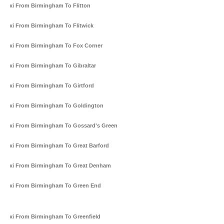
Taxi From Birmingham To Flitton
Taxi From Birmingham To Flitwick
Taxi From Birmingham To Fox Corner
Taxi From Birmingham To Gibraltar
Taxi From Birmingham To Girtford
Taxi From Birmingham To Goldington
Taxi From Birmingham To Gossard's Green
Taxi From Birmingham To Great Barford
Taxi From Birmingham To Great Denham
Taxi From Birmingham To Green End
Taxi From Birmingham To Greenfield