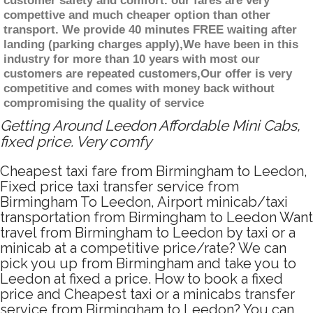
customer safety and comfort. our fares are very
compettive and much cheaper option than other
transport. We provide 40 minutes FREE waiting after
landing (parking charges apply),We have been in this
industry for more than 10 years with most our
customers are repeated customers,Our offer is very
competitive and comes with money back without
compromising the quality of service
Getting Around Leedon Affordable Mini Cabs,
fixed price. Very comfy
Cheapest taxi fare from Birmingham to Leedon,
Fixed price taxi transfer service from
Birmingham To Leedon, Airport minicab/taxi
transportation from Birmingham to Leedon Want
travel from Birmingham to Leedon by taxi or a
minicab at a competitive price/rate? We can
pick you up from Birmingham and take you to
Leedon at fixed a price. How to book a fixed
price and Cheapest taxi or a minicabs transfer
service from Birmingham to Leedon? You can