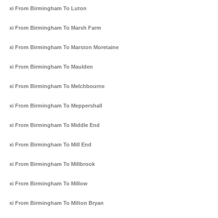
Taxi From Birmingham To Luton
Taxi From Birmingham To Marsh Farm
Taxi From Birmingham To Marston Moretaine
Taxi From Birmingham To Maulden
Taxi From Birmingham To Melchbourne
Taxi From Birmingham To Meppershall
Taxi From Birmingham To Middle End
Taxi From Birmingham To Mill End
Taxi From Birmingham To Millbrook
Taxi From Birmingham To Millow
Taxi From Birmingham To Milton Bryan