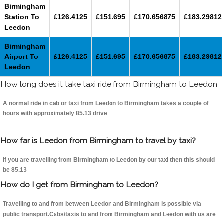
Birmingham
Station To
£126.4125
£151.695
£170.656875
£183.29812
Leedon
Birmingham
Airport To
£126.4125
£151.695
£170.656875
£183.29812
Leedon
How long does it take taxi ride from Birmingham to Leedon
A normal ride in cab or taxi from Leedon to Birmingham takes a couple of
hours with approximately 85.13 drive
How far is Leedon from Birmingham to travel by taxi?
If you are travelling from Birmingham to Leedon by our taxi then this should
be 85.13
How do I get from Birmingham to Leedon?
Travelling to and from between Leedon and Birmingham is possible via
public transport.Cabs/taxis to and from Birmingham and Leedon with us are