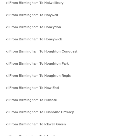
Taxi From Birmingham To Holwellbury
Taxi From Birmingham To Holywell
Taxi From Birmingham To Honeydon
Taxi From Birmingham To Honeywick
Taxi From Birmingham To Houghton Conquest
Taxi From Birmingham To Houghton Park
Taxi From Birmingham To Houghton Regis
Taxi From Birmingham To How End
Taxi From Birmingham To Hulcote
Taxi From Birmingham To Husborne Crawley
Taxi From Birmingham To Ickwell Green