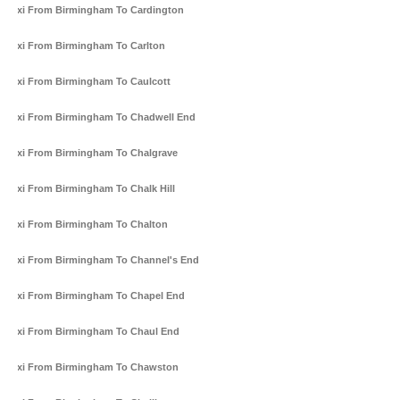
Taxi From Birmingham To Cardington
Taxi From Birmingham To Carlton
Taxi From Birmingham To Caulcott
Taxi From Birmingham To Chadwell End
Taxi From Birmingham To Chalgrave
Taxi From Birmingham To Chalk Hill
Taxi From Birmingham To Chalton
Taxi From Birmingham To Channel's End
Taxi From Birmingham To Chapel End
Taxi From Birmingham To Chaul End
Taxi From Birmingham To Chawston