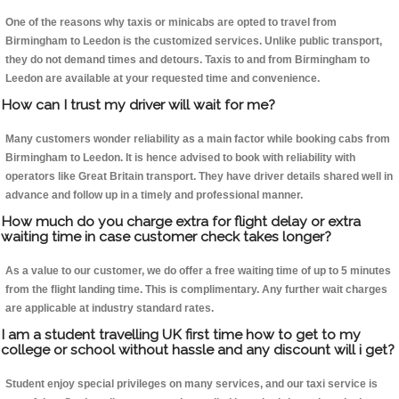
One of the reasons why taxis or minicabs are opted to travel from
Birmingham to Leedon is the customized services. Unlike public transport,
they do not demand times and detours. Taxis to and from Birmingham to
Leedon are available at your requested time and convenience.
How can I trust my driver will wait for me?
Many customers wonder reliability as a main factor while booking cabs from
Birmingham to Leedon. It is hence advised to book with reliability with
operators like Great Britain transport. They have driver details shared well in
advance and follow up in a timely and professional manner.
How much do you charge extra for flight delay or extra
waiting time in case customer check takes longer?
As a value to our customer, we do offer a free waiting time of up to 5 minutes
from the flight landing time. This is complimentary. Any further wait charges
are applicable at industry standard rates.
I am a student travelling UK first time how to get to my
college or school without hassle and any discount will i get?
Student enjoy special privileges on many services, and our taxi service is