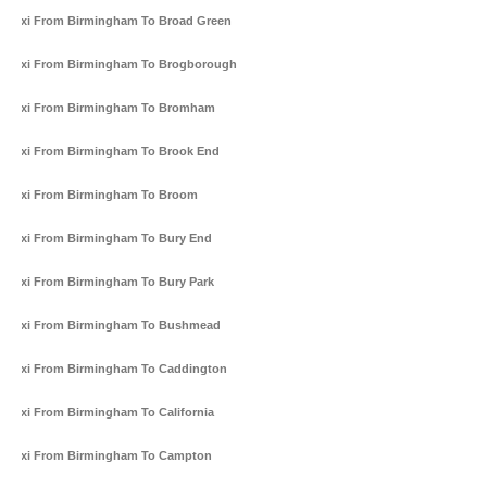
Taxi From Birmingham To Broad Green
Taxi From Birmingham To Brogborough
Taxi From Birmingham To Bromham
Taxi From Birmingham To Brook End
Taxi From Birmingham To Broom
Taxi From Birmingham To Bury End
Taxi From Birmingham To Bury Park
Taxi From Birmingham To Bushmead
Taxi From Birmingham To Caddington
Taxi From Birmingham To California
Taxi From Birmingham To Campton