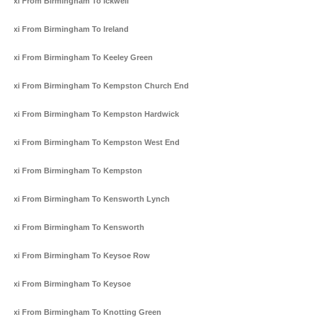
Taxi From Birmingham To Ickwell
Taxi From Birmingham To Ireland
Taxi From Birmingham To Keeley Green
Taxi From Birmingham To Kempston Church End
Taxi From Birmingham To Kempston Hardwick
Taxi From Birmingham To Kempston West End
Taxi From Birmingham To Kempston
Taxi From Birmingham To Kensworth Lynch
Taxi From Birmingham To Kensworth
Taxi From Birmingham To Keysoe Row
Taxi From Birmingham To Keysoe
Taxi From Birmingham To Knotting Green