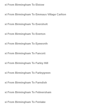
Taxi From Birmingham To Elstow
Taxi From Birmingham To Emmaus Village Carlton
Taxi From Birmingham To Eversholt
Taxi From Birmingham To Everton
Taxi From Birmingham To Eyeworth
Taxi From Birmingham To Fancott
Taxi From Birmingham To Farley Hill
Taxi From Birmingham To Farleygreen
Taxi From Birmingham To Farndish
Taxi From Birmingham To Felmersham
Taxi From Birmingham To Fenlake