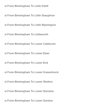
Taxi From Birmingham To Little Odell
Taxi From Birmingham To Little Staughton
Taxi From Birmingham To Little Wymington
Taxi From Birmingham To Littleworth
Taxi From Birmingham To Lower Caldecote
Taxi From Birmingham To Lower Dean
Taxi From Birmingham To Lower End
Taxi From Birmingham To Lower Gravenhurst
Taxi From Birmingham To Lower Shelton
Taxi From Birmingham To Lower Stondon
Taxi From Birmingham To Lower Sundon