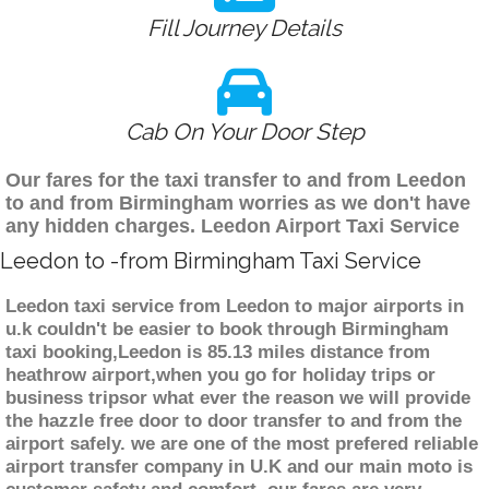
Fill Journey Details
Cab On Your Door Step
Our fares for the taxi transfer to and from Leedon
to and from Birmingham worries as we don't have
any hidden charges. Leedon Airport Taxi Service
Leedon to -from Birmingham Taxi Service
Leedon taxi service from Leedon to major airports in
u.k couldn't be easier to book through Birmingham
taxi booking,Leedon is 85.13 miles distance from
heathrow airport,when you go for holiday trips or
business tripsor what ever the reason we will provide
the hazzle free door to door transfer to and from the
airport safely. we are one of the most prefered reliable
airport transfer company in U.K and our main moto is