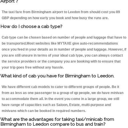
Airport ?
The taxi fare from Birmingham airport to Leedon from should cost you 89
GBP depending on how early you book and how busy the runs are.
How do I choose a cab type?
Cab type can be chosen based on number of people and luggage that have to
be transported.Most websites like MYTAXE give auto-recommendations
once you feed in your details as in number of people and luggage. However, if
you are still unsure in terms of your ideal cab type, you can always contact
the service providers or the company you are booking with to ensure that
your trip goes free without any hassle.
What kind of cab you have for Birmingham to Leedon.
We have different cab models to cater to different groups of people. Be it
from as less as one passenger to a group of qp people, we do have minivan
to accommodate them all. In the event you come in a large group, we still
have range of capacities such as Saloon, Estate, multi-purpose and
minivans which can be booked in required numbers.
What are the advantages for taking taxi/minicab from
Birmingham to Leedon compare to bus and train?