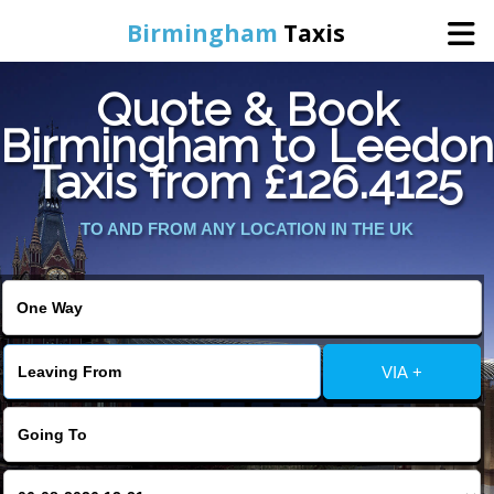
Birmingham
Taxis
Quote & Book
Home
Birmingham to Leedon
Taxis from £126.4125
Online Booking
TO AND FROM ANY LOCATION IN THE UK
Services
About Us
Contact Us
VIA +
Change Language