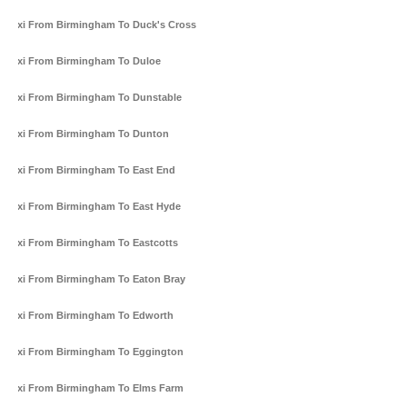
Taxi From Birmingham To Duck's Cross
Taxi From Birmingham To Duloe
Taxi From Birmingham To Dunstable
Taxi From Birmingham To Dunton
Taxi From Birmingham To East End
Taxi From Birmingham To East Hyde
Taxi From Birmingham To Eastcotts
Taxi From Birmingham To Eaton Bray
Taxi From Birmingham To Edworth
Taxi From Birmingham To Eggington
Taxi From Birmingham To Elms Farm