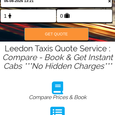
×
FOLLOW US
GET QUOTE
Leedon Taxis Quote Service :
Compare - Book & Get Instant
Cabs ***No Hidden Charges***
Compare Prices & Book