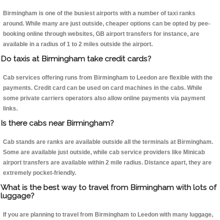
Birmingham is one of the busiest airports with a number of taxi ranks
around. While many are just outside, cheaper options can be opted by pee-
booking online through websites, GB airport transfers for instance, are
available in a radius of 1 to 2 miles outside the airport.
Do taxis at Birmingham take credit cards?
Cab services offering runs from Birmingham to Leedon are flexible with the
payments. Credit card can be used on card machines in the cabs. While
some private carriers operators also allow online payments via payment
links.
Is there cabs near Birmingham?
Cab stands are ranks are available outside all the terminals at Birmingham.
Some are available just outside, while cab service providers like Minicab
airport transfers are available within 2 mile radius. Distance apart, they are
extremely pocket-friendly.
What is the best way to travel from Birmingham with lots of
luggage?
If you are planning to travel from Birmingham to Leedon with many luggage,