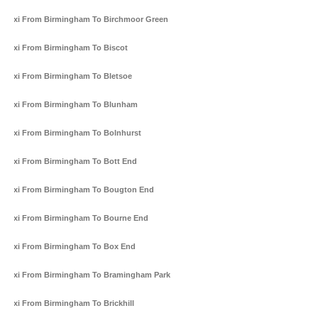
Taxi From Birmingham To Birchmoor Green
Taxi From Birmingham To Biscot
Taxi From Birmingham To Bletsoe
Taxi From Birmingham To Blunham
Taxi From Birmingham To Bolnhurst
Taxi From Birmingham To Bott End
Taxi From Birmingham To Bougton End
Taxi From Birmingham To Bourne End
Taxi From Birmingham To Box End
Taxi From Birmingham To Bramingham Park
Taxi From Birmingham To Brickhill