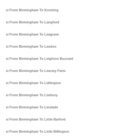
Taxi From Birmingham To Knotting
Taxi From Birmingham To Langford
Taxi From Birmingham To Leagrave
Taxi From Birmingham To Leedon
Taxi From Birmingham To Leighton Buzzard
Taxi From Birmingham To Lewsey Farm
Taxi From Birmingham To Lidlington
Taxi From Birmingham To Limbury
Taxi From Birmingham To Linslade
Taxi From Birmingham To Little Barford
Taxi From Birmingham To Little Billington