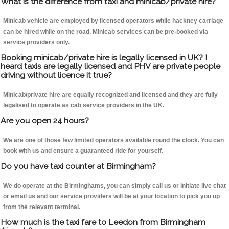
What is the difference from taxi and minicab/private hire?
Minicab vehicle are employed by licensed operators while hackney carriage
can be hired while on the road. Minicab services can be pre-booked via
service providers only.
Booking minicab/private hire is legally licensed in UK? I
heard taxis are legally licensed and PHV are private people
driving without licence it true?
Minicab/private hire are equally recognized and licensed and they are fully
legalised to operate as cab service providers in the UK.
Are you open 24 hours?
We are one of those few limited operators available round the clock. You can
book with us and ensure a guaranteed ride for yourself.
Do you have taxi counter at Birmingham?
We do operate at the Birminghams, you can simply call us or initiate live chat
or email us and our service providers will be at your location to pick you up
from the relevant terminal.
How much is the taxi fare to Leedon from Birmingham