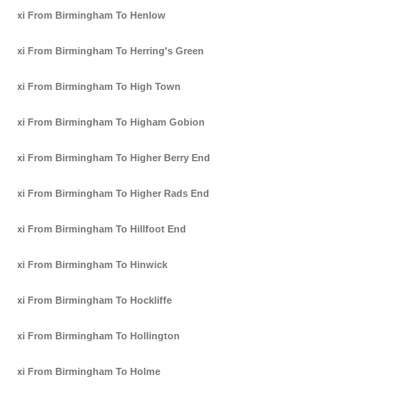
Taxi From Birmingham To Henlow
Taxi From Birmingham To Herring's Green
Taxi From Birmingham To High Town
Taxi From Birmingham To Higham Gobion
Taxi From Birmingham To Higher Berry End
Taxi From Birmingham To Higher Rads End
Taxi From Birmingham To Hillfoot End
Taxi From Birmingham To Hinwick
Taxi From Birmingham To Hockliffe
Taxi From Birmingham To Hollington
Taxi From Birmingham To Holme