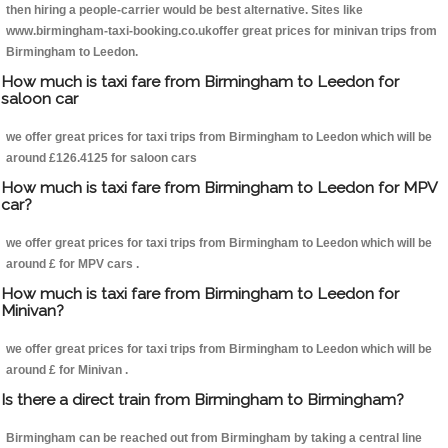
then hiring a people-carrier would be best alternative. Sites like
www.birmingham-taxi-booking.co.ukoffer great prices for minivan trips from
Birmingham to Leedon.
How much is taxi fare from Birmingham to Leedon for
saloon car
we offer great prices for taxi trips from Birmingham to Leedon which will be
around £126.4125 for saloon cars
How much is taxi fare from Birmingham to Leedon for MPV
car?
we offer great prices for taxi trips from Birmingham to Leedon which will be
around £ for MPV cars .
How much is taxi fare from Birmingham to Leedon for
Minivan?
we offer great prices for taxi trips from Birmingham to Leedon which will be
around £ for Minivan .
Is there a direct train from Birmingham to Birmingham?
Birmingham can be reached out from Birmingham by taking a central line