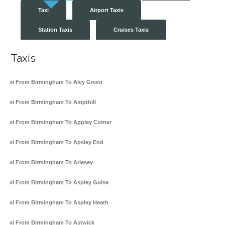
Taxi
Airport Taxis
Station Taxis
Cruises Taxis
Taxis
Taxi From Birmingham To Aley Green
Taxi From Birmingham To Ampthill
Taxi From Birmingham To Appley Corner
Taxi From Birmingham To Apsley End
Taxi From Birmingham To Arlesey
Taxi From Birmingham To Aspley Guise
Taxi From Birmingham To Aspley Heath
Taxi From Birmingham To Astwick