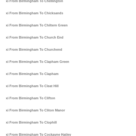
Taxi From Birmingham To Chellington
Taxi From Birmingham To Chicksands
Taxi From Birmingham To Chiltern Green
Taxi From Birmingham To Church End
Taxi From Birmingham To Churchend
Taxi From Birmingham To Clapham Green
Taxi From Birmingham To Clapham
Taxi From Birmingham To Cleat Hill
Taxi From Birmingham To Clifton
Taxi From Birmingham To Cliton Manor
Taxi From Birmingham To Clophill
Taxi From Birmingham To Cockayne Hatley