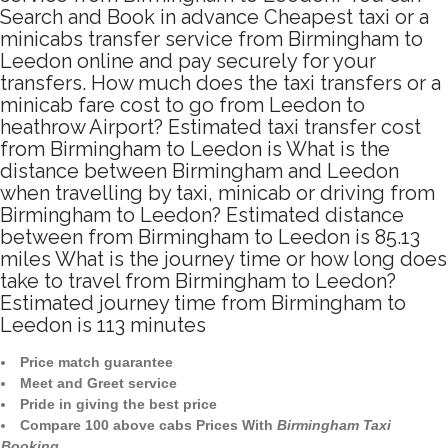
Search and Book in advance Cheapest taxi or a
minicabs transfer service from Birmingham to
Leedon online and pay securely for your
transfers. How much does the taxi transfers or a
minicab fare cost to go from Leedon to
heathrow Airport? Estimated taxi transfer cost
from Birmingham to Leedon is What is the
distance between Birmingham and Leedon
when travelling by taxi, minicab or driving from
Birmingham to Leedon? Estimated distance
between from Birmingham to Leedon is 85.13
miles What is the journey time or how long does
take to travel from Birmingham to Leedon?
Estimated journey time from Birmingham to
Leedon is 113 minutes
Price match guarantee
Meet and Greet service
Pride in giving the best price
Compare 100 above cabs Prices With
Birmingham Taxi
Booking