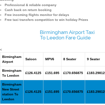
Professional & reliable company
Cash back on return booking
Free incoming flights monitor for delays
Free taxi transfers competition to win holiday Prizes
Birmingham Airport Taxi
To Leedon Fare Guide
<
Birmingham
Saloon
MPV6
8 Seater
9 Seater
Airport
Birmingham
£126.4125
£151.695
£170.656875
£183.29812
To Leedon
Birmingham
New Street
£126.4125
£151.695
£170.656875
£183.29812
station To
Leedon