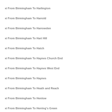
Taxi From Birmingham To Harlington
Taxi From Birmingham To Harrold
Taxi From Birmingham To Harrowden
Taxi From Birmingham To Hart Hill
Taxi From Birmingham To Hatch
Taxi From Birmingham To Haynes Church End
Taxi From Birmingham To Haynes West End
Taxi From Birmingham To Haynes
Taxi From Birmingham To Heath and Reach
Taxi From Birmingham To Henlow
Taxi From Birmingham To Herring's Green