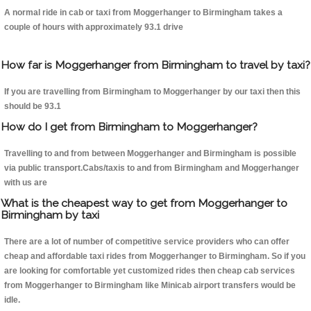
A normal ride in cab or taxi from Moggerhanger to Birmingham takes a
couple of hours with approximately 93.1 drive
How far is Moggerhanger from Birmingham to travel by taxi?
If you are travelling from Birmingham to Moggerhanger by our taxi then this
should be 93.1
How do I get from Birmingham to Moggerhanger?
Travelling to and from between Moggerhanger and Birmingham is possible
via public transport.Cabs/taxis to and from Birmingham and Moggerhanger
with us are
What is the cheapest way to get from Moggerhanger to
Birmingham by taxi
There are a lot of number of competitive service providers who can offer
cheap and affordable taxi rides from Moggerhanger to Birmingham. So if you
are looking for comfortable yet customized rides then cheap cab services
from Moggerhanger to Birmingham like Minicab airport transfers would be
idle.