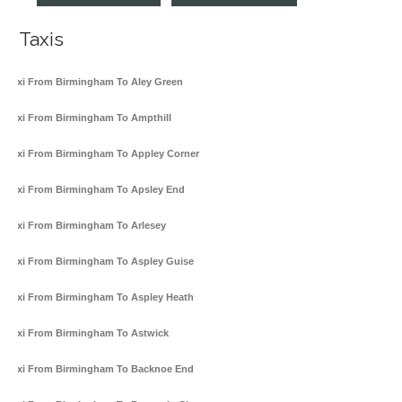
Taxis
Taxi From Birmingham To Aley Green
Taxi From Birmingham To Ampthill
Taxi From Birmingham To Appley Corner
Taxi From Birmingham To Apsley End
Taxi From Birmingham To Arlesey
Taxi From Birmingham To Aspley Guise
Taxi From Birmingham To Aspley Heath
Taxi From Birmingham To Astwick
Taxi From Birmingham To Backnoe End