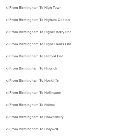
Taxi From Birmingham To High Town
Taxi From Birmingham To Higham Gobion
Taxi From Birmingham To Higher Berry End
Taxi From Birmingham To Higher Rads End
Taxi From Birmingham To Hillfoot End
Taxi From Birmingham To Hinwick
Taxi From Birmingham To Hockliffe
Taxi From Birmingham To Hollington
Taxi From Birmingham To Holme
Taxi From Birmingham To Holwellbury
Taxi From Birmingham To Holywell