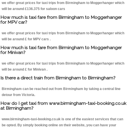
we offer great prices for taxi trips from Birmingham to Moggerhanger which
will be around £136.375 for saloon cars
How much is taxi fare from Birmingham to Moggerhanger
for MPV car?
we offer great prices for taxi trips from Birmingham to Moggerhanger which
will be around £ for MPV cars .
How much is taxi fare from Birmingham to Moggerhanger
for Minivan?
we offer great prices for taxi trips from Birmingham to Moggerhanger which
will be around £ for Minivan .
Is there a direct train from Birmingham to Birmingham?
Birmingham can be reached out from Birmingham by taking a central line
detour from Victoria.
How do I get taxi from www.birmingham-taxi-booking.co.uk
at Birmingham?
www.birmingham-taxi-booking.co.uk is one of the easiest services that can
be opted. By simply booking online on their website, you can have your