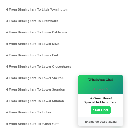
Taxi From Birmingham To Little Wymington
Taxi From Birmingham To Littleworth
Taxi From Birmingham To Lower Caldecote
Taxi From Birmingham To Lower Dean
Taxi From Birmingham To Lower End
Taxi From Birmingham To Lower Gravenhurst
Taxi From Birmingham To Lower Shelton
×
WhatsApp Chat
Hi there! 👋
Taxi From Birmingham To Lower Stondon
🎉 Great News!
Taxi From Birmingham To Lower Sundon
Special hidden offers.
Start Chat
Taxi From Birmingham To Luton
Exclusive deals await!
Taxi From Birmingham To Marsh Farm