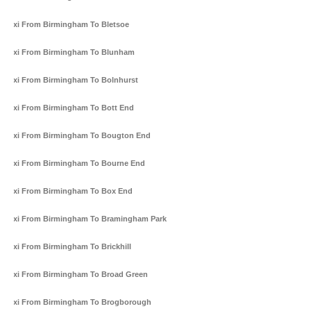
Taxi From Birmingham To Bletsoe
Taxi From Birmingham To Blunham
Taxi From Birmingham To Bolnhurst
Taxi From Birmingham To Bott End
Taxi From Birmingham To Bougton End
Taxi From Birmingham To Bourne End
Taxi From Birmingham To Box End
Taxi From Birmingham To Bramingham Park
Taxi From Birmingham To Brickhill
Taxi From Birmingham To Broad Green
Taxi From Birmingham To Brogborough