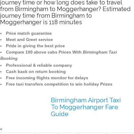
journey time or how long does take to travel
from Birmingham to Moggerhanger? Estimated
journey time from Birmingham to
Moggerhanger is 118 minutes
Price match guarantee
Meet and Greet service
Pride in giving the best price
Compare 100 above cabs Prices With
Birmingham Taxi
Booking
Professional & reliable company
Cash back on return booking
Free incoming flights monitor for delays
Free taxi transfers competition to win holiday Prizes
Birmingham Airport Taxi
To Moggerhanger Fare
Guide
<