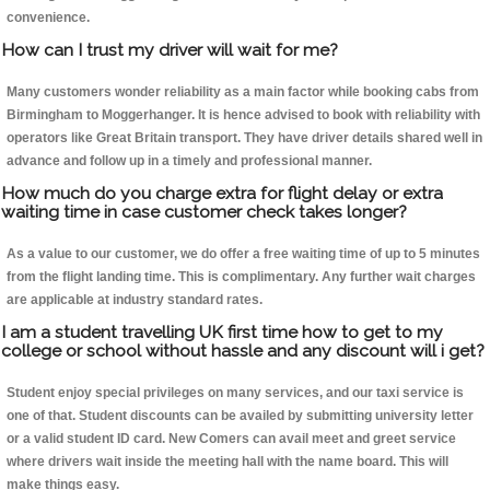
convenience.
How can I trust my driver will wait for me?
Many customers wonder reliability as a main factor while booking cabs from
Birmingham to Moggerhanger. It is hence advised to book with reliability with
operators like Great Britain transport. They have driver details shared well in
advance and follow up in a timely and professional manner.
How much do you charge extra for flight delay or extra
waiting time in case customer check takes longer?
As a value to our customer, we do offer a free waiting time of up to 5 minutes
from the flight landing time. This is complimentary. Any further wait charges
are applicable at industry standard rates.
I am a student travelling UK first time how to get to my
college or school without hassle and any discount will i get?
Student enjoy special privileges on many services, and our taxi service is
one of that. Student discounts can be availed by submitting university letter
or a valid student ID card. New Comers can avail meet and greet service
where drivers wait inside the meeting hall with the name board. This will
make things easy.