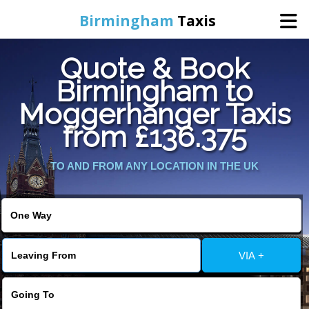
Birmingham
Taxis
Quote & Book
Home
Birmingham to
Moggerhanger Taxis
Online Booking
from £136.375
Services
TO AND FROM ANY LOCATION IN THE UK
About Us
Contact Us
VIA +
Change Language