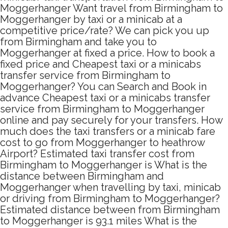
Moggerhanger Want travel from Birmingham to
Moggerhanger by taxi or a minicab at a
competitive price/rate? We can pick you up
from Birmingham and take you to
Moggerhanger at fixed a price. How to book a
fixed price and Cheapest taxi or a minicabs
transfer service from Birmingham to
Moggerhanger? You can Search and Book in
advance Cheapest taxi or a minicabs transfer
service from Birmingham to Moggerhanger
online and pay securely for your transfers. How
much does the taxi transfers or a minicab fare
cost to go from Moggerhanger to heathrow
Airport? Estimated taxi transfer cost from
Birmingham to Moggerhanger is What is the
distance between Birmingham and
Moggerhanger when travelling by taxi, minicab
or driving from Birmingham to Moggerhanger?
Estimated distance between from Birmingham
to Moggerhanger is 93.1 miles What is the