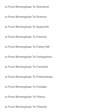
Taxi From Birmingham To Eversholt
Taxi From Birmingham To Everton
Taxi From Birmingham To Eyeworth
Taxi From Birmingham To Fancott
Taxi From Birmingham To Farley Hill
Taxi From Birmingham To Farleygreen
Taxi From Birmingham To Farndish
Taxi From Birmingham To Felmersham
Taxi From Birmingham To Fenlake
Taxi From Birmingham To Flitton
Taxi From Birmingham To Flitwick