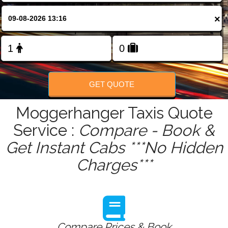
FOLLOW US
×
GET QUOTE
Moggerhanger Taxis Quote
Service :
Compare - Book &
Get Instant Cabs ***No Hidden
Charges***
Compare Prices & Book