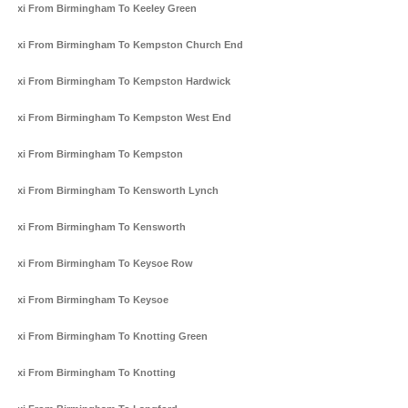
Taxi From Birmingham To Keeley Green
Taxi From Birmingham To Kempston Church End
Taxi From Birmingham To Kempston Hardwick
Taxi From Birmingham To Kempston West End
Taxi From Birmingham To Kempston
Taxi From Birmingham To Kensworth Lynch
Taxi From Birmingham To Kensworth
Taxi From Birmingham To Keysoe Row
Taxi From Birmingham To Keysoe
Taxi From Birmingham To Knotting Green
Taxi From Birmingham To Knotting