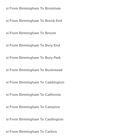
Taxi From Birmingham To Bromham
Taxi From Birmingham To Brook End
Taxi From Birmingham To Broom
Taxi From Birmingham To Bury End
Taxi From Birmingham To Bury Park
Taxi From Birmingham To Bushmead
Taxi From Birmingham To Caddington
Taxi From Birmingham To California
Taxi From Birmingham To Campton
Taxi From Birmingham To Cardington
Taxi From Birmingham To Carlton