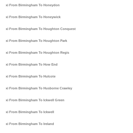
Taxi From Birmingham To Honeydon
Taxi From Birmingham To Honeywick
Taxi From Birmingham To Houghton Conquest
Taxi From Birmingham To Houghton Park
Taxi From Birmingham To Houghton Regis
Taxi From Birmingham To How End
Taxi From Birmingham To Hulcote
Taxi From Birmingham To Husborne Crawley
Taxi From Birmingham To Ickwell Green
Taxi From Birmingham To Ickwell
Taxi From Birmingham To Ireland