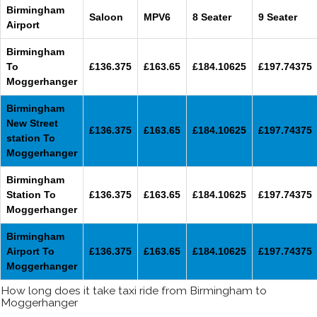
Birmingham
Saloon
MPV6
8 Seater
9 Seater
Airport
Birmingham
To
£136.375
£163.65
£184.10625
£197.74375
Moggerhanger
Birmingham
New Street
£136.375
£163.65
£184.10625
£197.74375
station To
Moggerhanger
Birmingham
Station To
£136.375
£163.65
£184.10625
£197.74375
Moggerhanger
Birmingham
Airport To
£136.375
£163.65
£184.10625
£197.74375
Moggerhanger
How long does it take taxi ride from Birmingham to
Moggerhanger