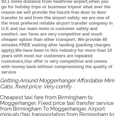
93.1 miles distance from heathrow airport,when you
go for holiday trips or business tripsor what ever the
reason we will provide the hazzle free door to door
transfer to and from the airport safely. we are one of
the most prefered reliable airport transfer company in
U.K and our main moto is customer safety and
comfort. our fares are very compettive and much
cheaper option than other transport. We provide 40
minutes FREE waiting after landing (parking charges
apply),We have been in this industry for more than 10
years with most our customers are repeated
customers,Our offer is very competitive and comes
with money back without compromising the quality of
service
Getting Around Moggerhanger Affordable Mini
Cabs, fixed price. Very comfy
Cheapest taxi fare from Birmingham to
Moggerhanger, Fixed price taxi transfer service
from Birmingham To Moggerhanger, Airport
minicab/taxi transportation from Birmingham to