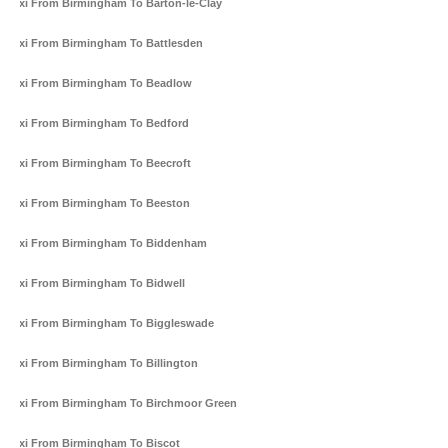
Taxi From Birmingham To Barton-le-Clay
Taxi From Birmingham To Battlesden
Taxi From Birmingham To Beadlow
Taxi From Birmingham To Bedford
Taxi From Birmingham To Beecroft
Taxi From Birmingham To Beeston
Taxi From Birmingham To Biddenham
Taxi From Birmingham To Bidwell
Taxi From Birmingham To Biggleswade
Taxi From Birmingham To Billington
Taxi From Birmingham To Birchmoor Green
Taxi From Birmingham To Biscot