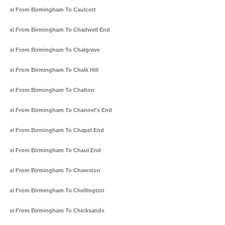
Taxi From Birmingham To Caulcott
Taxi From Birmingham To Chadwell End
Taxi From Birmingham To Chalgrave
Taxi From Birmingham To Chalk Hill
Taxi From Birmingham To Chalton
Taxi From Birmingham To Channel's End
Taxi From Birmingham To Chapel End
Taxi From Birmingham To Chaul End
Taxi From Birmingham To Chawston
Taxi From Birmingham To Chellington
Taxi From Birmingham To Chicksands