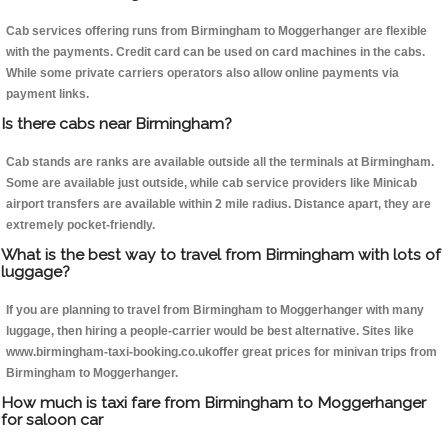
Cab services offering runs from Birmingham to Moggerhanger are flexible
with the payments. Credit card can be used on card machines in the cabs.
While some private carriers operators also allow online payments via
payment links.
Is there cabs near Birmingham?
Cab stands are ranks are available outside all the terminals at Birmingham.
Some are available just outside, while cab service providers like Minicab
airport transfers are available within 2 mile radius. Distance apart, they are
extremely pocket-friendly.
What is the best way to travel from Birmingham with lots of
luggage?
If you are planning to travel from Birmingham to Moggerhanger with many
luggage, then hiring a people-carrier would be best alternative. Sites like
www.birmingham-taxi-booking.co.ukoffer great prices for minivan trips from
Birmingham to Moggerhanger.
How much is taxi fare from Birmingham to Moggerhanger
for saloon car