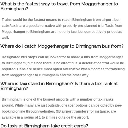
What is the fastest way to travel from Moggerhanger to
Birmingham?
Trains would be the fastest means to reach Birmingham from airport, but
cabs/taxis are a good alternative with properly pre-planned trip. Taxis from
Moggerhanger to Birmingham are not only fast but competitively priced as
well.
Where do I catch Moggerhanger to Birmingham bus from?
Designated bus stops can be looked for to board a bus from Moggerhanger
to Birmingham, but since there is no direct bus, a detour at central would be
required. Cabs are hence most opted alternative when it comes to travelling
from Moggerhanger to Birmingham and the other way.
Where is taxi stand in Birmingham? Is there a taxi rank at
Birmingham?
Birmingham is one of the busiest airports with a number of taxi ranks
around. While many are just outside, cheaper options can be opted by pee-
booking online through websites, GB airport transfers for instance, are
available in a radius of 1 to 2 miles outside the airport.
Do taxis at Birmingham take credit cards?