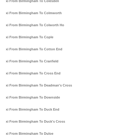
Taxi From Birmingham To Colesden
Taxi From Birmingham To Colmworth
Taxi From Birmingham To Colworth Ho
Taxi From Birmingham To Cople
Taxi From Birmingham To Cotton End
Taxi From Birmingham To Cranfield
Taxi From Birmingham To Cross End
Taxi From Birmingham To Deadman's Cross
Taxi From Birmingham To Downside
Taxi From Birmingham To Duck End
Taxi From Birmingham To Duck's Cross
Taxi From Birmingham To Duloe