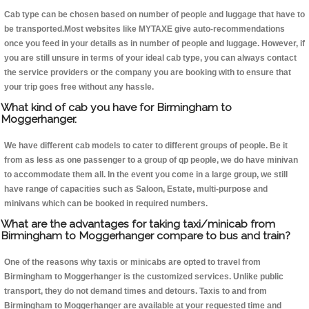
Cab type can be chosen based on number of people and luggage that have to
be transported.Most websites like MYTAXE give auto-recommendations
once you feed in your details as in number of people and luggage. However, if
you are still unsure in terms of your ideal cab type, you can always contact
the service providers or the company you are booking with to ensure that
your trip goes free without any hassle.
What kind of cab you have for Birmingham to
Moggerhanger.
We have different cab models to cater to different groups of people. Be it
from as less as one passenger to a group of qp people, we do have minivan
to accommodate them all. In the event you come in a large group, we still
have range of capacities such as Saloon, Estate, multi-purpose and
minivans which can be booked in required numbers.
What are the advantages for taking taxi/minicab from
Birmingham to Moggerhanger compare to bus and train?
One of the reasons why taxis or minicabs are opted to travel from
Birmingham to Moggerhanger is the customized services. Unlike public
transport, they do not demand times and detours. Taxis to and from
Birmingham to Moggerhanger are available at your requested time and