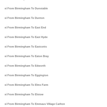
Taxi From Birmingham To Dunstable
Taxi From Birmingham To Dunton
Taxi From Birmingham To East End
Taxi From Birmingham To East Hyde
Taxi From Birmingham To Eastcotts
Taxi From Birmingham To Eaton Bray
Taxi From Birmingham To Edworth
Taxi From Birmingham To Eggington
Taxi From Birmingham To Elms Farm
Taxi From Birmingham To Elstow
Taxi From Birmingham To Emmaus Village Carlton