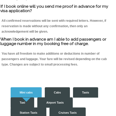
If I book online will you send me proof in advance for my
visa application?
All confirmed reservations will be sent with required letters. However, if
reservation is made without any confirmation, then only an
acknowledgement will be given.
When I book in advance am I able to add passengers or
luggage number in my booking free of charge.
You have all freedom to make additions or deductions in number of
passengers and luggage. Your fare will be revised depending on the cab
type. Changes are subject to small processing fees.
Mini cabs
Cabs
Taxis
Taxi
Airport Taxis
Station Taxis
Cruises Taxis