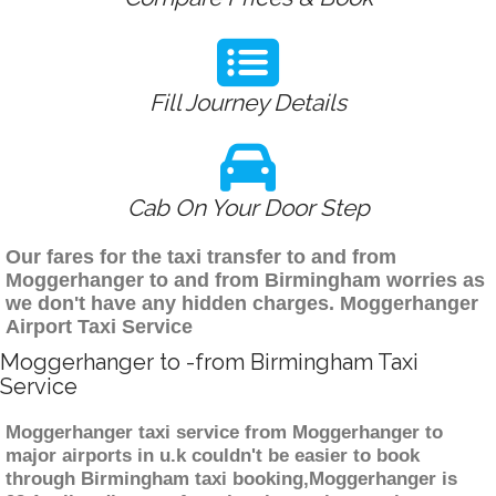
Fill Journey Details
Cab On Your Door Step
Our fares for the taxi transfer to and from
Moggerhanger to and from Birmingham worries as
we don't have any hidden charges. Moggerhanger
Airport Taxi Service
Moggerhanger to -from Birmingham Taxi
Service
Moggerhanger taxi service from Moggerhanger to
major airports in u.k couldn't be easier to book
through Birmingham taxi booking,Moggerhanger is