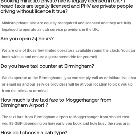
Booking minicab/private hire is legally licensed in UK? I
heard taxis are legally licensed and PHV are private people
driving without licence it true?
Minicab/private hire are equally recognized and licensed and they are fully
legalised to operate as cab service providers in the UK.
Are you open 24 hours?
We are one of those few limited operators available round the clock. You can
book with us and ensure a guaranteed ride for yourself.
Do you have taxi counter at Birmingham?
We do operate at the Birminghams, you can simply call us or initiate live chat
or email us and our service providers will be at your location to pick you up
from the relevant terminal.
How much is the taxi fare to Moggerhanger from
Birmingham Airport ?
The taxi fare from Birmingham airport to Moggerhanger from should cost
you 89 GBP depending on how early you book and how busy the runs are.
How do I choose a cab type?