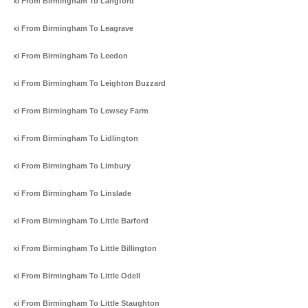
Taxi From Birmingham To Langford
Taxi From Birmingham To Leagrave
Taxi From Birmingham To Leedon
Taxi From Birmingham To Leighton Buzzard
Taxi From Birmingham To Lewsey Farm
Taxi From Birmingham To Lidlington
Taxi From Birmingham To Limbury
Taxi From Birmingham To Linslade
Taxi From Birmingham To Little Barford
Taxi From Birmingham To Little Billington
Taxi From Birmingham To Little Odell
Taxi From Birmingham To Little Staughton