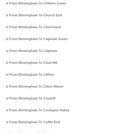
Taxi From Birmingham To Chiltern Green
Taxi From Birmingham To Church End
Taxi From Birmingham To Churchend
Taxi From Birmingham To Clapham Green
Taxi From Birmingham To Clapham
Taxi From Birmingham To Cleat Hill
Taxi From Birmingham To Clifton
Taxi From Birmingham To Cliton Manor
Taxi From Birmingham To Clophill
Taxi From Birmingham To Cockayne Hatley
Taxi From Birmingham To Coffle End