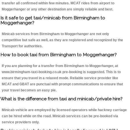
transfer all confirmed within few minutes. MCAT rides from airport to
Moggerhanger or any other destination are simply reliable and best.
Is it safe to get taxi/minicab from Birmingham to
Moggerhanger?
Minicab services from Birmingham to Moggerhanger are not only
competitive but safe as well, as they are registered and recognized by the
Transport for authorities.
How to book taxi from Birmingham to Moggerhanger?
If you are planning for a transfer from Birmingham to Moggerhanger, at
www.birmingham-taxi-booking.co.uk pre-booking is suggested. This is to
ensure that you travel in a relaxed mode. Reliable service provider like
MCAT and GBAT are punctual with prompt communications to ensure that
your travel becomes an easy pie.
What is the difference from taxi and minicab/private hire?
Minicab vehicle are employed by licensed operators while hackney carriage
can be hired while on the road. Minicab services can be pre-booked via
service providers only.