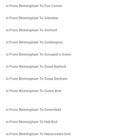
Taxi From Birmingham To Fox Corner
Taxi From Birmingham To Gibraltar
Taxi From Birmingham To Girtford
Taxi From Birmingham To Goldington
Taxi From Birmingham To Gossard's Green
Taxi From Birmingham To Great Barford
Taxi From Birmingham To Great Denham
Taxi From Birmingham To Green End
Taxi From Birmingham To Greenfield
Taxi From Birmingham To Hall End
Taxi From Birmingham To Hanscombe End