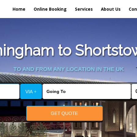
Home
Online Booking
Services
About Us
Con
ingham to Shortstown
TO AND FROM ANY LOCATION IN THE UK
VIA +
GET QUOTE