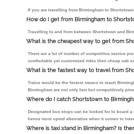
If you are travelling from Birmingham to Shortstown
How do I get from Birmingham to Shorts
Travelling to and from between Shortstown and Birm
What is the cheapest way to get from Sh
There are a lot of number of competitive service pr
comfortable yet customized rides then cheap cab se
What is the fastest way to travel from S
Trains would be the fastest means to reach Birmingh
Birmingham are not only fast but competitively price
Where do I catch Shortstown to Birming
Designated bus stops can be looked for to board a b
hence most opted alternative when it comes to trav
Where is taxi stand in Birmingham? Is the