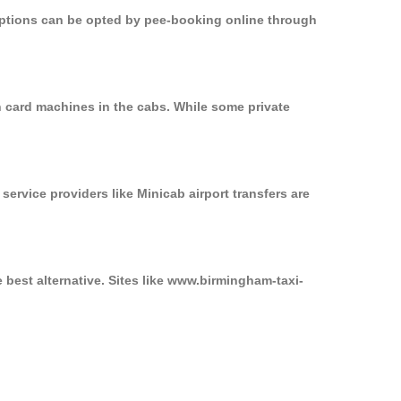
 options can be opted by pee-booking online through
n card machines in the cabs. While some private
service providers like Minicab airport transfers are
 best alternative. Sites like www.birmingham-taxi-