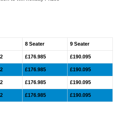
8 Seater
9 Seater
32
£176.985
£190.095
32
£176.985
£190.095
32
£176.985
£190.095
32
£176.985
£190.095