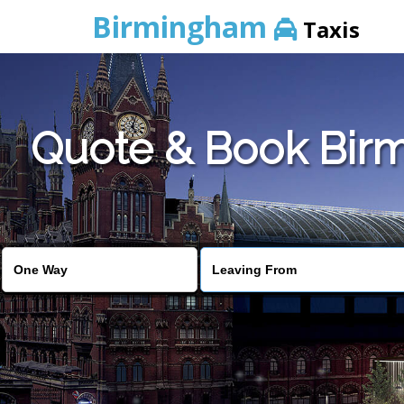
Birmingham
Taxis
Quote & Book Birm