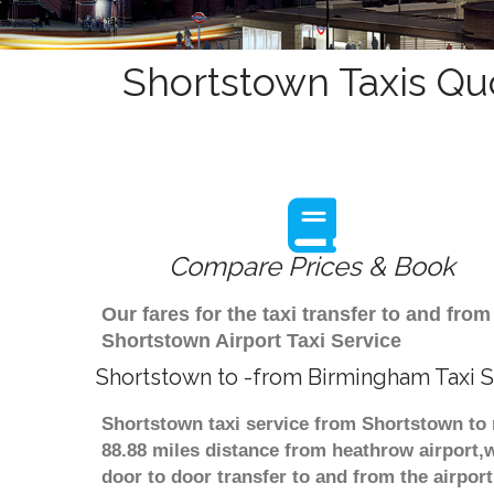
Shortstown Taxis Qu
Compare Prices & Book
Our fares for the taxi transfer to and f
Shortstown Airport Taxi Service
Shortstown to -from Birmingham Taxi S
Shortstown taxi service from Shortstown to 
88.88 miles distance from heathrow airport,w
door to door transfer to and from the airpor