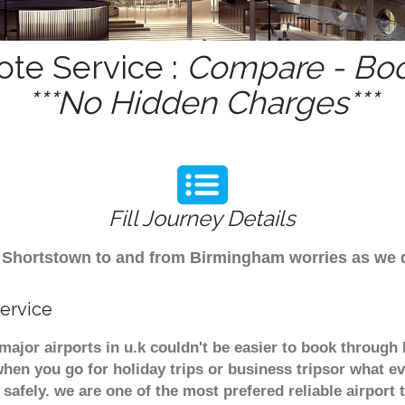
ote Service :
Compare - Boo
***No Hidden Charges***
Fill Journey Details
rom Shortstown to and from Birmingham worries as we
ervice
major airports in u.k couldn't be easier to book throug
hen you go for holiday trips or business tripsor what ev
t safely. we are one of the most prefered reliable airpo