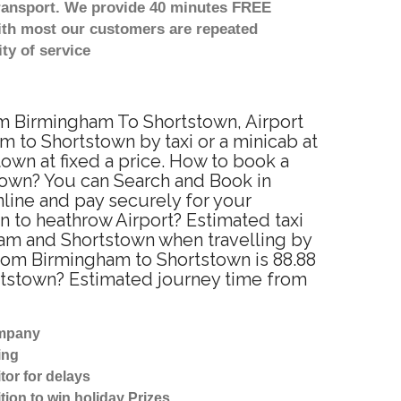
transport. We provide 40 minutes FREE
with most our customers are repeated
ty of service
rom Birmingham To Shortstown, Airport
 to Shortstown by taxi or a minicab at
wn at fixed a price. How to book a
stown? You can Search and Book in
line and pay securely for your
n to heathrow Airport? Estimated taxi
ham and Shortstown when travelling by
rom Birmingham to Shortstown is 88.88
ortstown? Estimated journey time from
ompany
ing
tor for delays
tion to win holiday Prizes