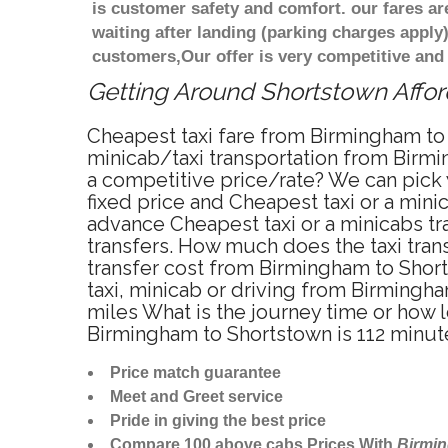
is customer safety and comfort. our fares a
waiting after landing (parking charges apply
customers,Our offer is very competitive an
Getting Around Shortstown Afford
Cheapest taxi fare from Birmingham to 
minicab/taxi transportation from Birmi
a competitive price/rate? We can pick
fixed price and Cheapest taxi or a min
advance Cheapest taxi or a minicabs tr
transfers. How much does the taxi tran
transfer cost from Birmingham to Shor
taxi, minicab or driving from Birming
miles What is the journey time or how
Birmingham to Shortstown is 112 minut
Price match guarantee
Meet and Greet service
Pride in giving the best price
Compare 100 above cabs Prices With
Birmi