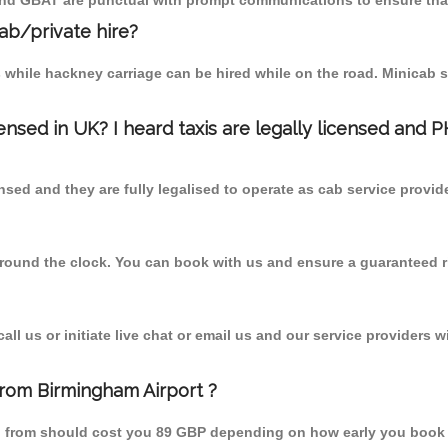
 and GBAT are punctual with prompt communications to ensure that
cab/private hire?
 while hackney carriage can be hired while on the road. Minicab s
censed in UK? I heard taxis are legally licensed and 
nsed and they are fully legalised to operate as cab service provid
 round the clock. You can book with us and ensure a guaranteed ri
l us or initiate live chat or email us and our service providers wi
from Birmingham Airport ?
wn from should cost you 89 GBP depending on how early you book