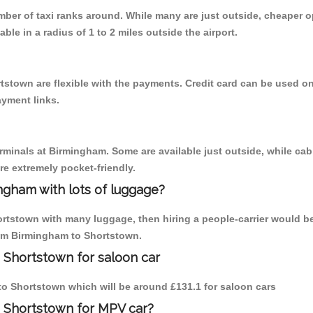
umber of taxi ranks around. While many are just outside, cheaper
able in a radius of 1 to 2 miles outside the airport.
tstown are flexible with the payments. Credit card can be used o
ayment links.
erminals at Birmingham. Some are available just outside, while cab 
are extremely pocket-friendly.
ngham with lots of luggage?
ortstown with many luggage, then hiring a people-carrier would be
from Birmingham to Shortstown.
 Shortstown for saloon car
 to Shortstown which will be around £131.1 for saloon cars
o Shortstown for MPV car?