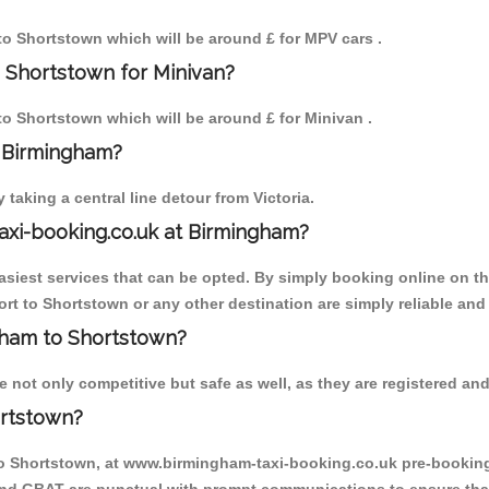
 to Shortstown which will be around £ for MPV cars .
 Shortstown for Minivan?
 to Shortstown which will be around £ for Minivan .
o Birmingham?
aking a central line detour from Victoria.
axi-booking.co.uk at Birmingham?
iest services that can be opted. By simply booking online on the
rt to Shortstown or any other destination are simply reliable and
ngham to Shortstown?
not only competitive but safe as well, as they are registered and
ortstown?
to Shortstown, at www.birmingham-taxi-booking.co.uk pre-booking i