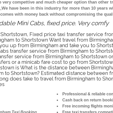
re very compettive and much cheaper option than other 
),We have been in this industry for more than 10 years 
d comes with money back without compromising the quali
able Mini Cabs, fixed price. Very comfy
Shortstown, Fixed price taxi transfer service f
ngham to Shortstown Want travel from Birmingham
 you up from Birmingham and take you to Shortsto
icabs transfer service from Birmingham to Short
ansfer service from Birmingham to Shortstown on
sfers or a minicab fare cost to go from Shortstow
tstown is What is the distance between Birming
ham to Shortstown? Estimated distance between f
 long does take to travel from Birmingham to Sh
es
Professional & reliable c
Cash back on return book
Free incoming flights moni
ngham Taxi Booking
Free taxi transfers competi