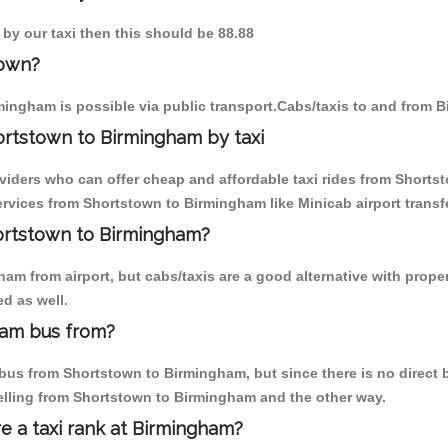
 by our taxi then this should be 88.88
town?
ingham is possible via public transport.Cabs/taxis to and from 
ortstown to Birmingham by taxi
oviders who can offer cheap and affordable taxi rides from Shorts
rvices from Shortstown to Birmingham like Minicab airport transfe
hortstown to Birmingham?
am from airport, but cabs/taxis are a good alternative with proper
d as well.
ham bus from?
us from Shortstown to Birmingham, but since there is no direct b
elling from Shortstown to Birmingham and the other way.
re a taxi rank at Birmingham?