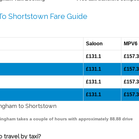
 To Shortstown Fare Guide
Saloon
MPV6
£131.1
£157.
£131.1
£157.
£131.1
£157.
£131.1
£157.
mingham to Shortstown
mingham takes a couple of hours with approximately 88.88 drive
 travel by taxi?