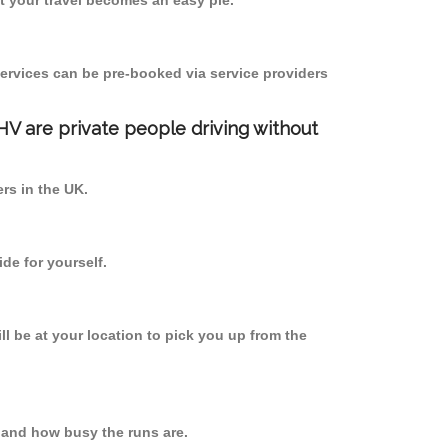
 your travel becomes an easy pie.
ervices can be pre-booked via service providers
PHV are private people driving without
ers in the UK.
de for yourself.
ll be at your location to pick you up from the
 and how busy the runs are.