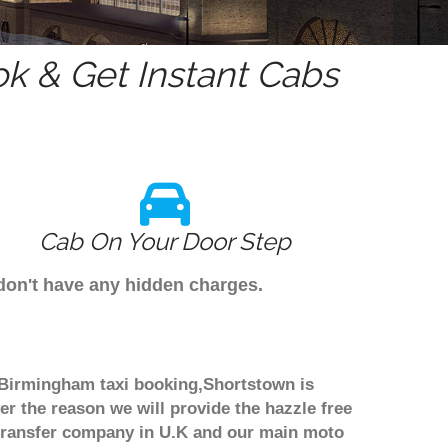
k & Get Instant Cabs
Cab On Your Door Step
 don't have any hidden charges.
h Birmingham taxi booking,Shortstown is
er the reason we will provide the hazzle free
rt transfer company in U.K and our main moto