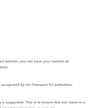
ir website, you can have your transfer all
 best.
 recognized by the Transport for authorities.
s suggested. This is to ensure that you travel in a