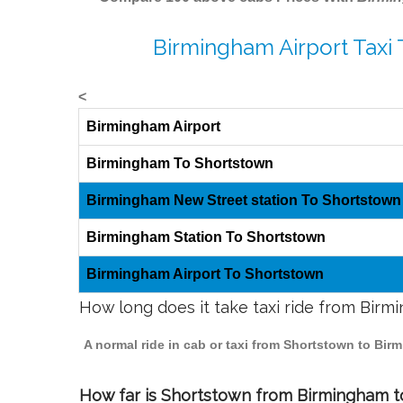
Birmingham Airport Taxi
<
Birmingham Airport
Birmingham To Shortstown
Birmingham New Street station To Shortstown
Birmingham Station To Shortstown
Birmingham Airport To Shortstown
How long does it take taxi ride from Bir
A normal ride in cab or taxi from Shortstown to Bir
How far is Shortstown from Birmingham to