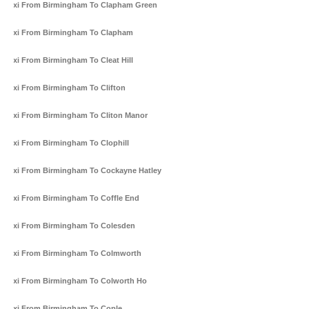
Taxi From Birmingham To Clapham Green
Taxi From Birmingham To Clapham
Taxi From Birmingham To Cleat Hill
Taxi From Birmingham To Clifton
Taxi From Birmingham To Cliton Manor
Taxi From Birmingham To Clophill
Taxi From Birmingham To Cockayne Hatley
Taxi From Birmingham To Coffle End
Taxi From Birmingham To Colesden
Taxi From Birmingham To Colmworth
Taxi From Birmingham To Colworth Ho
Taxi From Birmingham To Cople