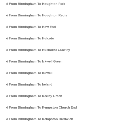
Taxi From Birmingham To Houghton Park
Taxi From Birmingham To Houghton Regis
Taxi From Birmingham To How End
Taxi From Birmingham To Hulcote
Taxi From Birmingham To Husborne Crawley
Taxi From Birmingham To Ickwell Green
Taxi From Birmingham To Ickwell
Taxi From Birmingham To Ireland
Taxi From Birmingham To Keeley Green
Taxi From Birmingham To Kempston Church End
Taxi From Birmingham To Kempston Hardwick