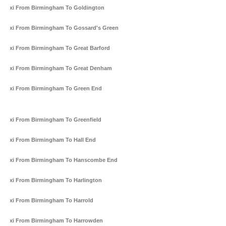
Taxi From Birmingham To Goldington
Taxi From Birmingham To Gossard's Green
Taxi From Birmingham To Great Barford
Taxi From Birmingham To Great Denham
Taxi From Birmingham To Green End
Taxi From Birmingham To Greenfield
Taxi From Birmingham To Hall End
Taxi From Birmingham To Hanscombe End
Taxi From Birmingham To Harlington
Taxi From Birmingham To Harrold
Taxi From Birmingham To Harrowden