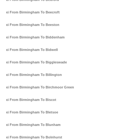
Taxi From Birmingham To Beecroft
Taxi From Birmingham To Beeston
Taxi From Birmingham To Biddenham
Taxi From Birmingham To Bidwell
Taxi From Birmingham To Biggleswade
Taxi From Birmingham To Billington
Taxi From Birmingham To Birchmoor Green
Taxi From Birmingham To Biscot
Taxi From Birmingham To Bletsoe
Taxi From Birmingham To Blunham
Taxi From Birmingham To Bolnhurst