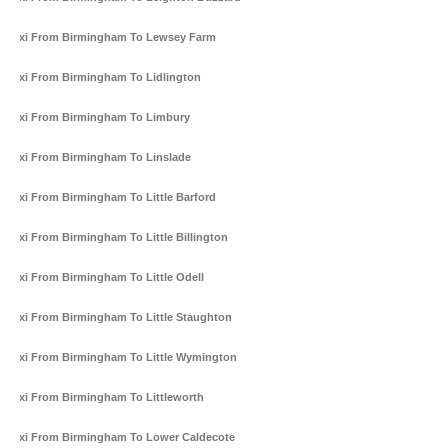
Taxi From Birmingham To Lewsey Farm
Taxi From Birmingham To Lidlington
Taxi From Birmingham To Limbury
Taxi From Birmingham To Linslade
Taxi From Birmingham To Little Barford
Taxi From Birmingham To Little Billington
Taxi From Birmingham To Little Odell
Taxi From Birmingham To Little Staughton
Taxi From Birmingham To Little Wymington
Taxi From Birmingham To Littleworth
Taxi From Birmingham To Lower Caldecote