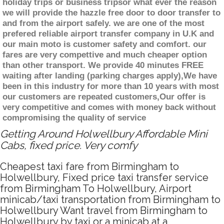
holiday trips or business tripsor what ever the reason
we will provide the hazzle free door to door transfer to
and from the airport safely. we are one of the most
prefered reliable airport transfer company in U.K and
our main moto is customer safety and comfort. our
fares are very compettive and much cheaper option
than other transport. We provide 40 minutes FREE
waiting after landing (parking charges apply),We have
been in this industry for more than 10 years with most
our customers are repeated customers,Our offer is
very competitive and comes with money back without
compromising the quality of service
Getting Around Holwellbury Affordable Mini
Cabs, fixed price. Very comfy
Cheapest taxi fare from Birmingham to
Holwellbury, Fixed price taxi transfer service
from Birmingham To Holwellbury, Airport
minicab/taxi transportation from Birmingham to
Holwellbury Want travel from Birmingham to
Holwellbury by taxi or a minicab at a