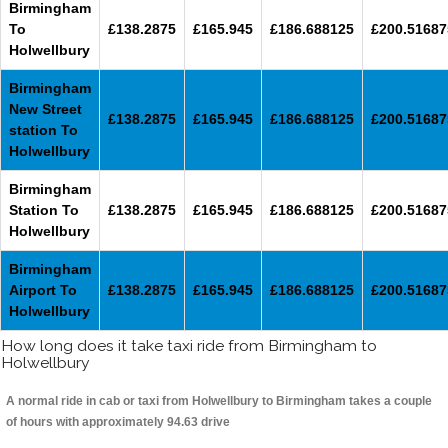
Birmingham
To
£138.2875
£165.945
£186.688125
£200.51687
Holwellbury
Birmingham
New Street
£138.2875
£165.945
£186.688125
£200.51687
station To
Holwellbury
Birmingham
Station To
£138.2875
£165.945
£186.688125
£200.51687
Holwellbury
Birmingham
Airport To
£138.2875
£165.945
£186.688125
£200.51687
Holwellbury
How long does it take taxi ride from Birmingham to
Holwellbury
A normal ride in cab or taxi from Holwellbury to Birmingham takes a couple
of hours with approximately 94.63 drive