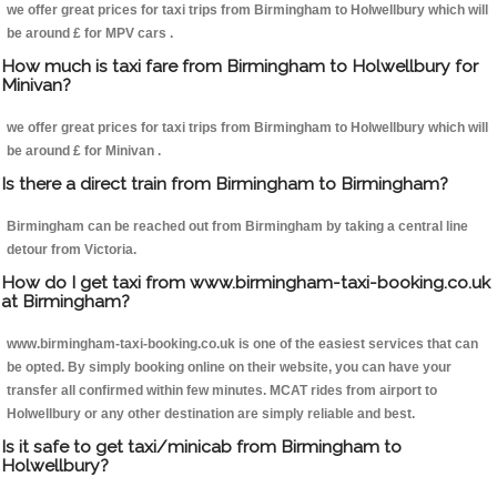
we offer great prices for taxi trips from Birmingham to Holwellbury which will
be around £ for MPV cars .
How much is taxi fare from Birmingham to Holwellbury for
Minivan?
we offer great prices for taxi trips from Birmingham to Holwellbury which will
be around £ for Minivan .
Is there a direct train from Birmingham to Birmingham?
Birmingham can be reached out from Birmingham by taking a central line
detour from Victoria.
How do I get taxi from www.birmingham-taxi-booking.co.uk
at Birmingham?
www.birmingham-taxi-booking.co.uk is one of the easiest services that can
be opted. By simply booking online on their website, you can have your
transfer all confirmed within few minutes. MCAT rides from airport to
Holwellbury or any other destination are simply reliable and best.
Is it safe to get taxi/minicab from Birmingham to
Holwellbury?