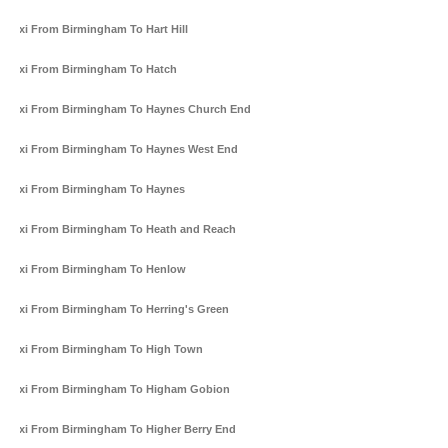
Taxi From Birmingham To Hart Hill
Taxi From Birmingham To Hatch
Taxi From Birmingham To Haynes Church End
Taxi From Birmingham To Haynes West End
Taxi From Birmingham To Haynes
Taxi From Birmingham To Heath and Reach
Taxi From Birmingham To Henlow
Taxi From Birmingham To Herring's Green
Taxi From Birmingham To High Town
Taxi From Birmingham To Higham Gobion
Taxi From Birmingham To Higher Berry End