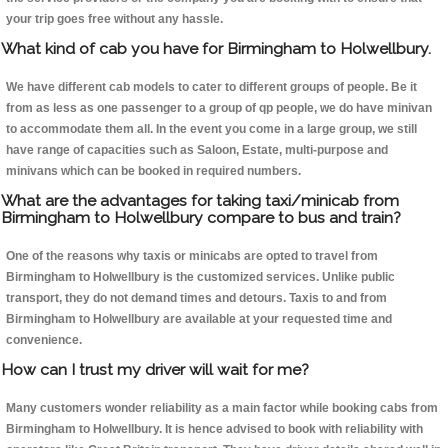
your trip goes free without any hassle.
What kind of cab you have for Birmingham to Holwellbury.
We have different cab models to cater to different groups of people. Be it
from as less as one passenger to a group of qp people, we do have minivan
to accommodate them all. In the event you come in a large group, we still
have range of capacities such as Saloon, Estate, multi-purpose and
minivans which can be booked in required numbers.
What are the advantages for taking taxi/minicab from
Birmingham to Holwellbury compare to bus and train?
One of the reasons why taxis or minicabs are opted to travel from
Birmingham to Holwellbury is the customized services. Unlike public
transport, they do not demand times and detours. Taxis to and from
Birmingham to Holwellbury are available at your requested time and
convenience.
How can I trust my driver will wait for me?
Many customers wonder reliability as a main factor while booking cabs from
Birmingham to Holwellbury. It is hence advised to book with reliability with