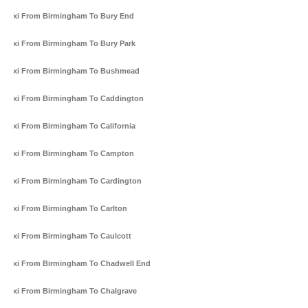
Taxi From Birmingham To Bury End
Taxi From Birmingham To Bury Park
Taxi From Birmingham To Bushmead
Taxi From Birmingham To Caddington
Taxi From Birmingham To California
Taxi From Birmingham To Campton
Taxi From Birmingham To Cardington
Taxi From Birmingham To Carlton
Taxi From Birmingham To Caulcott
Taxi From Birmingham To Chadwell End
Taxi From Birmingham To Chalgrave