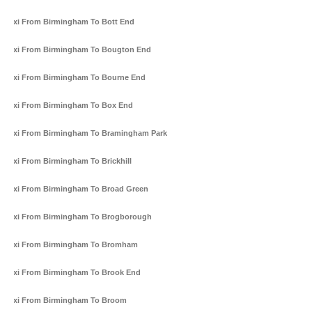
Taxi From Birmingham To Bott End
Taxi From Birmingham To Bougton End
Taxi From Birmingham To Bourne End
Taxi From Birmingham To Box End
Taxi From Birmingham To Bramingham Park
Taxi From Birmingham To Brickhill
Taxi From Birmingham To Broad Green
Taxi From Birmingham To Brogborough
Taxi From Birmingham To Bromham
Taxi From Birmingham To Brook End
Taxi From Birmingham To Broom