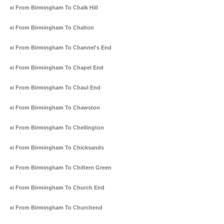
Taxi From Birmingham To Chalk Hill
Taxi From Birmingham To Chalton
Taxi From Birmingham To Channel's End
Taxi From Birmingham To Chapel End
Taxi From Birmingham To Chaul End
Taxi From Birmingham To Chawston
Taxi From Birmingham To Chellington
Taxi From Birmingham To Chicksands
Taxi From Birmingham To Chiltern Green
Taxi From Birmingham To Church End
Taxi From Birmingham To Churchend