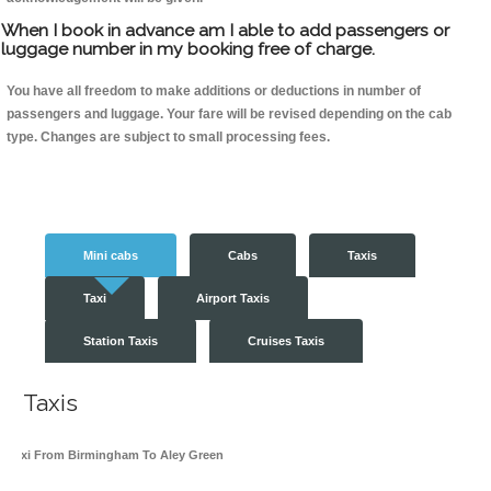
When I book in advance am I able to add passengers or
luggage number in my booking free of charge.
You have all freedom to make additions or deductions in number of
passengers and luggage. Your fare will be revised depending on the cab
type. Changes are subject to small processing fees.
Mini cabs
Cabs
Taxis
Taxi
Airport Taxis
Station Taxis
Cruises Taxis
Taxis
Taxi From Birmingham To Aley Green