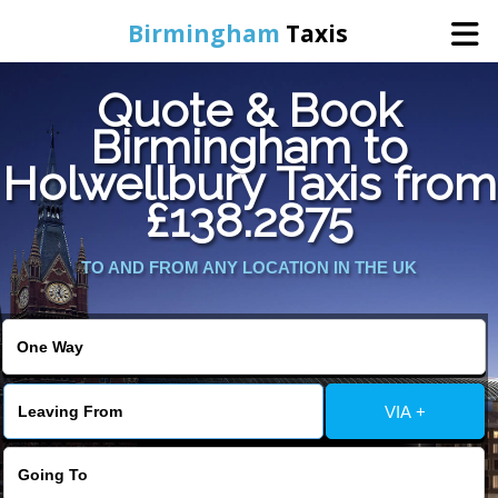
Birmingham
Taxis
Quote & Book
Home
Birmingham to
Holwellbury Taxis from
Online Booking
£138.2875
Services
TO AND FROM ANY LOCATION IN THE UK
About Us
Contact Us
VIA +
Change Language