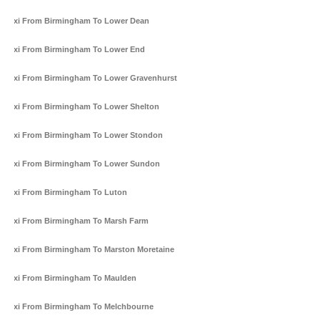
Taxi From Birmingham To Lower Dean
Taxi From Birmingham To Lower End
Taxi From Birmingham To Lower Gravenhurst
Taxi From Birmingham To Lower Shelton
Taxi From Birmingham To Lower Stondon
Taxi From Birmingham To Lower Sundon
Taxi From Birmingham To Luton
Taxi From Birmingham To Marsh Farm
Taxi From Birmingham To Marston Moretaine
Taxi From Birmingham To Maulden
Taxi From Birmingham To Melchbourne