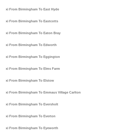
Taxi From Birmingham To East Hyde
Taxi From Birmingham To Eastcotts
Taxi From Birmingham To Eaton Bray
Taxi From Birmingham To Edworth
Taxi From Birmingham To Eggington
Taxi From Birmingham To Elms Farm
Taxi From Birmingham To Elstow
Taxi From Birmingham To Emmaus Village Carlton
Taxi From Birmingham To Eversholt
Taxi From Birmingham To Everton
Taxi From Birmingham To Eyeworth