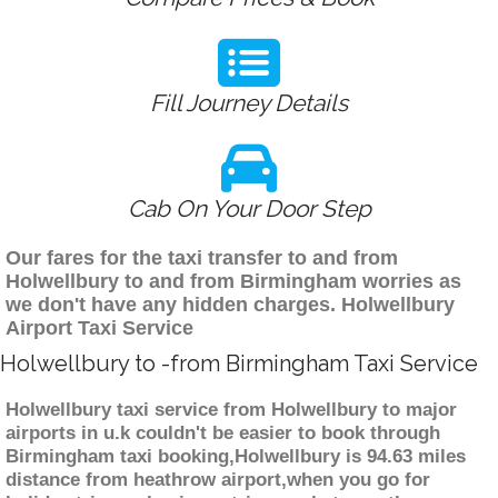
Fill Journey Details
Cab On Your Door Step
Our fares for the taxi transfer to and from
Holwellbury to and from Birmingham worries as
we don't have any hidden charges. Holwellbury
Airport Taxi Service
Holwellbury to -from Birmingham Taxi Service
Holwellbury taxi service from Holwellbury to major
airports in u.k couldn't be easier to book through
Birmingham taxi booking,Holwellbury is 94.63 miles
distance from heathrow airport,when you go for