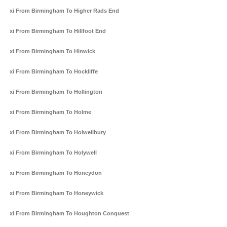
Taxi From Birmingham To Higher Rads End
Taxi From Birmingham To Hillfoot End
Taxi From Birmingham To Hinwick
Taxi From Birmingham To Hockliffe
Taxi From Birmingham To Hollington
Taxi From Birmingham To Holme
Taxi From Birmingham To Holwellbury
Taxi From Birmingham To Holywell
Taxi From Birmingham To Honeydon
Taxi From Birmingham To Honeywick
Taxi From Birmingham To Houghton Conquest