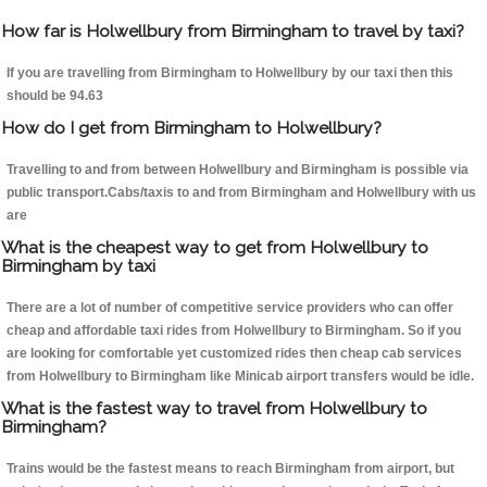
How far is Holwellbury from Birmingham to travel by taxi?
If you are travelling from Birmingham to Holwellbury by our taxi then this
should be 94.63
How do I get from Birmingham to Holwellbury?
Travelling to and from between Holwellbury and Birmingham is possible via
public transport.Cabs/taxis to and from Birmingham and Holwellbury with us
are
What is the cheapest way to get from Holwellbury to
Birmingham by taxi
There are a lot of number of competitive service providers who can offer
cheap and affordable taxi rides from Holwellbury to Birmingham. So if you
are looking for comfortable yet customized rides then cheap cab services
from Holwellbury to Birmingham like Minicab airport transfers would be idle.
What is the fastest way to travel from Holwellbury to
Birmingham?
Trains would be the fastest means to reach Birmingham from airport, but