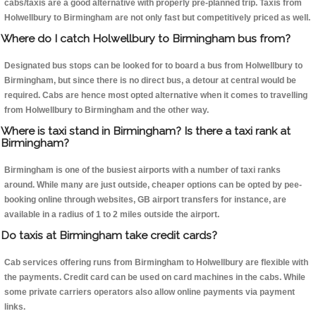
cabs/taxis are a good alternative with properly pre-planned trip. Taxis from
Holwellbury to Birmingham are not only fast but competitively priced as well.
Where do I catch Holwellbury to Birmingham bus from?
Designated bus stops can be looked for to board a bus from Holwellbury to
Birmingham, but since there is no direct bus, a detour at central would be
required. Cabs are hence most opted alternative when it comes to travelling
from Holwellbury to Birmingham and the other way.
Where is taxi stand in Birmingham? Is there a taxi rank at
Birmingham?
Birmingham is one of the busiest airports with a number of taxi ranks
around. While many are just outside, cheaper options can be opted by pee-
booking online through websites, GB airport transfers for instance, are
available in a radius of 1 to 2 miles outside the airport.
Do taxis at Birmingham take credit cards?
Cab services offering runs from Birmingham to Holwellbury are flexible with
the payments. Credit card can be used on card machines in the cabs. While
some private carriers operators also allow online payments via payment
links.