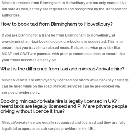
Minicab services from Birmingham to Holwellbury are not only competitive
but safe as well, as they are registered and recognized by the Transport for
authorities.
How to book taxi from Birmingham to Holwellbury?
If you are planning for a transfer from Birmingham to Holwellbury, at
www.birmingham-taxi-booking.co.uk pre-booking is suggested. This is to
ensure that you travel in a relaxed mode. Reliable service provider like
MCAT and GBAT are punctual with prompt communications to ensure that
your travel becomes an easy pie.
What is the difference from taxi and minicab/private hire?
Minicab vehicle are employed by licensed operators while hackney carriage
can be hired while on the road. Minicab services can be pre-booked via
service providers only.
Booking minicab/private hire is legally licensed in UK? I
heard taxis are legally licensed and PHV are private people
driving without licence it true?
Minicab/private hire are equally recognized and licensed and they are fully
legalised to operate as cab service providers in the UK.