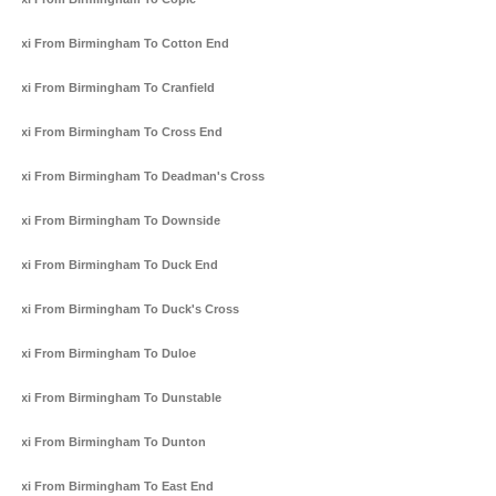
Taxi From Birmingham To Cotton End
Taxi From Birmingham To Cranfield
Taxi From Birmingham To Cross End
Taxi From Birmingham To Deadman's Cross
Taxi From Birmingham To Downside
Taxi From Birmingham To Duck End
Taxi From Birmingham To Duck's Cross
Taxi From Birmingham To Duloe
Taxi From Birmingham To Dunstable
Taxi From Birmingham To Dunton
Taxi From Birmingham To East End