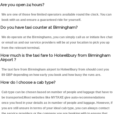
Are you open 24 hours?
We are one of those few limited operators available round the clock. You can
book with us and ensure a guaranteed ride for yourself.
Do you have taxi counter at Birmingham?
We do operate at the Birminghams, you can simply call us or initiate live chat
or email us and our service providers will be at your location to pick you up
from the relevant terminal.
How much is the taxi fare to Holwellbury from Birmingham
Airport ?
The taxi fare from Birmingham airport to Holwellbury from should cost you
89 GBP depending on how early you book and how busy the runs are.
How do I choose a cab type?
Cab type can be chosen based on number of people and luggage that have to
be transported.Most websites like MYTAXE give auto-recommendations
once you feed in your details as in number of people and luggage. However, if
you are still unsure in terms of your ideal cab type, you can always contact
the service providers or the company you are booking with to ensure that