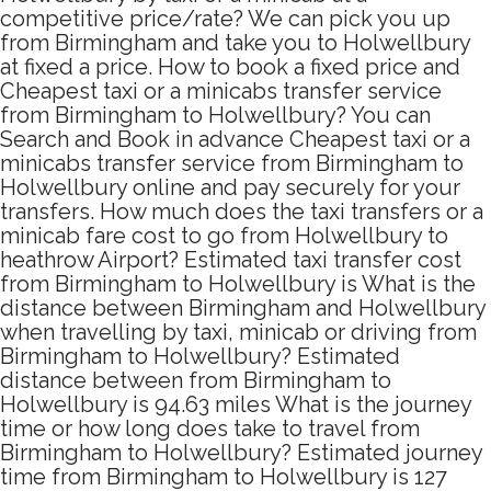
competitive price/rate? We can pick you up
from Birmingham and take you to Holwellbury
at fixed a price. How to book a fixed price and
Cheapest taxi or a minicabs transfer service
from Birmingham to Holwellbury? You can
Search and Book in advance Cheapest taxi or a
minicabs transfer service from Birmingham to
Holwellbury online and pay securely for your
transfers. How much does the taxi transfers or a
minicab fare cost to go from Holwellbury to
heathrow Airport? Estimated taxi transfer cost
from Birmingham to Holwellbury is What is the
distance between Birmingham and Holwellbury
when travelling by taxi, minicab or driving from
Birmingham to Holwellbury? Estimated
distance between from Birmingham to
Holwellbury is 94.63 miles What is the journey
time or how long does take to travel from
Birmingham to Holwellbury? Estimated journey
time from Birmingham to Holwellbury is 127