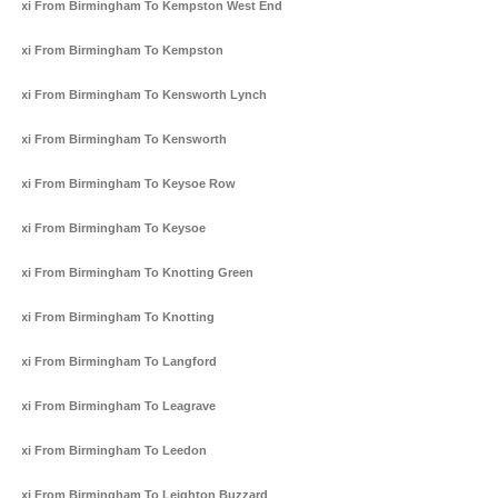
Taxi From Birmingham To Kempston West End
Taxi From Birmingham To Kempston
Taxi From Birmingham To Kensworth Lynch
Taxi From Birmingham To Kensworth
Taxi From Birmingham To Keysoe Row
Taxi From Birmingham To Keysoe
Taxi From Birmingham To Knotting Green
Taxi From Birmingham To Knotting
Taxi From Birmingham To Langford
Taxi From Birmingham To Leagrave
Taxi From Birmingham To Leedon
Taxi From Birmingham To Leighton Buzzard