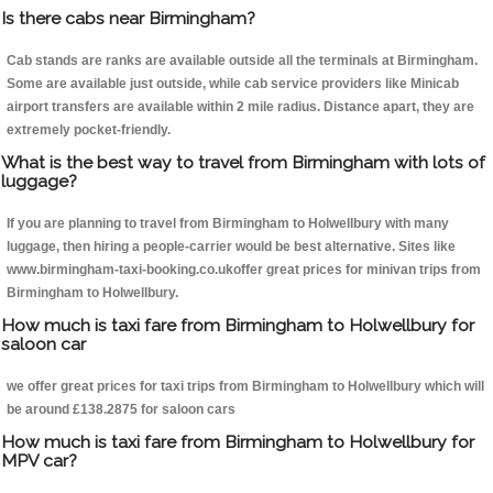
Is there cabs near Birmingham?
Cab stands are ranks are available outside all the terminals at Birmingham.
Some are available just outside, while cab service providers like Minicab
airport transfers are available within 2 mile radius. Distance apart, they are
extremely pocket-friendly.
What is the best way to travel from Birmingham with lots of
luggage?
If you are planning to travel from Birmingham to Holwellbury with many
luggage, then hiring a people-carrier would be best alternative. Sites like
www.birmingham-taxi-booking.co.ukoffer great prices for minivan trips from
Birmingham to Holwellbury.
How much is taxi fare from Birmingham to Holwellbury for
saloon car
we offer great prices for taxi trips from Birmingham to Holwellbury which will
be around £138.2875 for saloon cars
How much is taxi fare from Birmingham to Holwellbury for
MPV car?