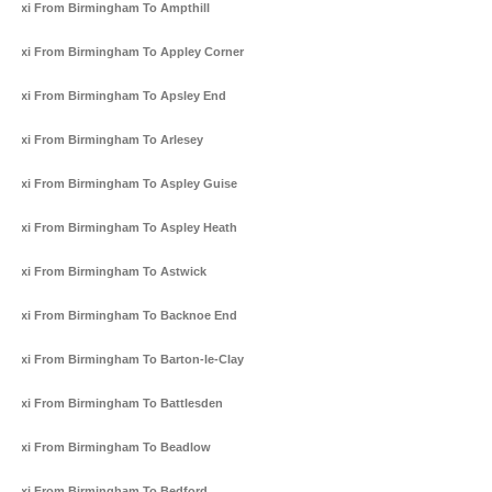
Taxi From Birmingham To Ampthill
Taxi From Birmingham To Appley Corner
Taxi From Birmingham To Apsley End
Taxi From Birmingham To Arlesey
Taxi From Birmingham To Aspley Guise
Taxi From Birmingham To Aspley Heath
Taxi From Birmingham To Astwick
Taxi From Birmingham To Backnoe End
Taxi From Birmingham To Barton-le-Clay
Taxi From Birmingham To Battlesden
Taxi From Birmingham To Beadlow
Taxi From Birmingham To Bedford