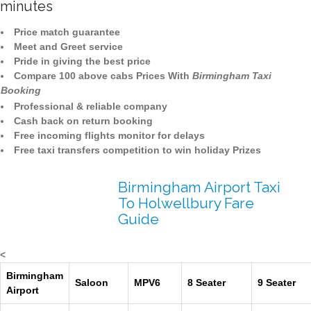
minutes
Price match guarantee
Meet and Greet service
Pride in giving the best price
Compare 100 above cabs Prices With
Birmingham Taxi
Booking
Professional & reliable company
Cash back on return booking
Free incoming flights monitor for delays
Free taxi transfers competition to win holiday Prizes
Birmingham Airport Taxi
To Holwellbury Fare
Guide
<
Birmingham
Saloon
MPV6
8 Seater
9 Seater
Airport