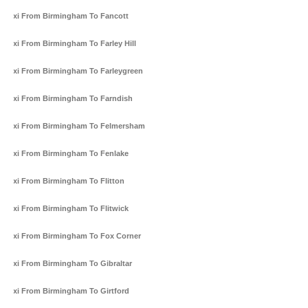
Taxi From Birmingham To Fancott
Taxi From Birmingham To Farley Hill
Taxi From Birmingham To Farleygreen
Taxi From Birmingham To Farndish
Taxi From Birmingham To Felmersham
Taxi From Birmingham To Fenlake
Taxi From Birmingham To Flitton
Taxi From Birmingham To Flitwick
Taxi From Birmingham To Fox Corner
Taxi From Birmingham To Gibraltar
Taxi From Birmingham To Girtford