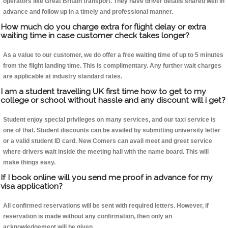
operators like Great Britain transport. They have driver details shared well in
advance and follow up in a timely and professional manner.
How much do you charge extra for flight delay or extra
waiting time in case customer check takes longer?
As a value to our customer, we do offer a free waiting time of up to 5 minutes
from the flight landing time. This is complimentary. Any further wait charges
are applicable at industry standard rates.
I am a student travelling UK first time how to get to my
college or school without hassle and any discount will i get?
Student enjoy special privileges on many services, and our taxi service is
one of that. Student discounts can be availed by submitting university letter
or a valid student ID card. New Comers can avail meet and greet service
where drivers wait inside the meeting hall with the name board. This will
make things easy.
If I book online will you send me proof in advance for my
visa application?
All confirmed reservations will be sent with required letters. However, if
reservation is made without any confirmation, then only an
acknowledgement will be given.