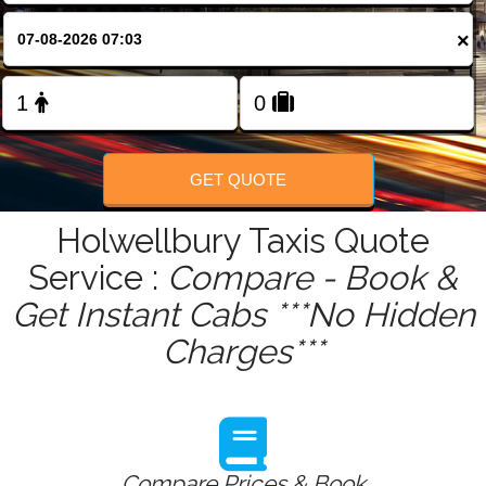
FOLLOW US
×
GET QUOTE
Holwellbury Taxis Quote
Service :
Compare - Book &
Get Instant Cabs ***No Hidden
Charges***
Compare Prices & Book