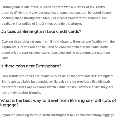
Birmingham is one of the busiest airports with a number of taxi ranks
around. While many are just outside, cheaper options can be opted by pee-
booking online through websites, GB airport transfers for instance, are
available in a radius of 1 to 2 miles outside the airport.
Do taxis at Birmingham take credit cards?
Cab services offering runs from Birmingham to Everton are flexible with the
payments. Credit card can be used on card machines in the cabs. While
some private carriers operators also allow online payments via payment
links.
Is there cabs near Birmingham?
Cab stands are ranks are available outside all the terminals at Birmingham.
Some are available just outside, while cab service providers like Minicab
airport transfers are available within 2 mile radius. Distance apart, they are
extremely pocket-friendly.
What is the best way to travel from Birmingham with lots of
luggage?
If you are planning to travel from Birmingham to Everton with many luggage,