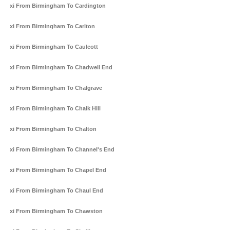
Taxi From Birmingham To Cardington
Taxi From Birmingham To Carlton
Taxi From Birmingham To Caulcott
Taxi From Birmingham To Chadwell End
Taxi From Birmingham To Chalgrave
Taxi From Birmingham To Chalk Hill
Taxi From Birmingham To Chalton
Taxi From Birmingham To Channel's End
Taxi From Birmingham To Chapel End
Taxi From Birmingham To Chaul End
Taxi From Birmingham To Chawston