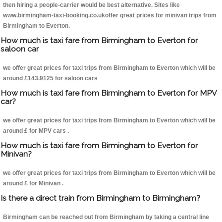
then hiring a people-carrier would be best alternative. Sites like
www.birmingham-taxi-booking.co.ukoffer great prices for minivan trips from
Birmingham to Everton.
How much is taxi fare from Birmingham to Everton for
saloon car
we offer great prices for taxi trips from Birmingham to Everton which will be
around £143.9125 for saloon cars
How much is taxi fare from Birmingham to Everton for MPV
car?
we offer great prices for taxi trips from Birmingham to Everton which will be
around £ for MPV cars .
How much is taxi fare from Birmingham to Everton for
Minivan?
we offer great prices for taxi trips from Birmingham to Everton which will be
around £ for Minivan .
Is there a direct train from Birmingham to Birmingham?
Birmingham can be reached out from Birmingham by taking a central line