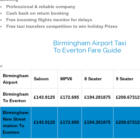
Professional & reliable company
Cash back on return booking
Free incoming flights monitor for delays
Free taxi transfers competition to win holiday Prizes
Birmingham Airport Taxi
To Everton Fare Guide
<
Birmingham
Saloon
MPV6
8 Seater
9 Seater
Airport
Birmingham
£143.9125
£172.695
£194.281875
£208.67312
To Everton
Birmingham
New Street
£143.9125
£172.695
£194.281875
£208.67312
station To
Everton