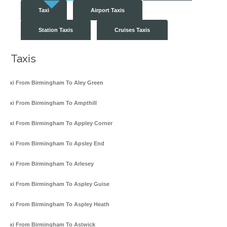
Taxi
Airport Taxis
Station Taxis
Cruises Taxis
Taxis
Taxi From Birmingham To Aley Green
Taxi From Birmingham To Ampthill
Taxi From Birmingham To Appley Corner
Taxi From Birmingham To Apsley End
Taxi From Birmingham To Arlesey
Taxi From Birmingham To Aspley Guise
Taxi From Birmingham To Aspley Heath
Taxi From Birmingham To Astwick