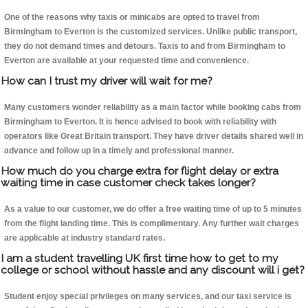
One of the reasons why taxis or minicabs are opted to travel from
Birmingham to Everton is the customized services. Unlike public transport,
they do not demand times and detours. Taxis to and from Birmingham to
Everton are available at your requested time and convenience.
How can I trust my driver will wait for me?
Many customers wonder reliability as a main factor while booking cabs from
Birmingham to Everton. It is hence advised to book with reliability with
operators like Great Britain transport. They have driver details shared well in
advance and follow up in a timely and professional manner.
How much do you charge extra for flight delay or extra
waiting time in case customer check takes longer?
As a value to our customer, we do offer a free waiting time of up to 5 minutes
from the flight landing time. This is complimentary. Any further wait charges
are applicable at industry standard rates.
I am a student travelling UK first time how to get to my
college or school without hassle and any discount will i get?
Student enjoy special privileges on many services, and our taxi service is