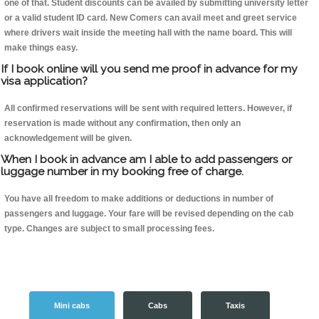
one of that. Student discounts can be availed by submitting university letter
or a valid student ID card. New Comers can avail meet and greet service
where drivers wait inside the meeting hall with the name board. This will
make things easy.
If I book online will you send me proof in advance for my
visa application?
All confirmed reservations will be sent with required letters. However, if
reservation is made without any confirmation, then only an
acknowledgement will be given.
When I book in advance am I able to add passengers or
luggage number in my booking free of charge.
You have all freedom to make additions or deductions in number of
passengers and luggage. Your fare will be revised depending on the cab
type. Changes are subject to small processing fees.
Mini cabs
Cabs
Taxis