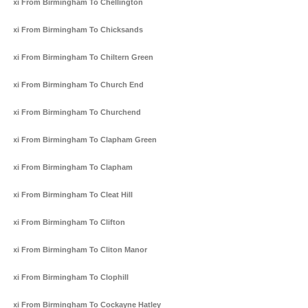
Taxi From Birmingham To Chellington
Taxi From Birmingham To Chicksands
Taxi From Birmingham To Chiltern Green
Taxi From Birmingham To Church End
Taxi From Birmingham To Churchend
Taxi From Birmingham To Clapham Green
Taxi From Birmingham To Clapham
Taxi From Birmingham To Cleat Hill
Taxi From Birmingham To Clifton
Taxi From Birmingham To Cliton Manor
Taxi From Birmingham To Clophill
Taxi From Birmingham To Cockayne Hatley