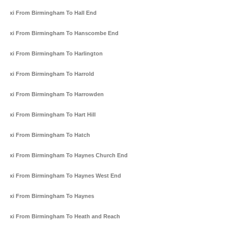
Taxi From Birmingham To Hall End
Taxi From Birmingham To Hanscombe End
Taxi From Birmingham To Harlington
Taxi From Birmingham To Harrold
Taxi From Birmingham To Harrowden
Taxi From Birmingham To Hart Hill
Taxi From Birmingham To Hatch
Taxi From Birmingham To Haynes Church End
Taxi From Birmingham To Haynes West End
Taxi From Birmingham To Haynes
Taxi From Birmingham To Heath and Reach