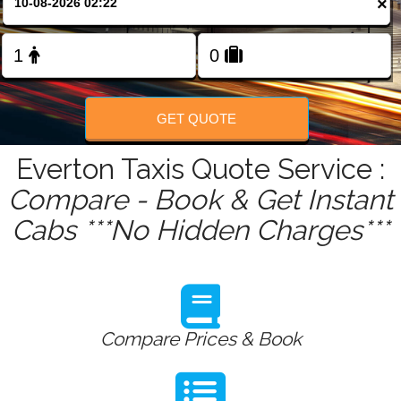
×
FOLLOW US
GET QUOTE
Everton Taxis Quote Service :
Compare - Book & Get Instant
Cabs ***No Hidden Charges***
Compare Prices & Book