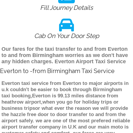
Fill Journey Details
Cab On Your Door Step
Our fares for the taxi transfer to and from Everton
to and from Birmingham worries as we don't have
any hidden charges. Everton Airport Taxi Service
Everton to -from Birmingham Taxi Service
Everton taxi service from Everton to major airports in
u.k couldn't be easier to book through Birmingham
taxi booking,Everton is 99.13 miles distance from
heathrow airport,when you go for holiday trips or
business tripsor what ever the reason we will provide
the hazzle free door to door transfer to and from the
airport safely. we are one of the most prefered reliable
airport transfer company in U.K and our main moto is