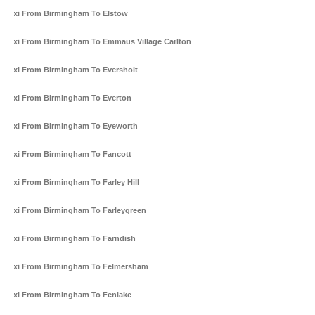
Taxi From Birmingham To Elstow
Taxi From Birmingham To Emmaus Village Carlton
Taxi From Birmingham To Eversholt
Taxi From Birmingham To Everton
Taxi From Birmingham To Eyeworth
Taxi From Birmingham To Fancott
Taxi From Birmingham To Farley Hill
Taxi From Birmingham To Farleygreen
Taxi From Birmingham To Farndish
Taxi From Birmingham To Felmersham
Taxi From Birmingham To Fenlake