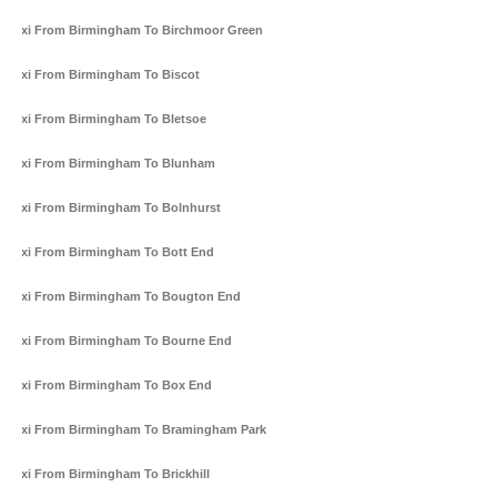
Taxi From Birmingham To Birchmoor Green
Taxi From Birmingham To Biscot
Taxi From Birmingham To Bletsoe
Taxi From Birmingham To Blunham
Taxi From Birmingham To Bolnhurst
Taxi From Birmingham To Bott End
Taxi From Birmingham To Bougton End
Taxi From Birmingham To Bourne End
Taxi From Birmingham To Box End
Taxi From Birmingham To Bramingham Park
Taxi From Birmingham To Brickhill