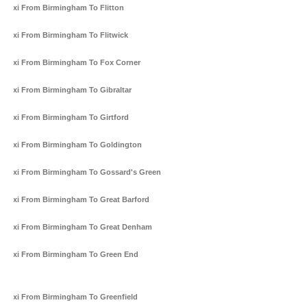
Taxi From Birmingham To Flitton
Taxi From Birmingham To Flitwick
Taxi From Birmingham To Fox Corner
Taxi From Birmingham To Gibraltar
Taxi From Birmingham To Girtford
Taxi From Birmingham To Goldington
Taxi From Birmingham To Gossard's Green
Taxi From Birmingham To Great Barford
Taxi From Birmingham To Great Denham
Taxi From Birmingham To Green End
Taxi From Birmingham To Greenfield