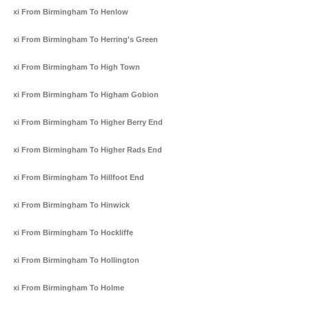
Taxi From Birmingham To Henlow
Taxi From Birmingham To Herring's Green
Taxi From Birmingham To High Town
Taxi From Birmingham To Higham Gobion
Taxi From Birmingham To Higher Berry End
Taxi From Birmingham To Higher Rads End
Taxi From Birmingham To Hillfoot End
Taxi From Birmingham To Hinwick
Taxi From Birmingham To Hockliffe
Taxi From Birmingham To Hollington
Taxi From Birmingham To Holme