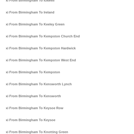
Taxi From Birmingham To Ickwell
Taxi From Birmingham To Ireland
Taxi From Birmingham To Keeley Green
Taxi From Birmingham To Kempston Church End
Taxi From Birmingham To Kempston Hardwick
Taxi From Birmingham To Kempston West End
Taxi From Birmingham To Kempston
Taxi From Birmingham To Kensworth Lynch
Taxi From Birmingham To Kensworth
Taxi From Birmingham To Keysoe Row
Taxi From Birmingham To Keysoe
Taxi From Birmingham To Knotting Green