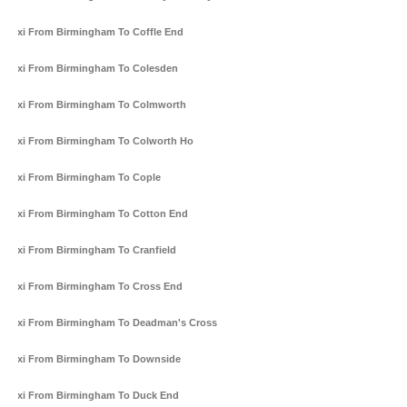
Taxi From Birmingham To Coffle End
Taxi From Birmingham To Colesden
Taxi From Birmingham To Colmworth
Taxi From Birmingham To Colworth Ho
Taxi From Birmingham To Cople
Taxi From Birmingham To Cotton End
Taxi From Birmingham To Cranfield
Taxi From Birmingham To Cross End
Taxi From Birmingham To Deadman's Cross
Taxi From Birmingham To Downside
Taxi From Birmingham To Duck End