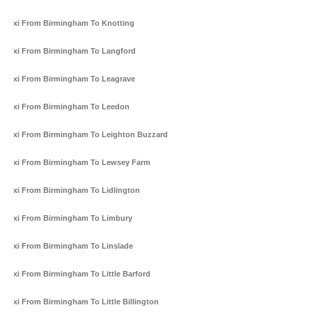
Taxi From Birmingham To Knotting
Taxi From Birmingham To Langford
Taxi From Birmingham To Leagrave
Taxi From Birmingham To Leedon
Taxi From Birmingham To Leighton Buzzard
Taxi From Birmingham To Lewsey Farm
Taxi From Birmingham To Lidlington
Taxi From Birmingham To Limbury
Taxi From Birmingham To Linslade
Taxi From Birmingham To Little Barford
Taxi From Birmingham To Little Billington