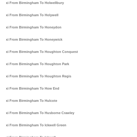
Taxi From Birmingham To Holwellbury
Taxi From Birmingham To Holywell
Taxi From Birmingham To Honeydon
Taxi From Birmingham To Honeywick
Taxi From Birmingham To Houghton Conquest
Taxi From Birmingham To Houghton Park
Taxi From Birmingham To Houghton Regis
Taxi From Birmingham To How End
Taxi From Birmingham To Hulcote
Taxi From Birmingham To Husborne Crawley
Taxi From Birmingham To Ickwell Green