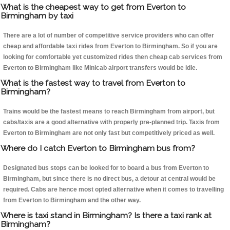
What is the cheapest way to get from Everton to
Birmingham by taxi
There are a lot of number of competitive service providers who can offer
cheap and affordable taxi rides from Everton to Birmingham. So if you are
looking for comfortable yet customized rides then cheap cab services from
Everton to Birmingham like Minicab airport transfers would be idle.
What is the fastest way to travel from Everton to
Birmingham?
Trains would be the fastest means to reach Birmingham from airport, but
cabs/taxis are a good alternative with properly pre-planned trip. Taxis from
Everton to Birmingham are not only fast but competitively priced as well.
Where do I catch Everton to Birmingham bus from?
Designated bus stops can be looked for to board a bus from Everton to
Birmingham, but since there is no direct bus, a detour at central would be
required. Cabs are hence most opted alternative when it comes to travelling
from Everton to Birmingham and the other way.
Where is taxi stand in Birmingham? Is there a taxi rank at
Birmingham?