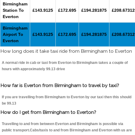
Birmingham
Station To
£143.9125
£172.695
£194.281875
£208.67312
Everton
Birmingham
Airport To
£143.9125
£172.695
£194.281875
£208.67312
Everton
How long does it take taxi ride from Birmingham to Everton
A normal ride in cab or taxi from Everton to Birmingham takes a couple of
hours with approximately 99.13 drive
How far is Everton from Birmingham to travel by taxi?
If you are travelling from Birmingham to Everton by our taxi then this should
be 99.13
How do I get from Birmingham to Everton?
Travelling to and from between Everton and Birmingham is possible via
public transport.Cabs/taxis to and from Birmingham and Everton with us are