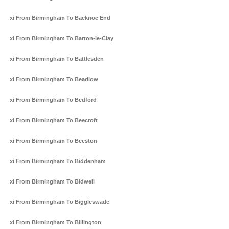
Taxi From Birmingham To Backnoe End
Taxi From Birmingham To Barton-le-Clay
Taxi From Birmingham To Battlesden
Taxi From Birmingham To Beadlow
Taxi From Birmingham To Bedford
Taxi From Birmingham To Beecroft
Taxi From Birmingham To Beeston
Taxi From Birmingham To Biddenham
Taxi From Birmingham To Bidwell
Taxi From Birmingham To Biggleswade
Taxi From Birmingham To Billington