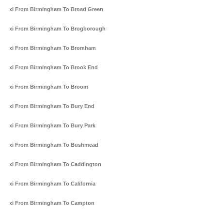
Taxi From Birmingham To Broad Green
Taxi From Birmingham To Brogborough
Taxi From Birmingham To Bromham
Taxi From Birmingham To Brook End
Taxi From Birmingham To Broom
Taxi From Birmingham To Bury End
Taxi From Birmingham To Bury Park
Taxi From Birmingham To Bushmead
Taxi From Birmingham To Caddington
Taxi From Birmingham To California
Taxi From Birmingham To Campton