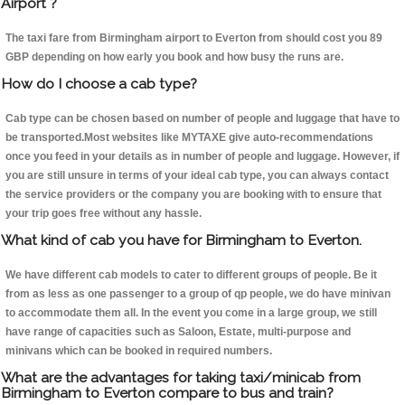
Airport ?
The taxi fare from Birmingham airport to Everton from should cost you 89
GBP depending on how early you book and how busy the runs are.
How do I choose a cab type?
Cab type can be chosen based on number of people and luggage that have to
be transported.Most websites like MYTAXE give auto-recommendations
once you feed in your details as in number of people and luggage. However, if
you are still unsure in terms of your ideal cab type, you can always contact
the service providers or the company you are booking with to ensure that
your trip goes free without any hassle.
What kind of cab you have for Birmingham to Everton.
We have different cab models to cater to different groups of people. Be it
from as less as one passenger to a group of qp people, we do have minivan
to accommodate them all. In the event you come in a large group, we still
have range of capacities such as Saloon, Estate, multi-purpose and
minivans which can be booked in required numbers.
What are the advantages for taking taxi/minicab from
Birmingham to Everton compare to bus and train?