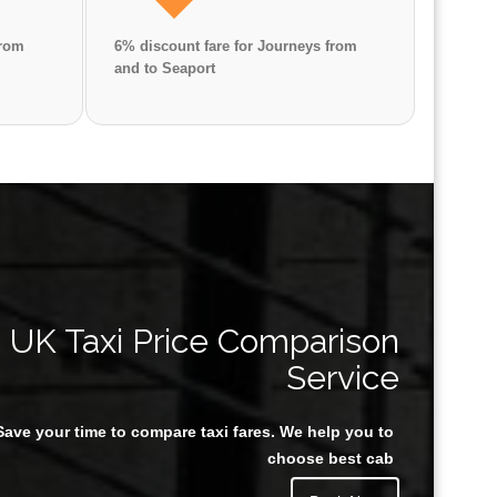
from
6% discount fare for Journeys from
and to Seaport
Great Taxi Fare Quote Providers th
UK Taxi Price Comparison
Service
Save your time to compare taxi fares. We help you to
Juan Rendon
choose best cab