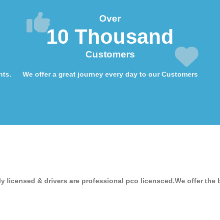
Over
10 Thousand
Customers
nts.
We offer a great journey every day to our Customers
ly licensed & drivers are professional pco licensced.We offer the 