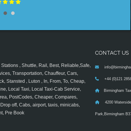
CONTACT US
tations , Shuttle, Rail, Best, Reliable,Safe,
info@birmingha
ices, Transportation, Chauffeur, Cars,
+44 (0)121 285
k, Stansted , Luton , In, From, To, Cheap,
ine, Local Taxi, Local Taxi-Cab Service,
Birmingham Tax
 Area, PostCodes, Cheaper, Compares,
4200 Waterside
op off, Cabs, airport, taxis, minicabs,
nt, Pre Book
Park,Birmingham B