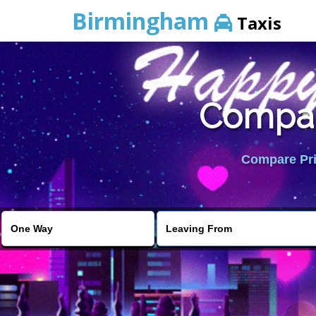
Birmingham
Taxis
Compar
Compare Pric