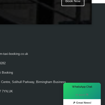
Book Now
m-taxi-booking.co.uk
8282
i Booking
 Centre, Solihull Parkway, Birmingham Business
×
WhatsApp Chat
37 7YN,UK
Hi there! 👋
🎉 Great News!