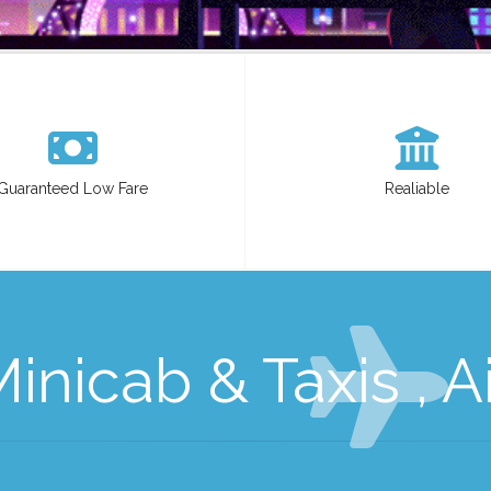
Guaranteed Low Fare
Realiable
nicab & Taxis , Ai