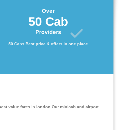
Over
50 Cab
Providers
50 Cabs Best price & offers in one place
best value fares in london,Our minicab and airport