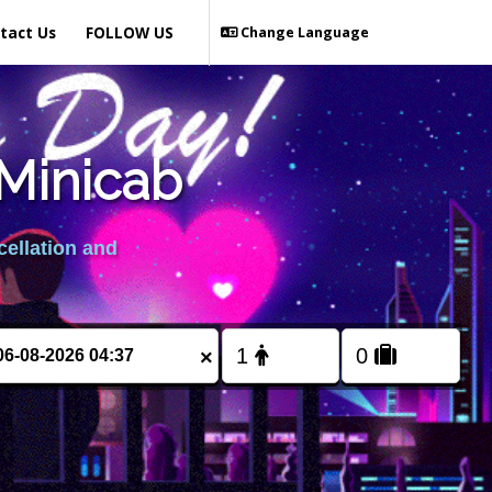
tact Us
FOLLOW US
Change Language
Minicab
cellation and
×