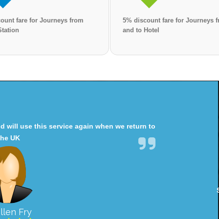
ount fare for Journeys from
5% discount fare for Journeys 
Station
and to Hotel
will use this service again when we return to
the UK
llen Fry