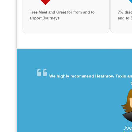
Free Meet and Greet for from and to
7% disc
airport Journeys
and to 
We highly recommend Heathrow Taxis and 
Joe