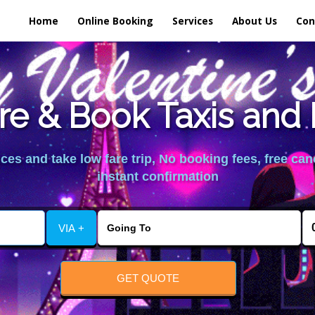
Home
Online Booking
Services
About Us
Con
e & Book Taxis and 
es and take low fare trip, No booking fees, free can
instant confirmation
VIA +
GET QUOTE