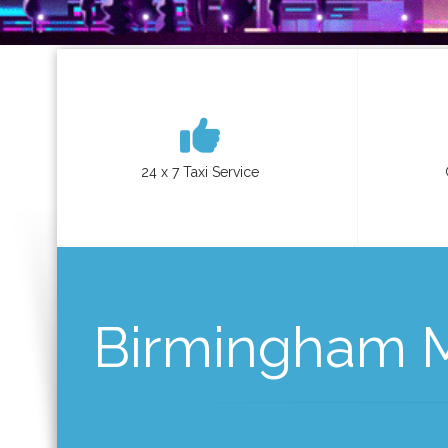
24 x 7 Taxi Service
Birmingham Mi