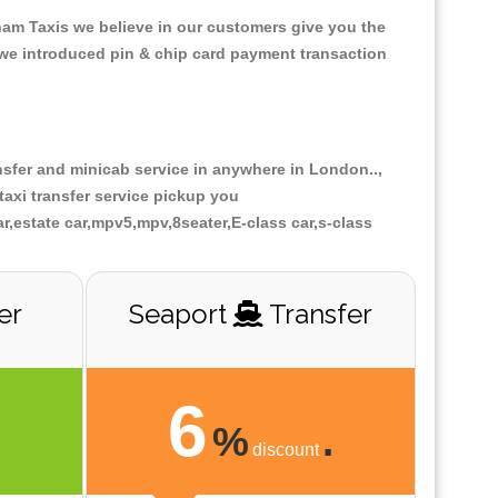
gham Taxis we believe in our customers give you the
 we introduced pin & chip card payment transaction
ansfer and minicab service in anywhere in London..,
axi transfer service pickup you
ar,estate car,mpv5,mpv,8seater,E-class car,s-class
er
Seaport
Transfer
6
.
%
.
discount