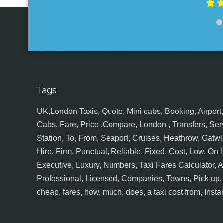
Tags
UK,London Taxis, Quote, Mini cabs, Booking, Airport, S
Cabs, Fare, Price ,Compare, London , Transfers, Serv
Station, To, From, Seaport, Cruises, Heathrow, Gatwic
Hire, Firm, Punctual, Reliable, Fixed, Cost, Low, On l
Executive, Luxury, Numbers, Taxi Fares Calculator,
Professional, Licensed, Companies, Towns, Pick up, Dr
cheap, fares, how, much, does, a taxi cost from, Insta