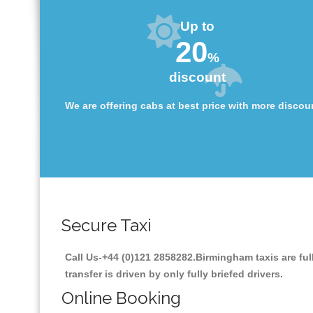
Up to
20
%
discount
We are offering cabs at best price with more discou
Secure Taxi
Call Us-+44 (0)121 2858282.Birmingham taxis are ful
transfer is driven by only fully briefed drivers.
Online Booking