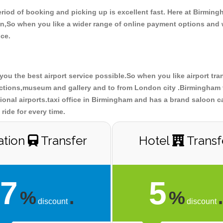
riod of booking and picking up is excellent fast. Here at Birmin
don,So when you like a wider range of online payment options and
ce.
you the best airport service possible.So when you like airport tr
ractions,museum and gallery and to from London city .Birmingham t
tional airports.taxi office in Birmingham and has a brand saloon c
ride for every time.
ation
Transfer
Hotel
Transf
7
5
%
.
%
discount
discount