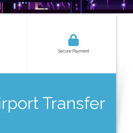
Secure Payment
rport Transfer