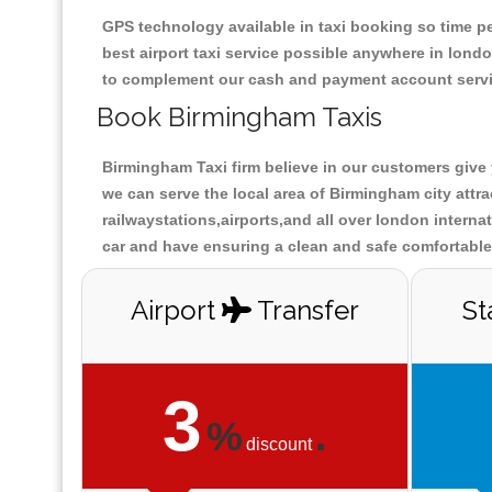
GPS technology available in taxi booking so time pe
best airport taxi service possible anywhere in lon
to complement our cash and payment account servi
Book Birmingham Taxis
Birmingham Taxi firm believe in our customers give 
we can serve the local area of Birmingham city att
railwaystations,airports,and all over london interna
car and have ensuring a clean and safe comfortable 
Airport
Transfer
St
3
%
.
discount